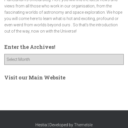
views from all those who work in our organisation, from the
fascinating worlds of astronomy and space exploration. We hope
you will come here to learn what is hot and exciting, profound or
even weird from worlds beyond ours . So that's the introduction
out of the way, now on with the Universe!
Enter the Archives!
E
n
t
e
Visit our Main Website
r
t
h
e
A
r
c
Hestia | Developed by
ThemeIsle
h