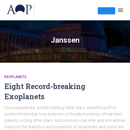
Janssen
EXOPLANETS
Eight Record-breaking
Exoplanets
Once exoplanets, worlds orbiting other stars, were the stuff of
science fiction but now we know of literally hundreds of real alien
planets circling other stars. Astronomers can infer and sometimes
measure the statistics and properties of exoplanets and some are