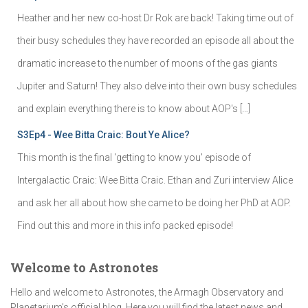
Heather and her new co-host Dr Rok are back! Taking time out of
their busy schedules they have recorded an episode all about the
dramatic increase to the number of moons of the gas giants
Jupiter and Saturn! They also delve into their own busy schedules
and explain everything there is to know about AOP's […]
S3Ep4 - Wee Bitta Craic: Bout Ye Alice?
This month is the final 'getting to know you' episode of
Intergalactic Craic: Wee Bitta Craic. Ethan and Zuri interview Alice
and ask her all about how she came to be doing her PhD at AOP.
Find out this and more in this info packed episode!
Welcome to Astronotes
Hello and welcome to Astronotes, the Armagh Observatory and
Planetarium’s official blog. Here you will find the latest news and