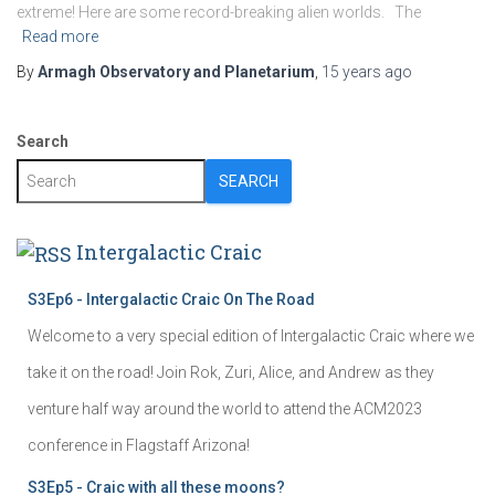
extreme! Here are some record-breaking alien worlds. The
Read more
By
Armagh Observatory and Planetarium
,
15 years
ago
Search
SEARCH
Intergalactic Craic
S3Ep6 - Intergalactic Craic On The Road
Welcome to a very special edition of Intergalactic Craic where we
take it on the road! Join Rok, Zuri, Alice, and Andrew as they
venture half way around the world to attend the ACM2023
conference in Flagstaff Arizona!
S3Ep5 - Craic with all these moons?