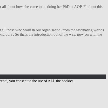
her all about how she came to be doing her PhD at AOP. Find out this
 all those who work in our organisation, from the fascinating worlds
d ours . So that's the introduction out of the way, now on with the
ept”, you consent to the use of ALL the cookies.