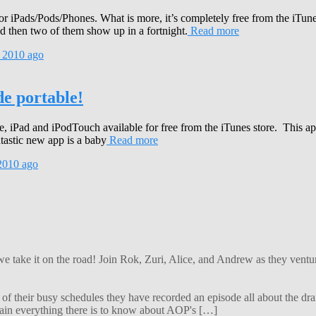
r iPads/Pods/Phones. What is more, it’s completely free from the iTunes
then two of them show up in a fortnight.
Read more
 2010
ago
e portable!
iPad and iPodTouch available for free from the iTunes store. This app
astic new app is a baby
Read more
2010
ago
 we take it on the road! Join Rok, Zuri, Alice, and Andrew as they ven
f their busy schedules they have recorded an episode all about the dra
lain everything there is to know about AOP's […]