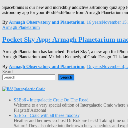
Spacebrains is our new and incredibly addictive astronomy quiz app fo
astronomy app for your iPod/Pad/Phone from Armagh Planetarium and 
By
Armagh Observatory and Planetarium
,
16 years
November 15,
Armagh Planetarium
Pocket Sky App: Armagh Planetarium mad
Armagh Planetarium has launched ‘Pocket Sky’, a new app for iPhone, 
Armagh Planetarium and Mr John Kennedy of Craic Design. This fant
By
Armagh Observatory and Planetarium
,
16 years
November 4, 
Search
Search
Intergalactic Craic
S3Ep6 - Intergalactic Craic On The Road
Welcome to a very special edition of Intergalactic Craic where
Flagstaff Arizona!
S3Ep5 - Craic with all these moons?
Heather and her new co-host Dr Rok are back! Taking time out o
Saturn! They also delve into their own busy schedules and exp