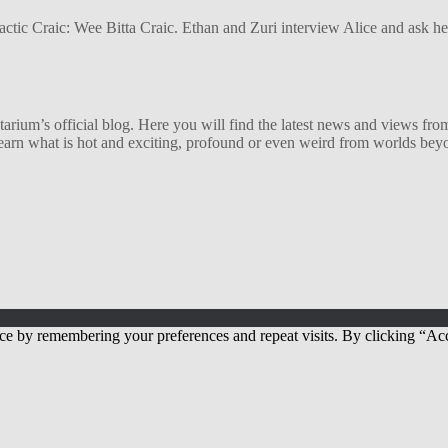
alactic Craic: Wee Bitta Craic. Ethan and Zuri interview Alice and ask 
ium’s official blog. Here you will find the latest news and views from
arn what is hot and exciting, profound or even weird from worlds beyon
ce by remembering your preferences and repeat visits. By clicking “Acc