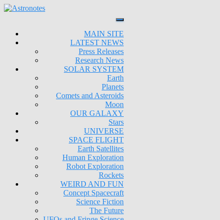
MAIN SITE
LATEST NEWS
Press Releases
Research News
SOLAR SYSTEM
Earth
Planets
Comets and Asteroids
Moon
OUR GALAXY
Stars
UNIVERSE
SPACE FLIGHT
Earth Satellites
Human Exploration
Robot Exploration
Rockets
WEIRD AND FUN
Concept Spacecraft
Science Fiction
The Future
UFOs and Fringe Science