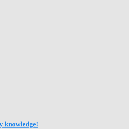
my knowledge!