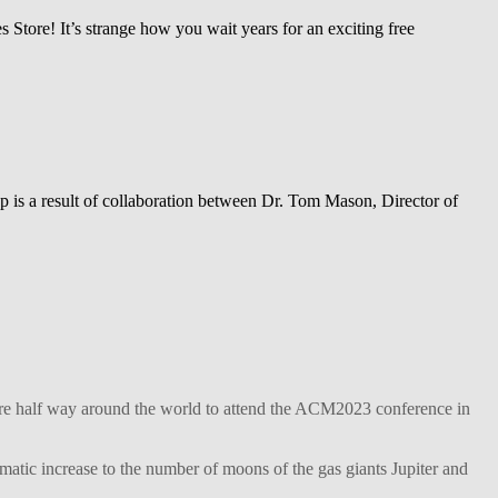
 Store! It’s strange how you wait years for an exciting free
 is a result of collaboration between Dr. Tom Mason, Director of
ture half way around the world to attend the ACM2023 conference in
matic increase to the number of moons of the gas giants Jupiter and