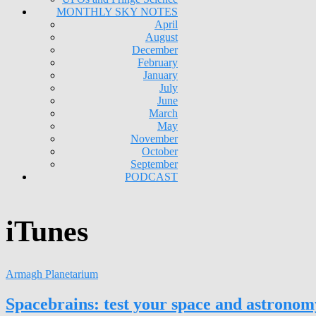
MONTHLY SKY NOTES
April
August
December
February
January
July
June
March
May
November
October
September
PODCAST
iTunes
Armagh Planetarium
Spacebrains: test your space and astrono