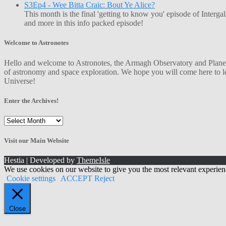
S3Ep4 - Wee Bitta Craic: Bout Ye Alice?
This month is the final 'getting to know you' episode of Interg
and more in this info packed episode!
Welcome to Astronotes
Hello and welcome to Astronotes, the Armagh Observatory and Planetar
of astronomy and space exploration. We hope you will come here to le
Universe!
Enter the Archives!
Enter
the
Archives!
Visit our Main Website
Hestia | Developed by
ThemeIsle
We use cookies on our website to give you the most relevant experien
Cookie settings
ACCEPT
Reject
Close