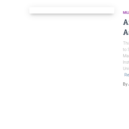
MIL
A
A
Thi
to 
Mag
Ins
Uni
Re
By