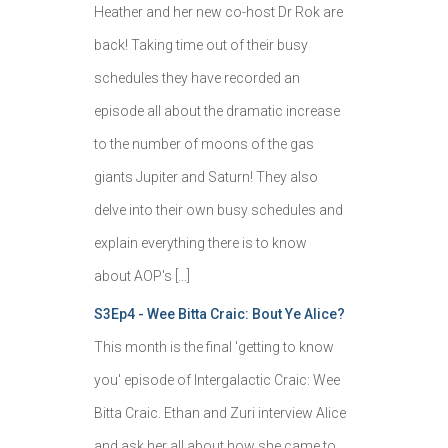
Heather and her new co-host Dr Rok are
back! Taking time out of their busy
schedules they have recorded an
episode all about the dramatic increase
to the number of moons of the gas
giants Jupiter and Saturn! They also
delve into their own busy schedules and
explain everything there is to know
about AOP's […]
S3Ep4 - Wee Bitta Craic: Bout Ye Alice?
This month is the final 'getting to know
you' episode of Intergalactic Craic: Wee
Bitta Craic. Ethan and Zuri interview Alice
and ask her all about how she came to