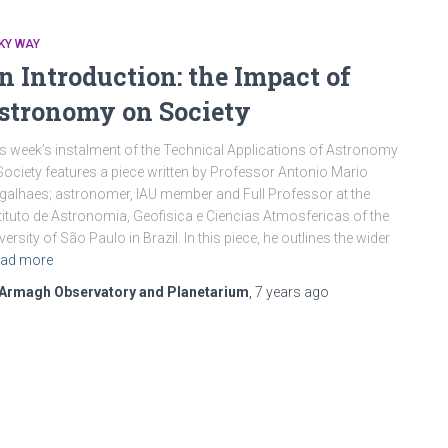
KY WAY
n Introduction: the Impact of
stronomy on Society
s week’s instalment of the Technical Applications of Astronomy
Society features a piece written by Professor Antonio Mario
alhaes; astronomer, IAU member and Full Professor at the
tituto de Astronomia, Geofisica e Ciencias Atmosfericas of the
versity of São Paulo in Brazil. In this piece, he outlines the wider
ad more
Armagh Observatory and Planetarium
,
7 years
ago