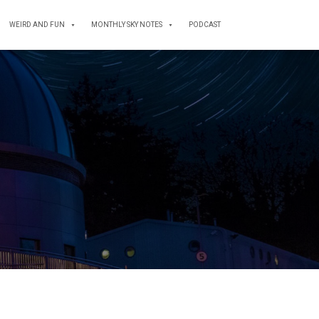
WEIRD AND FUN
MONTHLY SKY NOTES
PODCAST