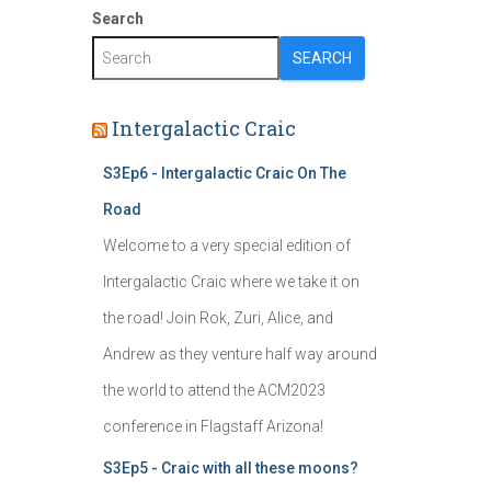
Search
SEARCH
Intergalactic Craic
S3Ep6 - Intergalactic Craic On The
Road
Welcome to a very special edition of
Intergalactic Craic where we take it on
the road! Join Rok, Zuri, Alice, and
Andrew as they venture half way around
the world to attend the ACM2023
conference in Flagstaff Arizona!
S3Ep5 - Craic with all these moons?