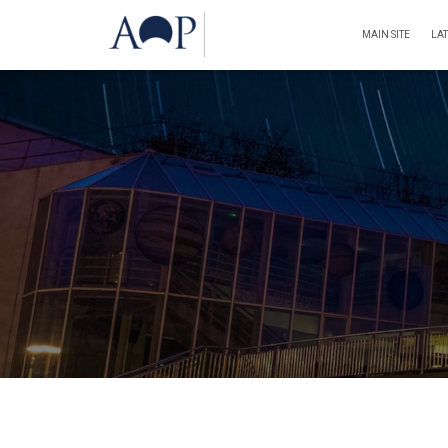
MAIN SITE
LA