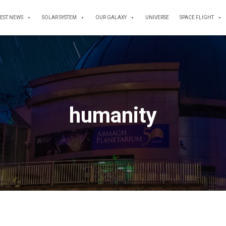
TEST NEWS
SOLAR SYSTEM
OUR GALAXY
UNIVERSE
SPACE FLIGHT
humanity