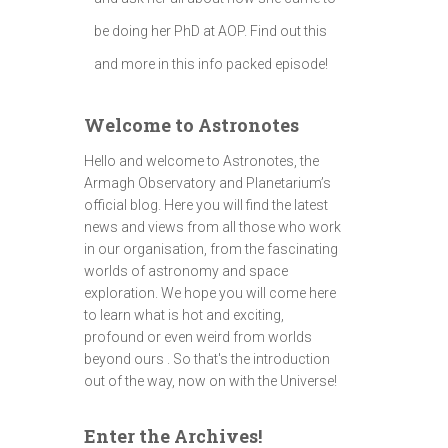
be doing her PhD at AOP. Find out this
and more in this info packed episode!
Welcome to Astronotes
Hello and welcome to Astronotes, the
Armagh Observatory and Planetarium’s
official blog. Here you will find the latest
news and views from all those who work
in our organisation, from the fascinating
worlds of astronomy and space
exploration. We hope you will come here
to learn what is hot and exciting,
profound or even weird from worlds
beyond ours . So that's the introduction
out of the way, now on with the Universe!
Enter the Archives!