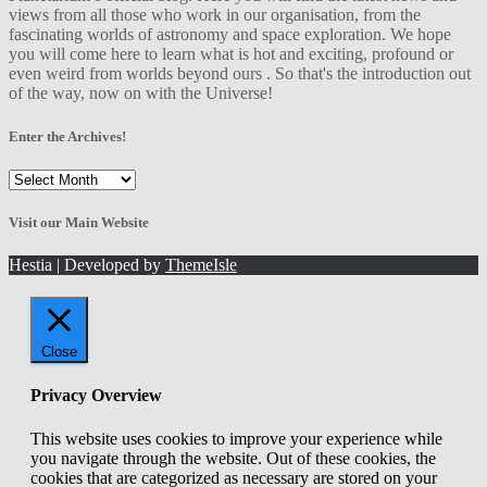
views from all those who work in our organisation, from the
fascinating worlds of astronomy and space exploration. We hope
you will come here to learn what is hot and exciting, profound or
even weird from worlds beyond ours . So that's the introduction out
of the way, now on with the Universe!
Enter the Archives!
Enter
the
Archives!
Visit our Main Website
Hestia | Developed by
ThemeIsle
Close
Privacy Overview
This website uses cookies to improve your experience while
you navigate through the website. Out of these cookies, the
cookies that are categorized as necessary are stored on your