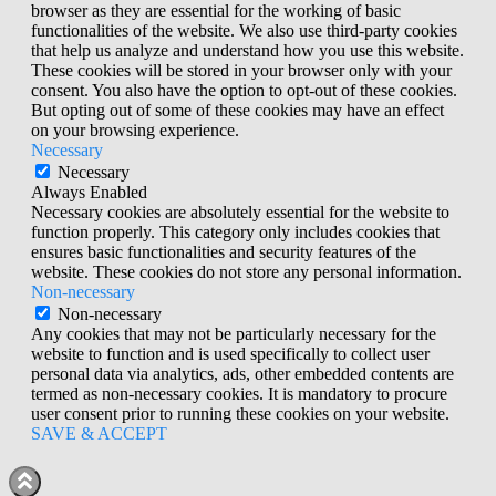
browser as they are essential for the working of basic
functionalities of the website. We also use third-party cookies
that help us analyze and understand how you use this website.
These cookies will be stored in your browser only with your
consent. You also have the option to opt-out of these cookies.
But opting out of some of these cookies may have an effect
on your browsing experience.
Necessary
Necessary
Always Enabled
Necessary cookies are absolutely essential for the website to
function properly. This category only includes cookies that
ensures basic functionalities and security features of the
website. These cookies do not store any personal information.
Non-necessary
Non-necessary
Any cookies that may not be particularly necessary for the
website to function and is used specifically to collect user
personal data via analytics, ads, other embedded contents are
termed as non-necessary cookies. It is mandatory to procure
user consent prior to running these cookies on your website.
SAVE & ACCEPT