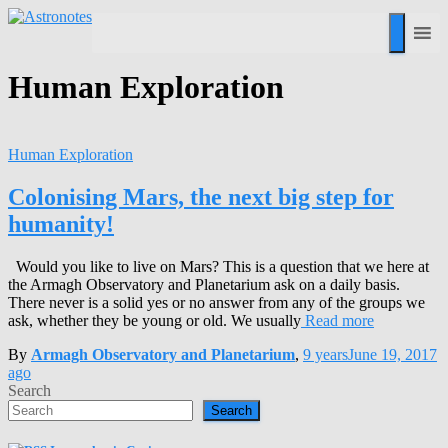
Human Exploration
Human Exploration
Colonising Mars, the next big step for
humanity!
Would you like to live on Mars? This is a question that we here at
the Armagh Observatory and Planetarium ask on a daily basis.
There never is a solid yes or no answer from any of the groups we
ask, whether they be young or old. We usually
Read more
By
Armagh Observatory and Planetarium
,
9 years
June 19, 2017
ago
Search
Search