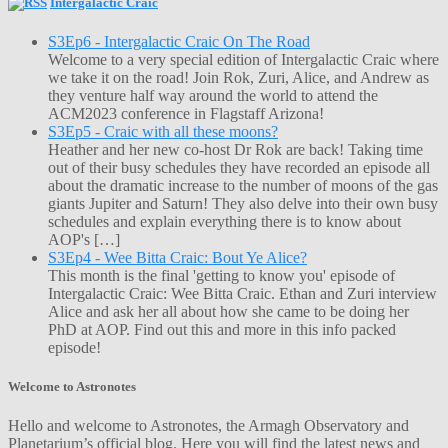
Intergalactic Craic
S3Ep6 - Intergalactic Craic On The Road
Welcome to a very special edition of Intergalactic Craic where
we take it on the road! Join Rok, Zuri, Alice, and Andrew as
they venture half way around the world to attend the
ACM2023 conference in Flagstaff Arizona!
S3Ep5 - Craic with all these moons?
Heather and her new co-host Dr Rok are back! Taking time
out of their busy schedules they have recorded an episode all
about the dramatic increase to the number of moons of the gas
giants Jupiter and Saturn! They also delve into their own busy
schedules and explain everything there is to know about
AOP's […]
S3Ep4 - Wee Bitta Craic: Bout Ye Alice?
This month is the final 'getting to know you' episode of
Intergalactic Craic: Wee Bitta Craic. Ethan and Zuri interview
Alice and ask her all about how she came to be doing her
PhD at AOP. Find out this and more in this info packed
episode!
Welcome to Astronotes
Hello and welcome to Astronotes, the Armagh Observatory and
Planetarium’s official blog. Here you will find the latest news and