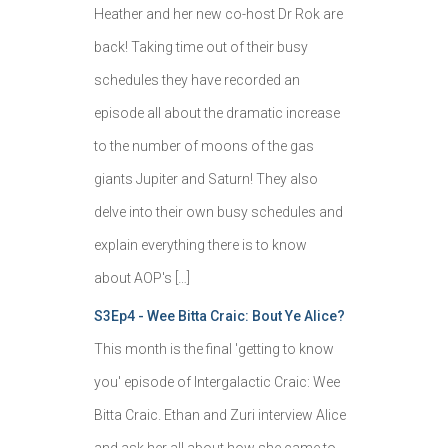
Heather and her new co-host Dr Rok are
back! Taking time out of their busy
schedules they have recorded an
episode all about the dramatic increase
to the number of moons of the gas
giants Jupiter and Saturn! They also
delve into their own busy schedules and
explain everything there is to know
about AOP's […]
S3Ep4 - Wee Bitta Craic: Bout Ye Alice?
This month is the final 'getting to know
you' episode of Intergalactic Craic: Wee
Bitta Craic. Ethan and Zuri interview Alice
and ask her all about how she came to