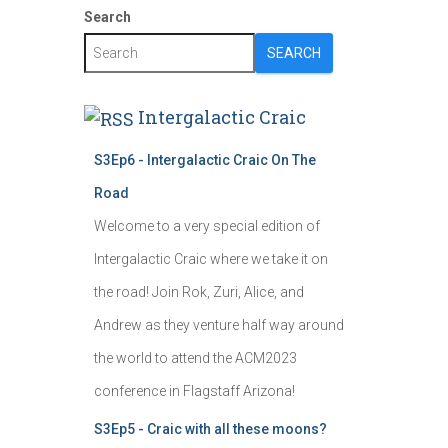
Search
SEARCH
Intergalactic Craic
S3Ep6 - Intergalactic Craic On The
Road
Welcome to a very special edition of
Intergalactic Craic where we take it on
the road! Join Rok, Zuri, Alice, and
Andrew as they venture half way around
the world to attend the ACM2023
conference in Flagstaff Arizona!
S3Ep5 - Craic with all these moons?