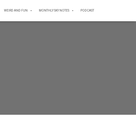
WEIRD AND FUN
MONTHLY SKY NOTES
PODCAST