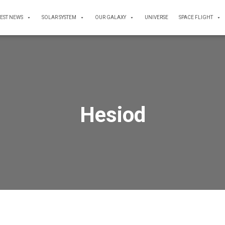
TEST NEWS
SOLAR SYSTEM
OUR GALAXY
UNIVERSE
SPACE FLIGHT
Hesiod