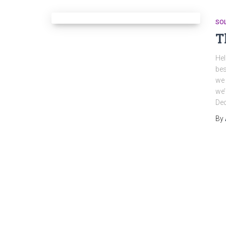
SO
T
Hel
bes
we 
we’
De
By