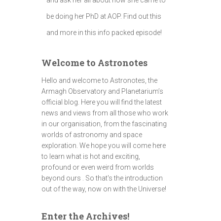
be doing her PhD at AOP. Find out this
and more in this info packed episode!
Welcome to Astronotes
Hello and welcome to Astronotes, the
Armagh Observatory and Planetarium’s
official blog. Here you will find the latest
news and views from all those who work
in our organisation, from the fascinating
worlds of astronomy and space
exploration. We hope you will come here
to learn what is hot and exciting,
profound or even weird from worlds
beyond ours . So that's the introduction
out of the way, now on with the Universe!
Enter the Archives!