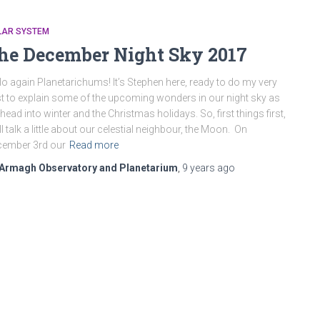
LAR SYSTEM
he December Night Sky 2017
lo again Planetarichums! It’s Stephen here, ready to do my very
t to explain some of the upcoming wonders in our night sky as
head into winter and the Christmas holidays. So, first things first,
ll talk a little about our celestial neighbour, the Moon. On
cember 3rd our
Read more
Armagh Observatory and Planetarium
,
9 years
ago