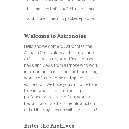
be doing her PhD at AOP. Find out this
and more in this info packed episode!
Welcome to Astronotes
Hello and welcome to Astronotes, the
Armagh Observatory and Planetarium’s
official blog. Here you will find the latest
news and views from all those who work
in our organisation, from the fascinating
worlds of astronomy and space
exploration. We hope you will come here
to learn what is hot and exciting,
profound or even weird from worlds
beyond ours . So that's the introduction
out of the way, now on with the Universe!
Enter the Archives!