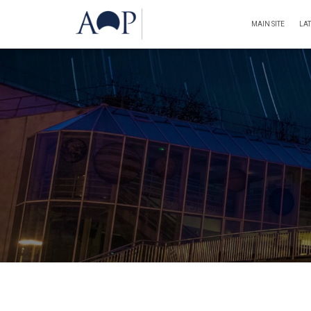
MAIN SITE
LA