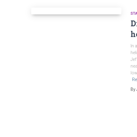
ST
D
h
In 
hel
Jef
nea
low
Re
By