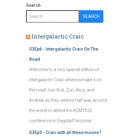
Search
SEARCH
Intergalactic Craic
S3Ep6 - Intergalactic Craic On The
Road
Welcome to a very special edition of
Intergalactic Craic where we take it on
the road! Join Rok, Zuri, Alice, and
Andrew as they venture half way around
the world to attend the ACM2023
conference in Flagstaff Arizona!
S3Ep5 - Craic with all these moons?