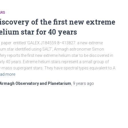
ARS
iscovery of the first new extreme
elium star for 40 years
a paper entitled ‘GALEX J184559.8−413827: a new extreme
ium star identified using SALT’, Armagh astronomer Simon
fery reports the first new extreme helium star to be discovered in
rly 40 years. Extreme helium stars represent a small group of
-mass supergiant stars. They have spectral types equivalent to A
ad more
Armagh Observatory and Planetarium
,
9 years
ago