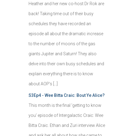
Heather and her new co-host Dr Rok are
back! Taking time out of their busy
schedules they have recorded an
episode all about the dramatic increase
to the number of moons of the gas
giants Jupiter and Saturn! They also
delve into their own busy schedules and
explain everything there is to know
about AOP's […]
S3Ep4 - Wee Bitta Craic: Bout Ye Alice?
This month is the final 'getting to know
you' episode of Intergalactic Craic: Wee
Bitta Craic. Ethan and Zuri interview Alice
and ask her all about how she came to