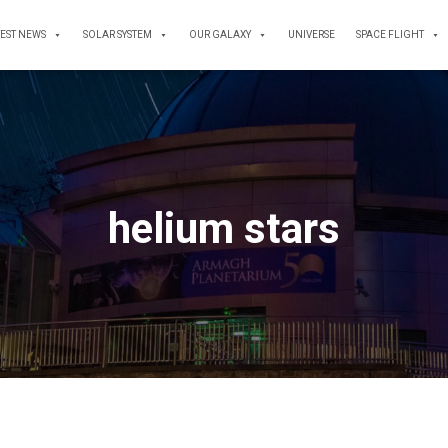
TEST NEWS
SOLAR SYSTEM
OUR GALAXY
UNIVERSE
SPACE FLIGHT
helium stars