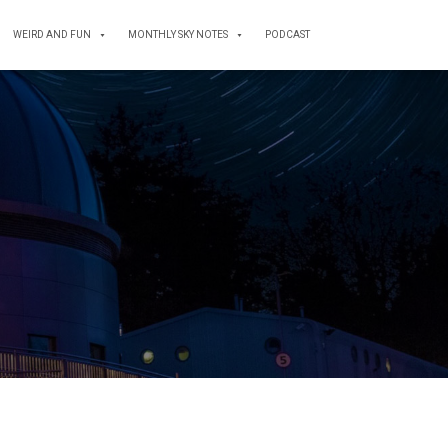
WEIRD AND FUN
MONTHLY SKY NOTES
PODCAST