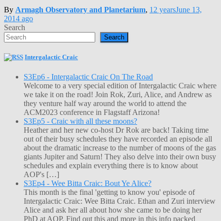
By
Armagh Observatory and Planetarium
,
12 years
June 13,
2014
ago
Search
Search
Intergalactic Craic
S3Ep6 - Intergalactic Craic On The Road
Welcome to a very special edition of Intergalactic Craic where
we take it on the road! Join Rok, Zuri, Alice, and Andrew as
they venture half way around the world to attend the
ACM2023 conference in Flagstaff Arizona!
S3Ep5 - Craic with all these moons?
Heather and her new co-host Dr Rok are back! Taking time
out of their busy schedules they have recorded an episode all
about the dramatic increase to the number of moons of the gas
giants Jupiter and Saturn! They also delve into their own busy
schedules and explain everything there is to know about
AOP's […]
S3Ep4 - Wee Bitta Craic: Bout Ye Alice?
This month is the final 'getting to know you' episode of
Intergalactic Craic: Wee Bitta Craic. Ethan and Zuri interview
Alice and ask her all about how she came to be doing her
PhD at AOP. Find out this and more in this info packed