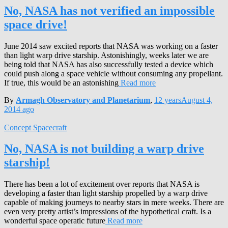
No, NASA has not verified an impossible
space drive!
June 2014 saw excited reports that NASA was working on a faster
than light warp drive starship. Astonishingly, weeks later we are
being told that NASA has also successfully tested a device which
could push along a space vehicle without consuming any propellant.
If true, this would be an astonishing
Read more
By
Armagh Observatory and Planetarium
,
12 years
August 4,
2014
ago
Concept Spacecraft
No, NASA is not building a warp drive
starship!
There has been a lot of excitement over reports that NASA is
developing a faster than light starship propelled by a warp drive
capable of making journeys to nearby stars in mere weeks. There are
even very pretty artist’s impressions of the hypothetical craft. Is a
wonderful space operatic future
Read more