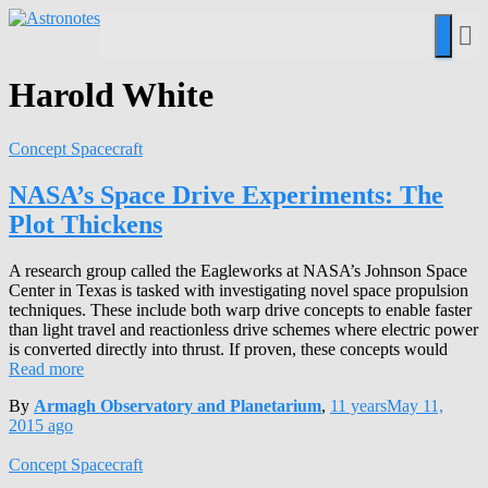
Harold White
Concept Spacecraft
NASA’s Space Drive Experiments: The
Plot Thickens
A research group called the Eagleworks at NASA’s Johnson Space
Center in Texas is tasked with investigating novel space propulsion
techniques. These include both warp drive concepts to enable faster
than light travel and reactionless drive schemes where electric power
is converted directly into thrust. If proven, these concepts would
Read more
By
Armagh Observatory and Planetarium
,
11 years
May 11,
2015
ago
Concept Spacecraft