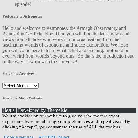
episode!
Welcome to Astronotes
Hello and welcome to Astronotes, the Armagh Observatory and
Planetarium’s official blog. Here you will find the latest news and
views from all those who work in our organisation, from the
fascinating worlds of astronomy and space exploration. We hope
you will come here to learn what is hot and exciting, profound or
even weird from worlds beyond ours . So that's the introduction out
of the way, now on with the Universe!
Enter the Archives!
Enter
the
Archives!
Visit our Main Website
Hestia | Developed by
ThemeIsle
We use cookies on our website to give you the most relevant
experience by remembering your preferences and repeat visits. By
clicking “Accept”, you consent to the use of ALL the cookies.
Cookie settings
ACCEPT
Reject