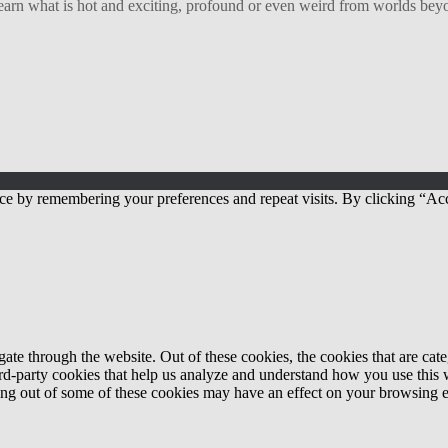
arn what is hot and exciting, profound or even weird from worlds beyon
ce by remembering your preferences and repeat visits. By clicking “Acc
te through the website. Out of these cookies, the cookies that are cate
hird-party cookies that help us analyze and understand how you use this
ting out of some of these cookies may have an effect on your browsing 