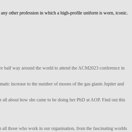
 any other profession in which a high-profile uniform is worn, iconic.
ture half way around the world to attend the ACM2023 conference in
matic increase to the number of moons of the gas giants Jupiter and
her all about how she came to be doing her PhD at AOP. Find out this
 all those who work in our organisation, from the fascinating worlds