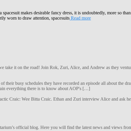
 a spacesuit makes desirable fancy dress, it is undoubtedly, more so than
ly worn to draw attention, spacesuits
Read more
 we take it on the road! Join Rok, Zuri, Alice, and Andrew as they ven
f their busy schedules they have recorded an episode all about the dra
lain everything there is to know about AOP's […]
alactic Craic: Wee Bitta Craic. Ethan and Zuri interview Alice and ask 
ium’s official blog. Here you will find the latest news and views from