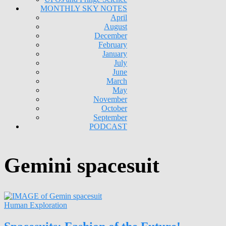
MONTHLY SKY NOTES
April
August
December
February
January
July
June
March
May
November
October
September
PODCAST
Gemini spacesuit
Human Exploration