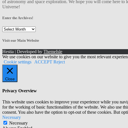
of astronomy and space exploration. We hope you will come here to le
Universe!
Enter the Archives!
Enter
the
Archives!
Visit our Main Website
Hestia | Developed by
ThemeIsle
We use cookies on our website to give you the most relevant experien
Cookie settings
ACCEPT
Reject
Close
Privacy Overview
This website uses cookies to improve your experience while you naviga
for the working of basic functionalities of the website. We also use t
consent. You also have the option to opt-out of these cookies. But op
Necessary
Necessary