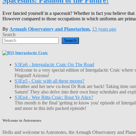
Spacesuits: Fashion of the Future!
Ever fancied yourself in a spacesuit? Whether in fact you believe that
However compared to those occupations in which uniforms are primari
By
Armagh Observatory and Planetarium
,
13 years
ago
Search
Search
Intergalactic Craic
S3Ep6 - Intergalactic Craic On The Road
Welcome to a very special edition of Intergalactic Craic where
Flagstaff Arizona!
S3Ep5 - Craic with all these moons?
Heather and her new co-host Dr Rok are back! Taking time out o
Saturn! They also delve into their own busy schedules and exp
S3Ep4 - Wee Bitta Craic: Bout Ye Alice?
This month is the final 'getting to know you' episode of Interg
and more in this info packed episode!
Welcome to Astronotes
Hello and welcome to Astronotes, the Armagh Observatory and Planetar