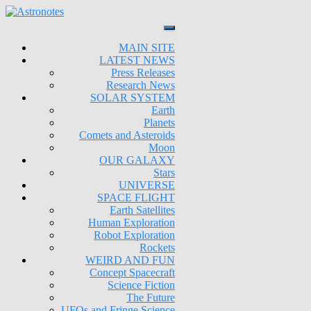
MAIN SITE
LATEST NEWS
Press Releases
Research News
SOLAR SYSTEM
Earth
Planets
Comets and Asteroids
Moon
OUR GALAXY
Stars
UNIVERSE
SPACE FLIGHT
Earth Satellites
Human Exploration
Robot Exploration
Rockets
WEIRD AND FUN
Concept Spacecraft
Science Fiction
The Future
UFOs and Fringe Science