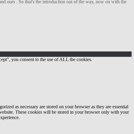
d ours . So that's the introduction out of the way, now on with the
ept”, you consent to the use of ALL the cookies.
gorized as necessary are stored on your browser as they are essential
 website. These cookies will be stored in your browser only with your
experience.