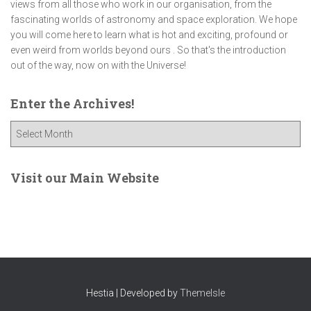
views from all those who work in our organisation, from the
fascinating worlds of astronomy and space exploration. We hope
you will come here to learn what is hot and exciting, profound or
even weird from worlds beyond ours . So that's the introduction
out of the way, now on with the Universe!
Enter the Archives!
E
n
t
e
Visit our Main Website
r
t
h
e
A
r
c
Hestia | Developed by
ThemeIsle
h
i