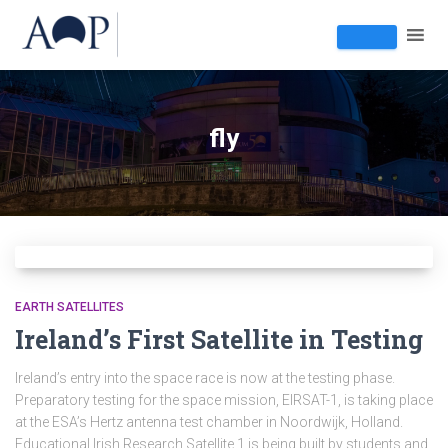
fly
EARTH SATELLITES
Ireland’s First Satellite in Testing
Ireland’s entry into the space race is now at the testing phase.
Preparatory testing for the space mission, EIRSAT-1, is taking place
at the ESA’s Hertz antenna test chamber in Noordwijk, Holland.
Educational Irish Research Satellite 1 is being built by students and