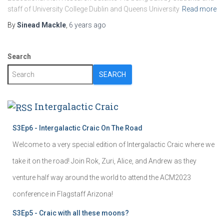
staff of University College Dublin and Queens University
Read more
By
Sinead Mackle
,
6 years
ago
Search
SEARCH
Intergalactic Craic
S3Ep6 - Intergalactic Craic On The Road
Welcome to a very special edition of Intergalactic Craic where we
take it on the road! Join Rok, Zuri, Alice, and Andrew as they
venture half way around the world to attend the ACM2023
conference in Flagstaff Arizona!
S3Ep5 - Craic with all these moons?