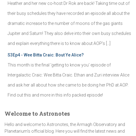
Heather and her new co-host Dr Rok are back! Taking time out of
their busy schedules they have recorded an episode all about the
dramatic increase to the number of moons of the gas giants
Jupiter and Saturn! They also delve into their own busy schedules
and explain everything there is to know about AOP's […]
S3Ep4 - Wee Bitta Craic: Bout Ye Alice?
This month is the final 'getting to know you' episode of
Intergalactic Craic: Wee Bitta Craic. Ethan and Zuri interview Alice
and ask her all about how she came to be doing her PhD at AOP.
Find out this and more in this info packed episode!
Welcome to Astronotes
Hello and welcome to Astronotes, the Armagh Observatory and
Planetarium’s official blog. Here you will find the latest news and