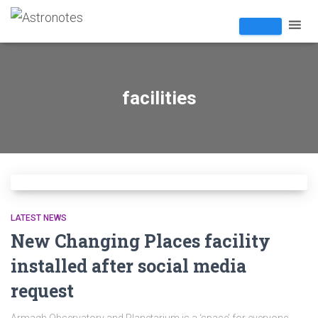
facilities
LATEST NEWS
New Changing Places facility
installed after social media
request