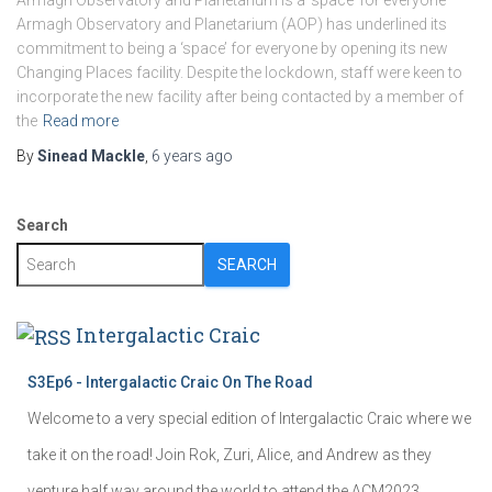
Armagh Observatory and Planetarium is a ‘space’ for everyone
Armagh Observatory and Planetarium (AOP) has underlined its
commitment to being a ‘space’ for everyone by opening its new
Changing Places facility. Despite the lockdown, staff were keen to
incorporate the new facility after being contacted by a member of
the
Read more
By
Sinead Mackle
,
6 years
ago
Search
SEARCH
Intergalactic Craic
S3Ep6 - Intergalactic Craic On The Road
Welcome to a very special edition of Intergalactic Craic where we
take it on the road! Join Rok, Zuri, Alice, and Andrew as they
venture half way around the world to attend the ACM2023