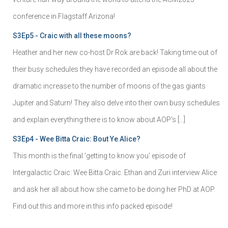
conference in Flagstaff Arizona!
S3Ep5 - Craic with all these moons?
Heather and her new co-host Dr Rok are back! Taking time out of
their busy schedules they have recorded an episode all about the
dramatic increase to the number of moons of the gas giants
Jupiter and Saturn! They also delve into their own busy schedules
and explain everything there is to know about AOP's […]
S3Ep4 - Wee Bitta Craic: Bout Ye Alice?
This month is the final 'getting to know you' episode of
Intergalactic Craic: Wee Bitta Craic. Ethan and Zuri interview Alice
and ask her all about how she came to be doing her PhD at AOP.
Find out this and more in this info packed episode!