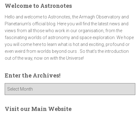
Welcome to Astronotes
Hello and welcome to Astronotes, the Armagh Observatory and
Planetarium’s official blog. Here you will find the latest news and
views from all those who work in our organisation, from the
fascinating worlds of astronomy and space exploration. We hope
you will come here to learn what is hot and exciting, profound or
even weird from worlds beyond ours . So that's the introduction
out of the way, now on with the Universe!
Enter the Archives!
E
n
t
e
Visit our Main Website
r
t
h
e