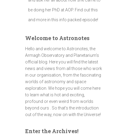
be doing her PhD at AOP. Find out this
and more in this info packed episode!
Welcome to Astronotes
Hello and welcome to Astronotes, the
Armagh Observatory and Planetarium’s
official blog. Here you will find the latest
news and views from all those who work
in our organisation, from the fascinating
worlds of astronomy and space
exploration. We hope you will come here
to learn what is hot and exciting,
profound or even weird from worlds
beyond ours . So that's the introduction
out of the way, now on with the Universe!
Enter the Archives!