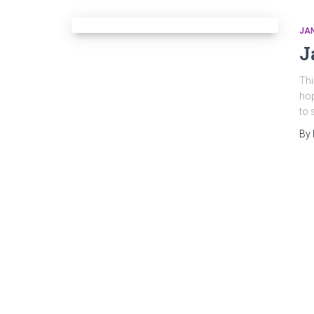
JA
J
Thi
hop
to 
By