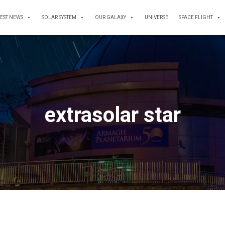
TEST NEWS
SOLAR SYSTEM
OUR GALAXY
UNIVERSE
SPACE FLIGHT
extrasolar star