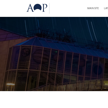
MAIN SITE
LA