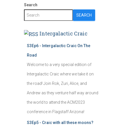
Search
SEARCH
Intergalactic Craic
S3Ep6 - Intergalactic Craic On The
Road
Welcome to a very special edition of
Intergalactic Craic where we take it on
the road! Join Rok, Zuri, Alice, and
Andrew as they venture half way around
the world to attend the ACM2023
conference in Flagstaff Arizona!
S3Ep5 - Craic with all these moons?