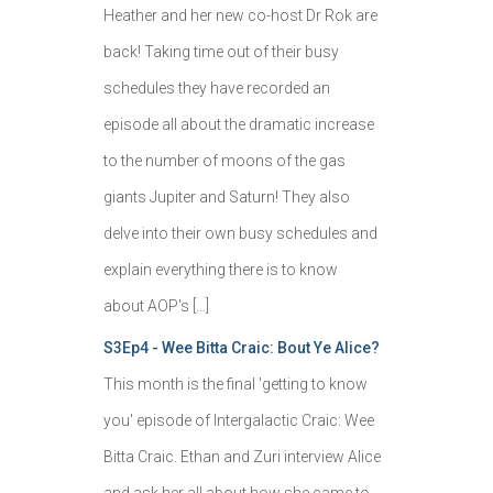
Heather and her new co-host Dr Rok are
back! Taking time out of their busy
schedules they have recorded an
episode all about the dramatic increase
to the number of moons of the gas
giants Jupiter and Saturn! They also
delve into their own busy schedules and
explain everything there is to know
about AOP's […]
S3Ep4 - Wee Bitta Craic: Bout Ye Alice?
This month is the final 'getting to know
you' episode of Intergalactic Craic: Wee
Bitta Craic. Ethan and Zuri interview Alice
and ask her all about how she came to