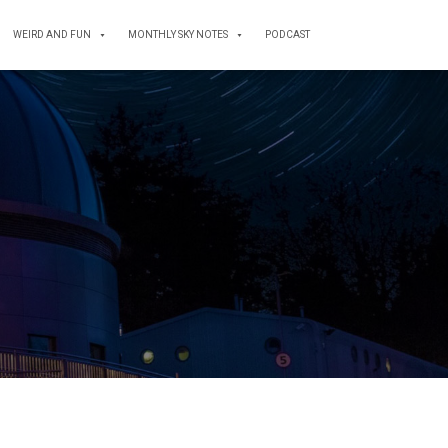
WEIRD AND FUN
MONTHLY SKY NOTES
PODCAST