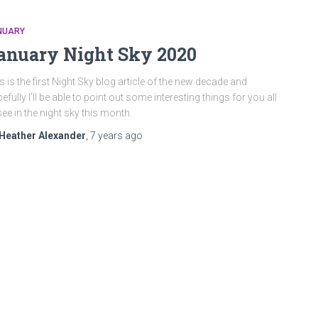
NUARY
anuary Night Sky 2020
s is the first Night Sky blog article of the new decade and
efully I’ll be able to point out some interesting things for you all
see in the night sky this month.
Heather Alexander
,
7 years
ago