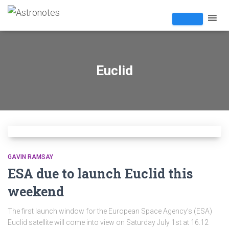
Euclid
GAVIN RAMSAY
ESA due to launch Euclid this
weekend
The first launch window for the European Space Agency’s (ESA)
Euclid satellite will come into view on Saturday July 1st at 16.12