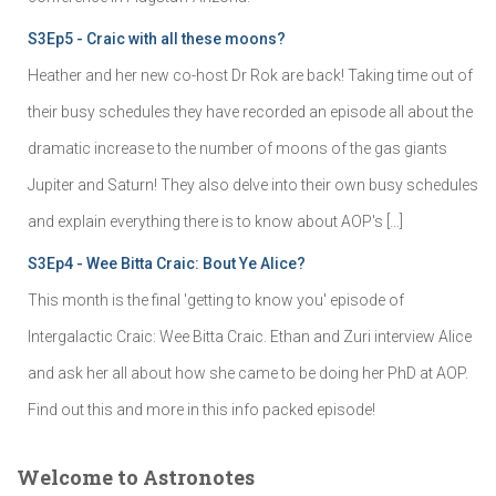
S3Ep5 - Craic with all these moons?
Heather and her new co-host Dr Rok are back! Taking time out of
their busy schedules they have recorded an episode all about the
dramatic increase to the number of moons of the gas giants
Jupiter and Saturn! They also delve into their own busy schedules
and explain everything there is to know about AOP's […]
S3Ep4 - Wee Bitta Craic: Bout Ye Alice?
This month is the final 'getting to know you' episode of
Intergalactic Craic: Wee Bitta Craic. Ethan and Zuri interview Alice
and ask her all about how she came to be doing her PhD at AOP.
Find out this and more in this info packed episode!
Welcome to Astronotes