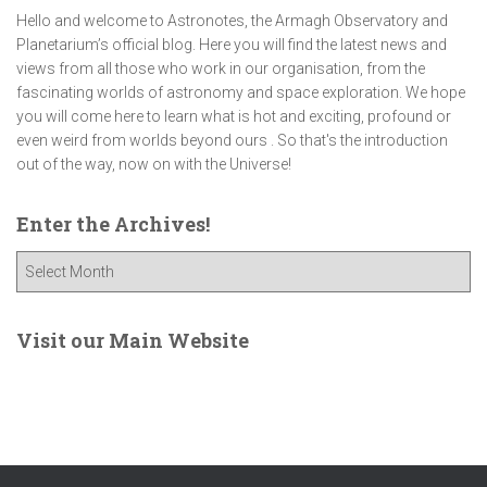
Hello and welcome to Astronotes, the Armagh Observatory and
Planetarium’s official blog. Here you will find the latest news and
views from all those who work in our organisation, from the
fascinating worlds of astronomy and space exploration. We hope
you will come here to learn what is hot and exciting, profound or
even weird from worlds beyond ours . So that's the introduction
out of the way, now on with the Universe!
Enter the Archives!
E
n
t
e
Visit our Main Website
r
t
h
e
A
r