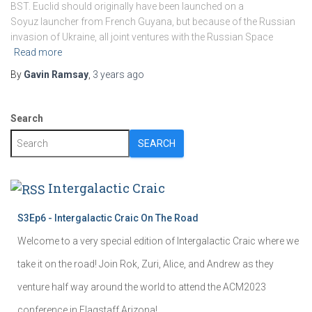
BST. Euclid should originally have been launched on a
Soyuz launcher from French Guyana, but because of the Russian
invasion of Ukraine, all joint ventures with the Russian Space
Read more
By
Gavin Ramsay
,
3 years
ago
Search
SEARCH
Intergalactic Craic
S3Ep6 - Intergalactic Craic On The Road
Welcome to a very special edition of Intergalactic Craic where we
take it on the road! Join Rok, Zuri, Alice, and Andrew as they
venture half way around the world to attend the ACM2023
conference in Flagstaff Arizona!