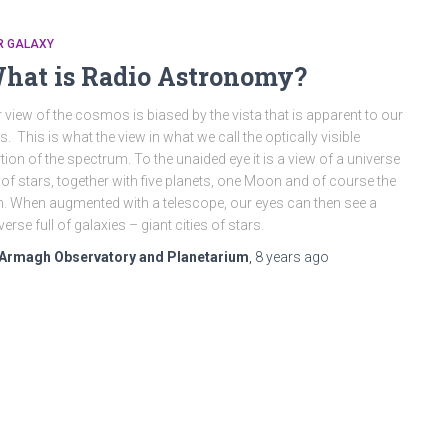
R GALAXY
hat is Radio Astronomy?
 view of the cosmos is biased by the vista that is apparent to our
s. This is what the view in what we call the optically visible
tion of the spectrum. To the unaided eye it is a view of a universe
l of stars, together with five planets, one Moon and of course the
. When augmented with a telescope, our eyes can then see a
verse full of galaxies – giant cities of stars.
Armagh Observatory and Planetarium
,
8 years
ago