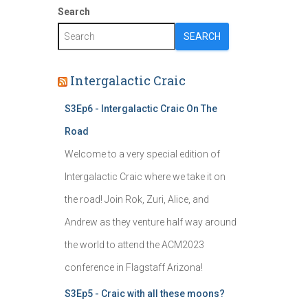
Search
SEARCH
Intergalactic Craic
S3Ep6 - Intergalactic Craic On The
Road
Welcome to a very special edition of
Intergalactic Craic where we take it on
the road! Join Rok, Zuri, Alice, and
Andrew as they venture half way around
the world to attend the ACM2023
conference in Flagstaff Arizona!
S3Ep5 - Craic with all these moons?