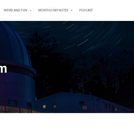
WEIRD AND FUN
MONTHLY SKY NOTES
PODCAST
um