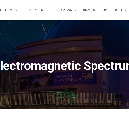
TEST NEWS
SOLAR SYSTEM
OUR GALAXY
UNIVERSE
SPACE FLIGHT
lectromagnetic Spectr