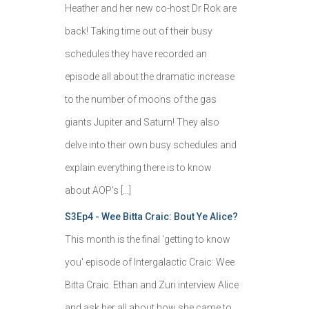
Heather and her new co-host Dr Rok are
back! Taking time out of their busy
schedules they have recorded an
episode all about the dramatic increase
to the number of moons of the gas
giants Jupiter and Saturn! They also
delve into their own busy schedules and
explain everything there is to know
about AOP's […]
S3Ep4 - Wee Bitta Craic: Bout Ye Alice?
This month is the final 'getting to know
you' episode of Intergalactic Craic: Wee
Bitta Craic. Ethan and Zuri interview Alice
and ask her all about how she came to