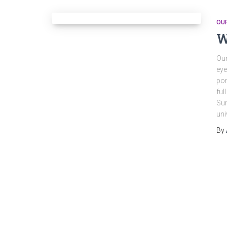
OU
W
Our
eye
por
ful
Sun
uni
By