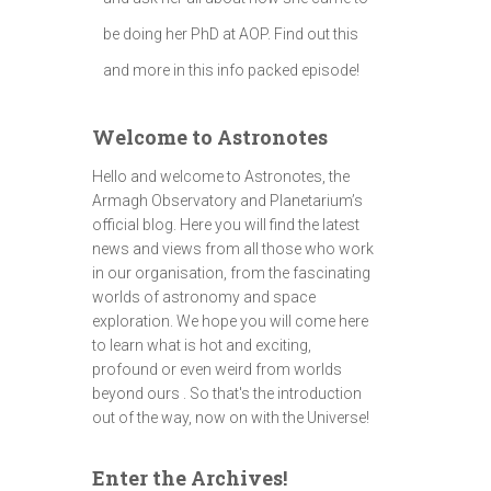
be doing her PhD at AOP. Find out this
and more in this info packed episode!
Welcome to Astronotes
Hello and welcome to Astronotes, the
Armagh Observatory and Planetarium’s
official blog. Here you will find the latest
news and views from all those who work
in our organisation, from the fascinating
worlds of astronomy and space
exploration. We hope you will come here
to learn what is hot and exciting,
profound or even weird from worlds
beyond ours . So that's the introduction
out of the way, now on with the Universe!
Enter the Archives!