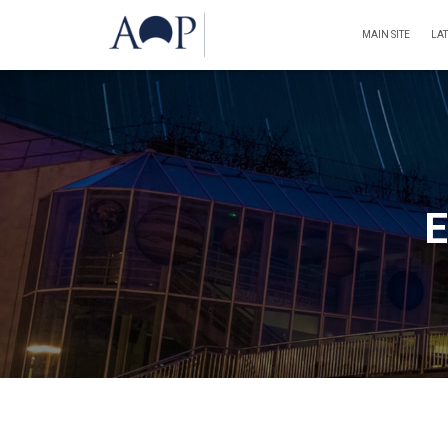
MAIN SITE
LA
E