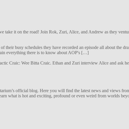
 we take it on the road! Join Rok, Zuri, Alice, and Andrew as they ven
f their busy schedules they have recorded an episode all about the dra
lain everything there is to know about AOP's […]
alactic Craic: Wee Bitta Craic. Ethan and Zuri interview Alice and ask 
ium’s official blog. Here you will find the latest news and views from
arn what is hot and exciting, profound or even weird from worlds beyon