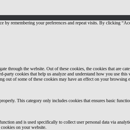
ce by remembering your preferences and repeat visits. By clicking “Acc
te through the website. Out of these cookies, the cookies that are cate
hird-party cookies that help us analyze and understand how you use this
ting out of some of these cookies may have an effect on your browsing 
properly. This category only includes cookies that ensures basic functio
function and is used specifically to collect user personal data via anal
e cookies on your website.