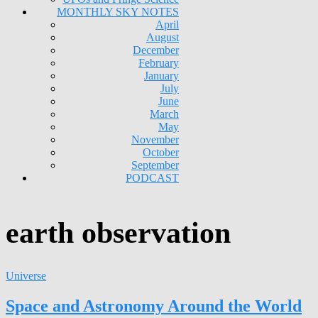
MONTHLY SKY NOTES
April
August
December
February
January
July
June
March
May
November
October
September
PODCAST
earth observation
Universe
Space and Astronomy Around the World