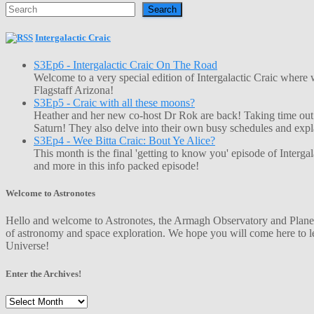
Search
Intergalactic Craic
S3Ep6 - Intergalactic Craic On The Road
Welcome to a very special edition of Intergalactic Craic where
Flagstaff Arizona!
S3Ep5 - Craic with all these moons?
Heather and her new co-host Dr Rok are back! Taking time out o
Saturn! They also delve into their own busy schedules and exp
S3Ep4 - Wee Bitta Craic: Bout Ye Alice?
This month is the final 'getting to know you' episode of Interg
and more in this info packed episode!
Welcome to Astronotes
Hello and welcome to Astronotes, the Armagh Observatory and Planetar
of astronomy and space exploration. We hope you will come here to le
Universe!
Enter the Archives!
Enter
the