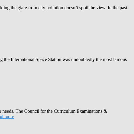
ng the glare from city pollution doesn’t spoil the view. In the past
ng the International Space Station was undoubtedly the most famous
heir needs. The Council for the Curriculum Examinations &
d more