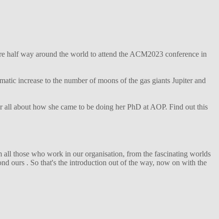
ture half way around the world to attend the ACM2023 conference in
matic increase to the number of moons of the gas giants Jupiter and
her all about how she came to be doing her PhD at AOP. Find out this
 all those who work in our organisation, from the fascinating worlds
d ours . So that's the introduction out of the way, now on with the