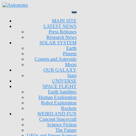
MAIN SITE
LATEST NEWS
Press Releases
Research News
SOLAR SYSTEM
Earth
Planets
Comets and Asteroids
Moon
OUR GALAXY
Stars
UNIVERSE
SPACE FLIGHT
Earth Satellites
Human Exploration
Robot Exploration
Rockets
WEIRD AND FUN
Concept Spacecraft
Science Fiction
The Future
UFOs and Fringe Science