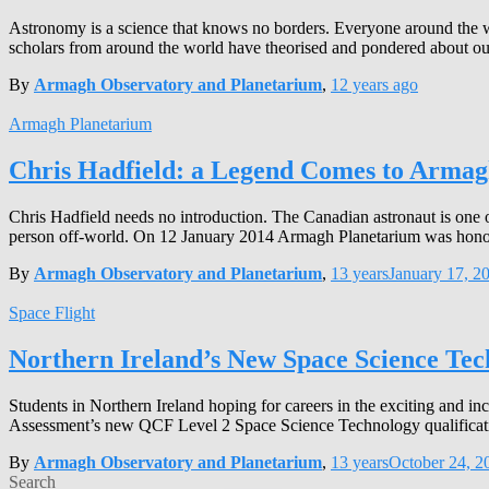
Astronomy is a science that knows no borders. Everyone around the worl
scholars from around the world have theorised and pondered about ou
By
Armagh Observatory and Planetarium
,
12 years
ago
Armagh Planetarium
Chris Hadfield: a Legend Comes to Arma
Chris Hadfield needs no introduction. The Canadian astronaut is one
person off-world. On 12 January 2014 Armagh Planetarium was honoure
By
Armagh Observatory and Planetarium
,
13 years
January 17, 2
Space Flight
Northern Ireland’s New Space Science Te
Students in Northern Ireland hoping for careers in the exciting and i
Assessment’s new QCF Level 2 Space Science Technology qualification
By
Armagh Observatory and Planetarium
,
13 years
October 24, 2
Search