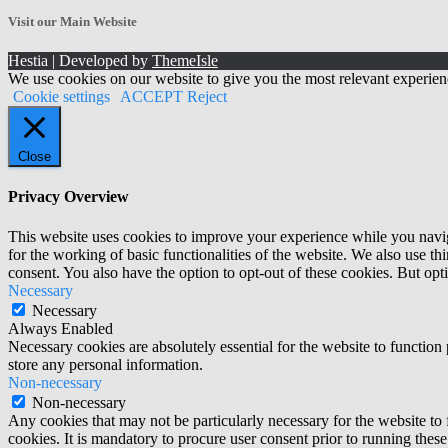
Archives!
Visit our Main Website
Hestia | Developed by
ThemeIsle
We use cookies on our website to give you the most relevant experien
Cookie settings
ACCEPT
Reject
Close
Privacy Overview
This website uses cookies to improve your experience while you naviga
for the working of basic functionalities of the website. We also use t
consent. You also have the option to opt-out of these cookies. But op
Necessary
Necessary
Always Enabled
Necessary cookies are absolutely essential for the website to function 
store any personal information.
Non-necessary
Non-necessary
Any cookies that may not be particularly necessary for the website to 
cookies. It is mandatory to procure user consent prior to running thes