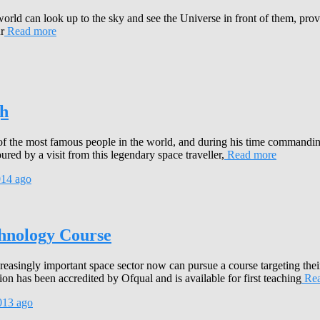
d can look up to the sky and see the Universe in front of them, providi
r
Read more
gh
 of the most famous people in the world, and during his time commandi
d by a visit from this legendary space traveller,
Read more
014
ago
chnology Course
ncreasingly important space sector now can pursue a course targeting t
 has been accredited by Ofqual and is available for first teaching
Rea
013
ago