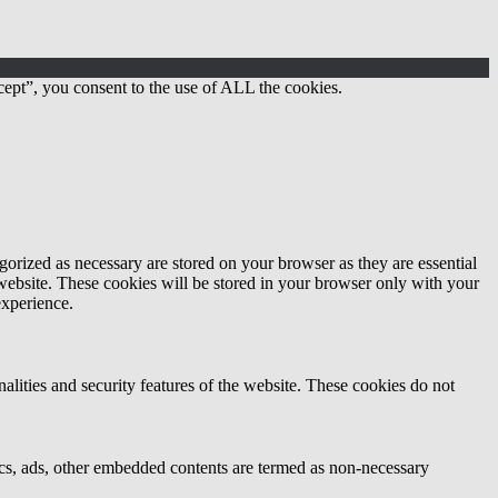
ept”, you consent to the use of ALL the cookies.
gorized as necessary are stored on your browser as they are essential
 website. These cookies will be stored in your browser only with your
experience.
nalities and security features of the website. These cookies do not
ytics, ads, other embedded contents are termed as non-necessary