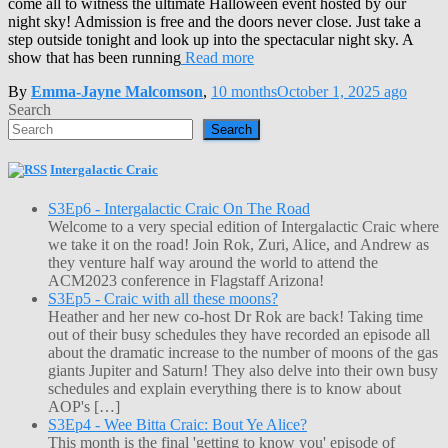
come all to witness the ultimate Halloween event hosted by our
night sky! Admission is free and the doors never close. Just take a
step outside tonight and look up into the spectacular night sky. A
show that has been running
Read more
By
Emma-Jayne Malcomson
,
10 months
October 1, 2025
ago
Search
Search
Intergalactic Craic
S3Ep6 - Intergalactic Craic On The Road
Welcome to a very special edition of Intergalactic Craic where
we take it on the road! Join Rok, Zuri, Alice, and Andrew as
they venture half way around the world to attend the
ACM2023 conference in Flagstaff Arizona!
S3Ep5 - Craic with all these moons?
Heather and her new co-host Dr Rok are back! Taking time
out of their busy schedules they have recorded an episode all
about the dramatic increase to the number of moons of the gas
giants Jupiter and Saturn! They also delve into their own busy
schedules and explain everything there is to know about
AOP's […]
S3Ep4 - Wee Bitta Craic: Bout Ye Alice?
This month is the final 'getting to know you' episode of