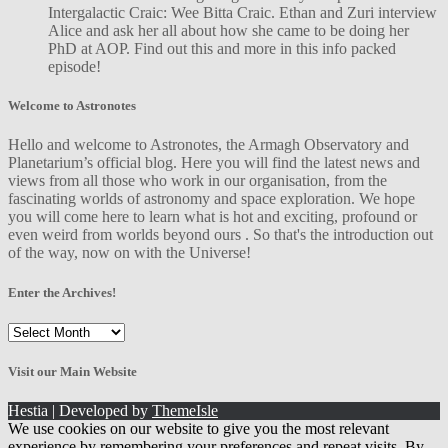
Intergalactic Craic: Wee Bitta Craic. Ethan and Zuri interview
Alice and ask her all about how she came to be doing her
PhD at AOP. Find out this and more in this info packed
episode!
Welcome to Astronotes
Hello and welcome to Astronotes, the Armagh Observatory and
Planetarium’s official blog. Here you will find the latest news and
views from all those who work in our organisation, from the
fascinating worlds of astronomy and space exploration. We hope
you will come here to learn what is hot and exciting, profound or
even weird from worlds beyond ours . So that's the introduction out
of the way, now on with the Universe!
Enter the Archives!
Enter
the
Archives!
Visit our Main Website
Hestia | Developed by
ThemeIsle
We use cookies on our website to give you the most relevant
experience by remembering your preferences and repeat visits. By