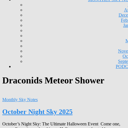
A
Dece
Feb
Ja
M
Nove
Oc
Sept
PODC
Draconids Meteor Shower
Monthly Sky Notes
October Night Sky 2025
October’s Night Sky: The Ultimate Halloween Event Come one,