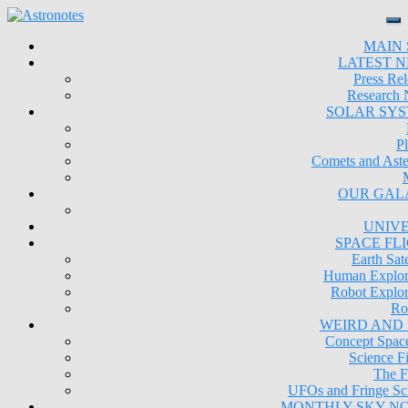
MAIN 
LATEST 
Press Rel
Research
SOLAR SY
Pl
Comets and Aste
OUR GAL
UNIV
SPACE FL
Earth Sate
Human Explor
Robot Explor
Ro
WEIRD AND
Concept Space
Science Fi
The F
UFOs and Fringe Sc
MONTHLY SKY N