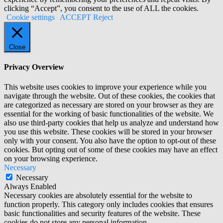
clicking “Accept”, you consent to the use of ALL the cookies.
Cookie settings
ACCEPT
Reject
Close
Privacy Overview
This website uses cookies to improve your experience while you
navigate through the website. Out of these cookies, the cookies that
are categorized as necessary are stored on your browser as they are
essential for the working of basic functionalities of the website. We
also use third-party cookies that help us analyze and understand how
you use this website. These cookies will be stored in your browser
only with your consent. You also have the option to opt-out of these
cookies. But opting out of some of these cookies may have an effect
on your browsing experience.
Necessary
Necessary
Always Enabled
Necessary cookies are absolutely essential for the website to
function properly. This category only includes cookies that ensures
basic functionalities and security features of the website. These
cookies do not store any personal information.