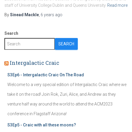
staff of University College Dublin and Queens University
Read more
By
Sinead Mackle
,
6 years
ago
Search
SEARCH
Intergalactic Craic
S3Ep6 - Intergalactic Craic On The Road
Welcome to a very special edition of Intergalactic Craic where we
take it on the road! Join Rok, Zuri, Alice, and Andrew as they
venture half way around the world to attend the ACM2023
conference in Flagstaff Arizona!
S3Ep5 - Craic with all these moons?