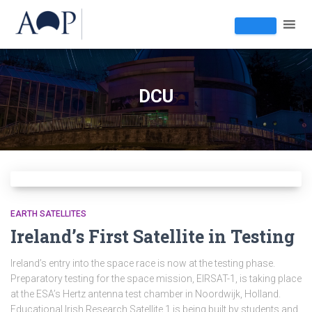
DCU
EARTH SATELLITES
Ireland’s First Satellite in Testing
Ireland’s entry into the space race is now at the testing phase.
Preparatory testing for the space mission, EIRSAT-1, is taking place
at the ESA’s Hertz antenna test chamber in Noordwijk, Holland.
Educational Irish Research Satellite 1 is being built by students and