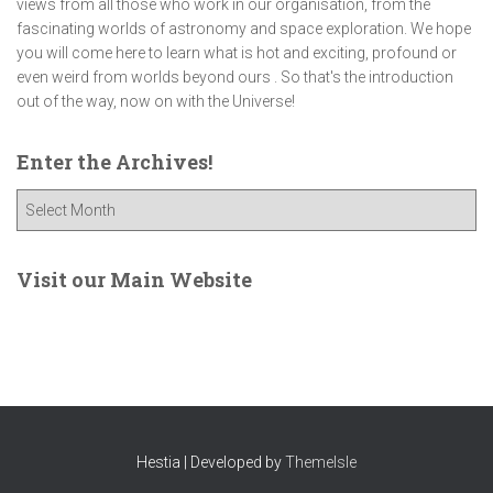
views from all those who work in our organisation, from the
fascinating worlds of astronomy and space exploration. We hope
you will come here to learn what is hot and exciting, profound or
even weird from worlds beyond ours . So that's the introduction
out of the way, now on with the Universe!
Enter the Archives!
E
n
t
e
Visit our Main Website
r
t
h
e
A
r
c
Hestia | Developed by
ThemeIsle
h
i