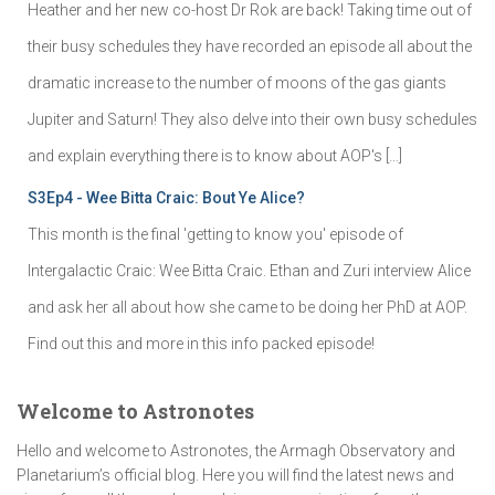
Heather and her new co-host Dr Rok are back! Taking time out of
their busy schedules they have recorded an episode all about the
dramatic increase to the number of moons of the gas giants
Jupiter and Saturn! They also delve into their own busy schedules
and explain everything there is to know about AOP's […]
S3Ep4 - Wee Bitta Craic: Bout Ye Alice?
This month is the final 'getting to know you' episode of
Intergalactic Craic: Wee Bitta Craic. Ethan and Zuri interview Alice
and ask her all about how she came to be doing her PhD at AOP.
Find out this and more in this info packed episode!
Welcome to Astronotes
Hello and welcome to Astronotes, the Armagh Observatory and
Planetarium’s official blog. Here you will find the latest news and