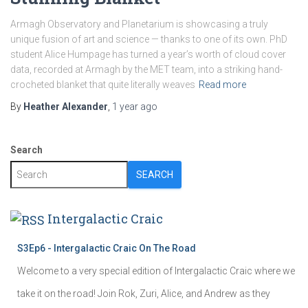
Armagh Observatory and Planetarium is showcasing a truly
unique fusion of art and science — thanks to one of its own. PhD
student Alice Humpage has turned a year’s worth of cloud cover
data, recorded at Armagh by the MET team, into a striking hand-
crocheted blanket that quite literally weaves
Read more
By
Heather Alexander
,
1 year
ago
Search
SEARCH
Intergalactic Craic
S3Ep6 - Intergalactic Craic On The Road
Welcome to a very special edition of Intergalactic Craic where we
take it on the road! Join Rok, Zuri, Alice, and Andrew as they