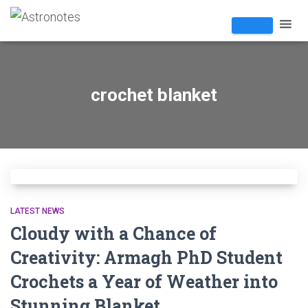
crochet blanket
LATEST NEWS
Cloudy with a Chance of
Creativity: Armagh PhD Student
Crochets a Year of Weather into
Stunning Blanket