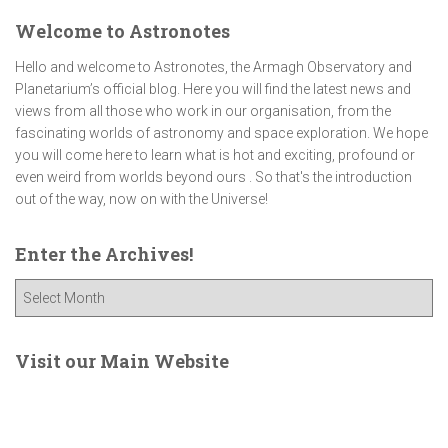
Welcome to Astronotes
Hello and welcome to Astronotes, the Armagh Observatory and
Planetarium’s official blog. Here you will find the latest news and
views from all those who work in our organisation, from the
fascinating worlds of astronomy and space exploration. We hope
you will come here to learn what is hot and exciting, profound or
even weird from worlds beyond ours . So that's the introduction
out of the way, now on with the Universe!
Enter the Archives!
E
n
t
e
Visit our Main Website
r
t
h
e