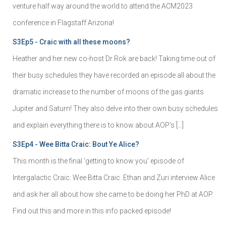
venture half way around the world to attend the ACM2023
conference in Flagstaff Arizona!
S3Ep5 - Craic with all these moons?
Heather and her new co-host Dr Rok are back! Taking time out of
their busy schedules they have recorded an episode all about the
dramatic increase to the number of moons of the gas giants
Jupiter and Saturn! They also delve into their own busy schedules
and explain everything there is to know about AOP's […]
S3Ep4 - Wee Bitta Craic: Bout Ye Alice?
This month is the final 'getting to know you' episode of
Intergalactic Craic: Wee Bitta Craic. Ethan and Zuri interview Alice
and ask her all about how she came to be doing her PhD at AOP.
Find out this and more in this info packed episode!