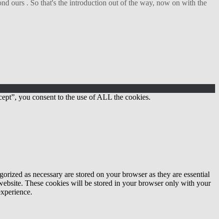
d ours . So that's the introduction out of the way, now on with the
ept”, you consent to the use of ALL the cookies.
gorized as necessary are stored on your browser as they are essential
 website. These cookies will be stored in your browser only with your
experience.