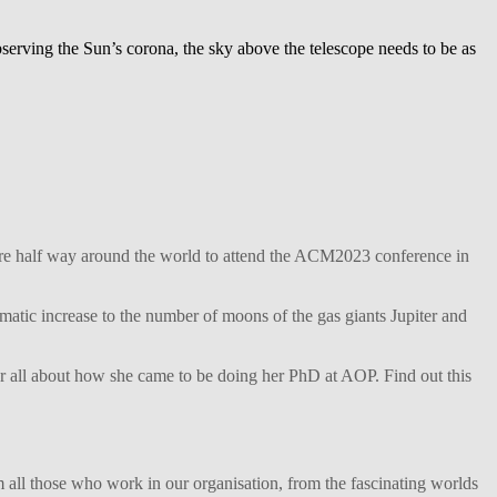
rving the Sun’s corona, the sky above the telescope needs to be as
ture half way around the world to attend the ACM2023 conference in
matic increase to the number of moons of the gas giants Jupiter and
her all about how she came to be doing her PhD at AOP. Find out this
 all those who work in our organisation, from the fascinating worlds