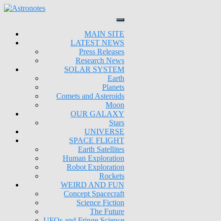
MAIN SITE
LATEST NEWS
Press Releases
Research News
SOLAR SYSTEM
Earth
Planets
Comets and Asteroids
Moon
OUR GALAXY
Stars
UNIVERSE
SPACE FLIGHT
Earth Satellites
Human Exploration
Robot Exploration
Rockets
WEIRD AND FUN
Concept Spacecraft
Science Fiction
The Future
UFOs and Fringe Science