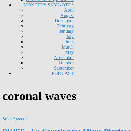
MONTHLY SKY NOTES
April
August
December
February
January
July
June
March
May
November
October
September
PODCAST
coronal waves
Solar System