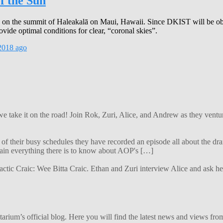
f the Sun
on the summit of Haleakalā on Maui, Hawaii. Since DKIST will be obse
ovide optimal conditions for clear, “coronal skies”.
2018
ago
 we take it on the road! Join Rok, Zuri, Alice, and Andrew as they ven
f their busy schedules they have recorded an episode all about the dra
lain everything there is to know about AOP's […]
alactic Craic: Wee Bitta Craic. Ethan and Zuri interview Alice and ask 
ium’s official blog. Here you will find the latest news and views from