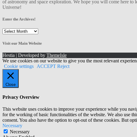
of astronomy and space exploration. We hope you will come here to le
Universe!
Enter the Archives!
Enter
the
Archives!
Visit our Main Website
Hestia | Developed by
ThemeIsle
We use cookies on our website to give you the most relevant experien
Cookie settings
ACCEPT
Reject
Close
Privacy Overview
This website uses cookies to improve your experience while you naviga
for the working of basic functionalities of the website. We also use t
consent. You also have the option to opt-out of these cookies. But op
Necessary
Necessary