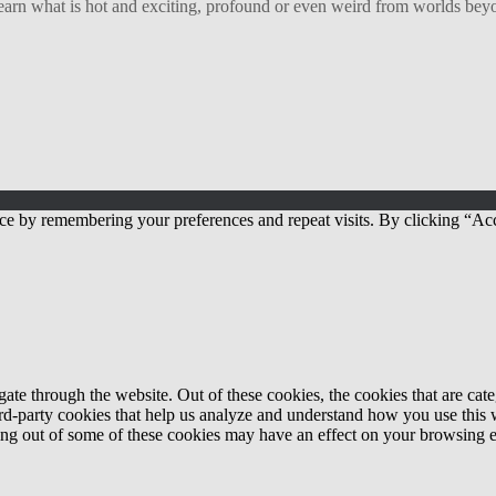
arn what is hot and exciting, profound or even weird from worlds beyon
ce by remembering your preferences and repeat visits. By clicking “Acc
te through the website. Out of these cookies, the cookies that are cate
hird-party cookies that help us analyze and understand how you use this
ting out of some of these cookies may have an effect on your browsing 