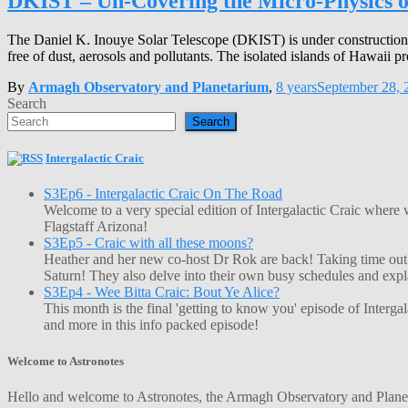
DKIST – Un-Covering the Micro-Physics o
The Daniel K. Inouye Solar Telescope (DKIST) is under construction 
free of dust, aerosols and pollutants. The isolated islands of Hawaii pr
By
Armagh Observatory and Planetarium
,
8 years
September 28, 
Search
Search
Intergalactic Craic
S3Ep6 - Intergalactic Craic On The Road
Welcome to a very special edition of Intergalactic Craic where
Flagstaff Arizona!
S3Ep5 - Craic with all these moons?
Heather and her new co-host Dr Rok are back! Taking time out o
Saturn! They also delve into their own busy schedules and exp
S3Ep4 - Wee Bitta Craic: Bout Ye Alice?
This month is the final 'getting to know you' episode of Interg
and more in this info packed episode!
Welcome to Astronotes
Hello and welcome to Astronotes, the Armagh Observatory and Planetar