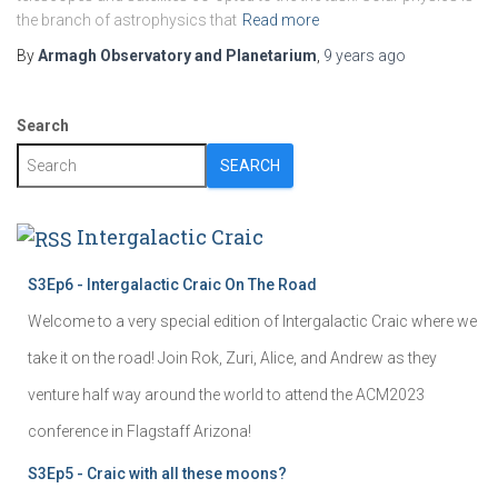
the branch of astrophysics that
Read more
By
Armagh Observatory and Planetarium
,
9 years
ago
Search
SEARCH
Intergalactic Craic
S3Ep6 - Intergalactic Craic On The Road
Welcome to a very special edition of Intergalactic Craic where we
take it on the road! Join Rok, Zuri, Alice, and Andrew as they
venture half way around the world to attend the ACM2023
conference in Flagstaff Arizona!
S3Ep5 - Craic with all these moons?