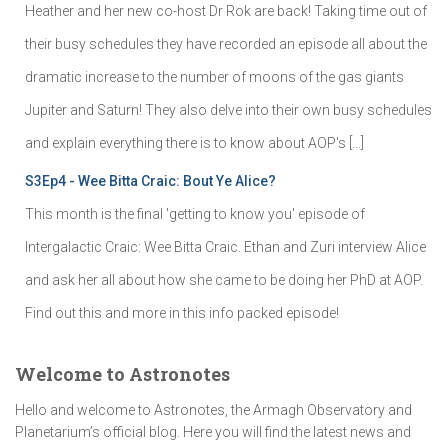
Heather and her new co-host Dr Rok are back! Taking time out of
their busy schedules they have recorded an episode all about the
dramatic increase to the number of moons of the gas giants
Jupiter and Saturn! They also delve into their own busy schedules
and explain everything there is to know about AOP's […]
S3Ep4 - Wee Bitta Craic: Bout Ye Alice?
This month is the final 'getting to know you' episode of
Intergalactic Craic: Wee Bitta Craic. Ethan and Zuri interview Alice
and ask her all about how she came to be doing her PhD at AOP.
Find out this and more in this info packed episode!
Welcome to Astronotes
Hello and welcome to Astronotes, the Armagh Observatory and
Planetarium’s official blog. Here you will find the latest news and