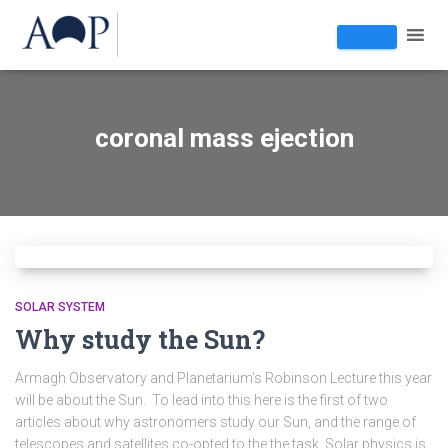
coronal mass ejection
SOLAR SYSTEM
Why study the Sun?
Armagh Observatory and Planetarium’s Robinson Lecture this year
will be about the Sun. To lead into this here is the first of two
articles about why astronomers study our Sun, and the range of
telescopes and satellites co-opted to the the task. Solar physics is