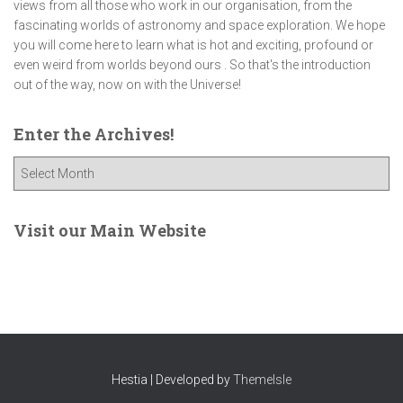
views from all those who work in our organisation, from the
fascinating worlds of astronomy and space exploration. We hope
you will come here to learn what is hot and exciting, profound or
even weird from worlds beyond ours . So that's the introduction
out of the way, now on with the Universe!
Enter the Archives!
E
n
t
e
Visit our Main Website
r
t
h
e
A
r
c
Hestia | Developed by
ThemeIsle
h
i