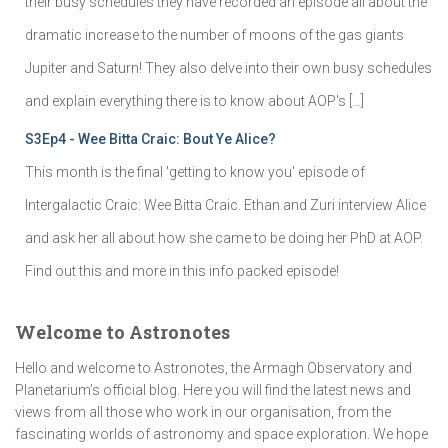
their busy schedules they have recorded an episode all about the
dramatic increase to the number of moons of the gas giants
Jupiter and Saturn! They also delve into their own busy schedules
and explain everything there is to know about AOP's […]
S3Ep4 - Wee Bitta Craic: Bout Ye Alice?
This month is the final 'getting to know you' episode of
Intergalactic Craic: Wee Bitta Craic. Ethan and Zuri interview Alice
and ask her all about how she came to be doing her PhD at AOP.
Find out this and more in this info packed episode!
Welcome to Astronotes
Hello and welcome to Astronotes, the Armagh Observatory and
Planetarium’s official blog. Here you will find the latest news and
views from all those who work in our organisation, from the
fascinating worlds of astronomy and space exploration. We hope