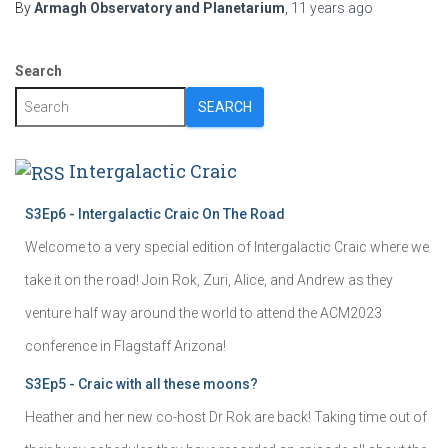
By
Armagh Observatory and Planetarium
,
11 years
ago
Search
SEARCH
Intergalactic Craic
S3Ep6 - Intergalactic Craic On The Road
Welcome to a very special edition of Intergalactic Craic where we
take it on the road! Join Rok, Zuri, Alice, and Andrew as they
venture half way around the world to attend the ACM2023
conference in Flagstaff Arizona!
S3Ep5 - Craic with all these moons?
Heather and her new co-host Dr Rok are back! Taking time out of