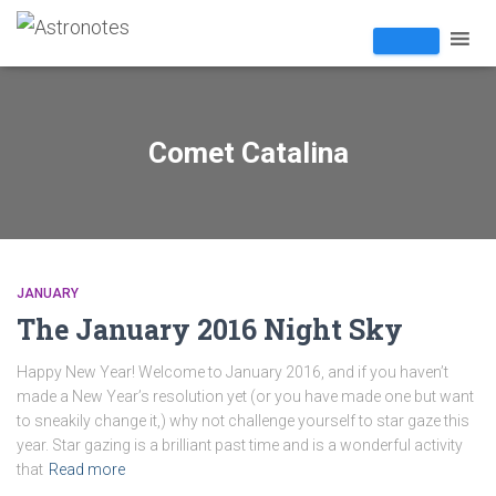
Comet Catalina
JANUARY
The January 2016 Night Sky
Happy New Year! Welcome to January 2016, and if you haven’t
made a New Year’s resolution yet (or you have made one but want
to sneakily change it,) why not challenge yourself to star gaze this
year. Star gazing is a brilliant past time and is a wonderful activity
that
Read more