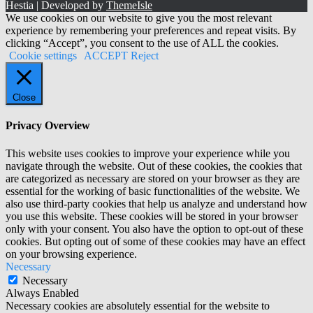
Hestia | Developed by
ThemeIsle
We use cookies on our website to give you the most relevant
experience by remembering your preferences and repeat visits. By
clicking “Accept”, you consent to the use of ALL the cookies.
Cookie settings
ACCEPT
Reject
Close
Privacy Overview
This website uses cookies to improve your experience while you
navigate through the website. Out of these cookies, the cookies that
are categorized as necessary are stored on your browser as they are
essential for the working of basic functionalities of the website. We
also use third-party cookies that help us analyze and understand how
you use this website. These cookies will be stored in your browser
only with your consent. You also have the option to opt-out of these
cookies. But opting out of some of these cookies may have an effect
on your browsing experience.
Necessary
Necessary
Always Enabled
Necessary cookies are absolutely essential for the website to