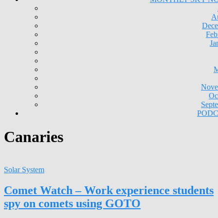
A
Dece
Feb
Ja
M
Nove
Oc
Sept
PODC
Canaries
Solar System
Comet Watch – Work experience students
spy on comets using GOTO