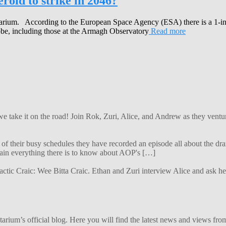
roid to strike in 2046?
tarium. According to the European Space Agency (ESA) there is a 1-in-
obe, including those at the Armagh Observatory
Read more
 we take it on the road! Join Rok, Zuri, Alice, and Andrew as they ven
f their busy schedules they have recorded an episode all about the dra
lain everything there is to know about AOP's […]
alactic Craic: Wee Bitta Craic. Ethan and Zuri interview Alice and ask 
ium’s official blog. Here you will find the latest news and views from