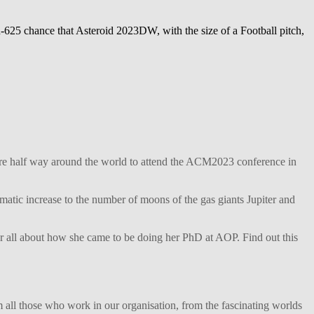
625 chance that Asteroid 2023DW, with the size of a Football pitch,
ture half way around the world to attend the ACM2023 conference in
matic increase to the number of moons of the gas giants Jupiter and
her all about how she came to be doing her PhD at AOP. Find out this
 all those who work in our organisation, from the fascinating worlds