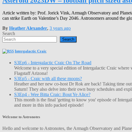
Asteroid 2023DW – football pitch sized aste
Article written by: Prof. Jorick Vink, Armagh Observatory and Plane
can strike Earth on Valentine’s Day 2046. Astronomers around the gl
By
Heather Alexander
,
3 years
ago
Search
Search
Intergalactic Craic
S3Ep6 - Intergalactic Craic On The Road
Welcome to a very special edition of Intergalactic Craic where
Flagstaff Arizona!
S3Ep5 - Craic with all these moons?
Heather and her new co-host Dr Rok are back! Taking time out o
Saturn! They also delve into their own busy schedules and exp
S3Ep4 - Wee Bitta Craic: Bout Ye Alice?
This month is the final 'getting to know you' episode of Interg
and more in this info packed episode!
Welcome to Astronotes
Hello and welcome to Astronotes, the Armagh Observatory and Planetar