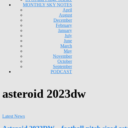
MONTHLY SKY NOTES
April
August
December
February
January
July
June
March
May
November
October
September
PODCAST
asteroid 2023dw
Latest News