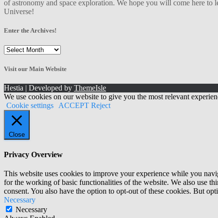
of astronomy and space exploration. We hope you will come here to le
Universe!
Enter the Archives!
Enter
the
Archives!
Visit our Main Website
Hestia | Developed by
ThemeIsle
We use cookies on our website to give you the most relevant experien
Cookie settings
ACCEPT
Reject
Close
Privacy Overview
This website uses cookies to improve your experience while you naviga
for the working of basic functionalities of the website. We also use t
consent. You also have the option to opt-out of these cookies. But op
Necessary
Necessary