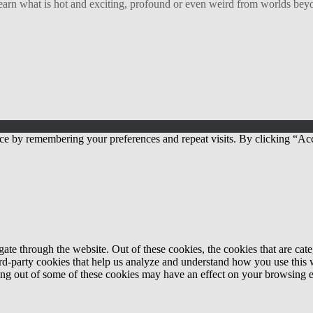
arn what is hot and exciting, profound or even weird from worlds beyon
ce by remembering your preferences and repeat visits. By clicking “Acc
te through the website. Out of these cookies, the cookies that are cate
hird-party cookies that help us analyze and understand how you use this
ting out of some of these cookies may have an effect on your browsing 