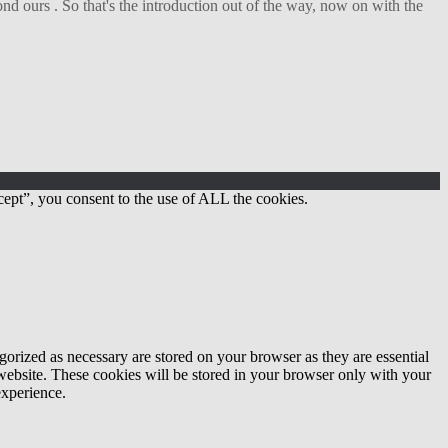
d ours . So that's the introduction out of the way, now on with the
ept”, you consent to the use of ALL the cookies.
gorized as necessary are stored on your browser as they are essential
 website. These cookies will be stored in your browser only with your
experience.