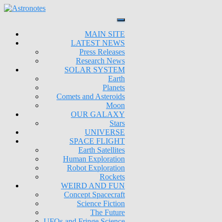
MAIN SITE
LATEST NEWS
Press Releases
Research News
SOLAR SYSTEM
Earth
Planets
Comets and Asteroids
Moon
OUR GALAXY
Stars
UNIVERSE
SPACE FLIGHT
Earth Satellites
Human Exploration
Robot Exploration
Rockets
WEIRD AND FUN
Concept Spacecraft
Science Fiction
The Future
UFOs and Fringe Science