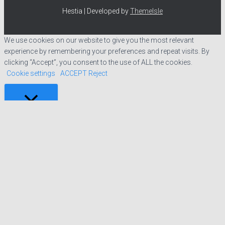
Hestia | Developed by
ThemeIsle
We use cookies on our website to give you the most relevant
experience by remembering your preferences and repeat visits. By
clicking “Accept”, you consent to the use of ALL the cookies.
Cookie settings
ACCEPT
Reject
CLOSE
Privacy Overview
This website uses cookies to improve your experience while you
navigate through the website. Out of these cookies, the cookies that
are categorized as necessary are stored on your browser as they are
essential for the working of basic functionalities of the website. We
also use third-party cookies that help us analyze and understand