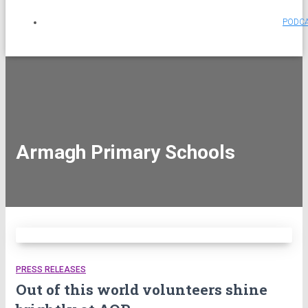
PODC
Armagh Primary Schools
PRESS RELEASES
Out of this world volunteers shine