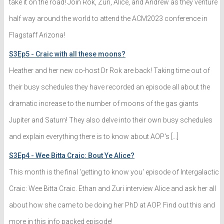
take it on the road! Join Rok, Zuri, Alice, and Andrew as they venture
half way around the world to attend the ACM2023 conference in
Flagstaff Arizona!
S3Ep5 - Craic with all these moons?
Heather and her new co-host Dr Rok are back! Taking time out of
their busy schedules they have recorded an episode all about the
dramatic increase to the number of moons of the gas giants
Jupiter and Saturn! They also delve into their own busy schedules
and explain everything there is to know about AOP's […]
S3Ep4 - Wee Bitta Craic: Bout Ye Alice?
This month is the final 'getting to know you' episode of Intergalactic
Craic: Wee Bitta Craic. Ethan and Zuri interview Alice and ask her all
about how she came to be doing her PhD at AOP. Find out this and
more in this info packed episode!