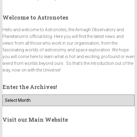
Welcome to Astronotes
Hello and welcome to Astronotes, the Armagh Observatory and
Planetarium’s official blog. Here you will find the latest news and
views from all those who work in our organisation, from the
fascinating worlds of astronomy and space exploration. We hope
you will come here to learn what is hot and exciting, profound or even
weird from worlds beyond ours . So that's the introduction out of the
way, now on with the Universe!
Enter the Archives!
E
n
t
e
Visit our Main Website
r
t