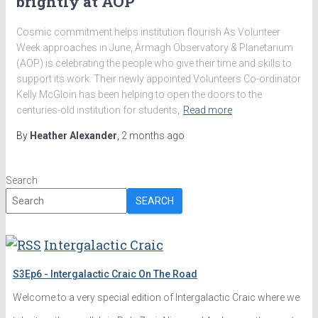
brightly at AOP
Cosmic commitment helps institution flourish As Volunteer
Week approaches in June, Armagh Observatory & Planetarium
(AOP) is celebrating the people who give their time and skills to
support its work. Their newly appointed Volunteers Co-ordinator
Kelly McGloin has been helping to open the doors to the
centuries-old institution for students,
Read more
By
Heather Alexander
,
2 months
ago
Search
SEARCH
Intergalactic Craic
S3Ep6 - Intergalactic Craic On The Road
Welcome to a very special edition of Intergalactic Craic where we