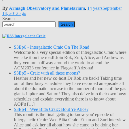
By
Armagh Observatory and Planetarium
,
14 years
September
14, 2012
ago
Search
Search
Intergalactic Craic
S3Ep6 - Intergalactic Craic On The Road
Welcome to a very special edition of Intergalactic Craic where
we take it on the road! Join Rok, Zuri, Alice, and Andrew as
they venture half way around the world to attend the
ACM2023 conference in Flagstaff Arizona!
S3Ep5 - Craic with all these moons?
Heather and her new co-host Dr Rok are back! Taking time
out of their busy schedules they have recorded an episode all
about the dramatic increase to the number of moons of the gas
giants Jupiter and Saturn! They also delve into their own busy
schedules and explain everything there is to know about
AOP's […]
S3Ep4 - Wee Bitta Craic: Bout Ye Alice?
This month is the final 'getting to know you' episode of
Intergalactic Craic: Wee Bitta Craic. Ethan and Zuri interview
Alice and ask her all about how she came to be doing her