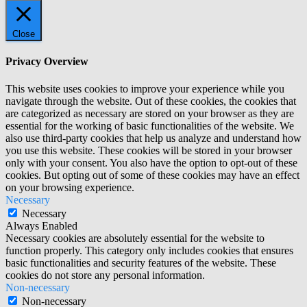
Close
Privacy Overview
This website uses cookies to improve your experience while you
navigate through the website. Out of these cookies, the cookies that
are categorized as necessary are stored on your browser as they are
essential for the working of basic functionalities of the website. We
also use third-party cookies that help us analyze and understand how
you use this website. These cookies will be stored in your browser
only with your consent. You also have the option to opt-out of these
cookies. But opting out of some of these cookies may have an effect
on your browsing experience.
Necessary
Necessary
Always Enabled
Necessary cookies are absolutely essential for the website to
function properly. This category only includes cookies that ensures
basic functionalities and security features of the website. These
cookies do not store any personal information.
Non-necessary
Non-necessary