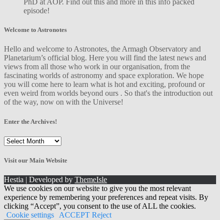
PhD at AOP. Find out this and more in this info packed
episode!
Welcome to Astronotes
Hello and welcome to Astronotes, the Armagh Observatory and
Planetarium’s official blog. Here you will find the latest news and
views from all those who work in our organisation, from the
fascinating worlds of astronomy and space exploration. We hope
you will come here to learn what is hot and exciting, profound or
even weird from worlds beyond ours . So that's the introduction out
of the way, now on with the Universe!
Enter the Archives!
Enter
the
Archives!
Visit our Main Website
Hestia | Developed by
ThemeIsle
We use cookies on our website to give you the most relevant
experience by remembering your preferences and repeat visits. By
clicking “Accept”, you consent to the use of ALL the cookies.
Cookie settings
ACCEPT
Reject