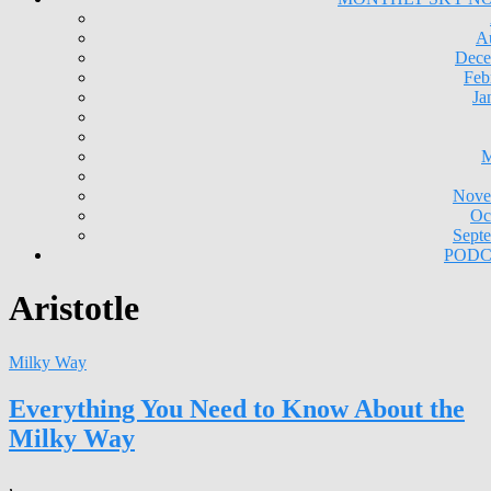
A
Dece
Feb
Ja
M
Nove
Oc
Sept
PODC
Aristotle
Milky Way
Everything You Need to Know About the
Milky Way
,