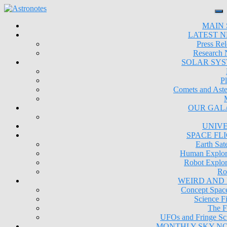
MAIN 
LATEST 
Press Rel
Research
SOLAR SY
Pl
Comets and Aste
OUR GAL
UNIV
SPACE FL
Earth Sate
Human Explor
Robot Explor
Ro
WEIRD AND
Concept Space
Science Fi
The F
UFOs and Fringe Sc
MONTHLY SKY N