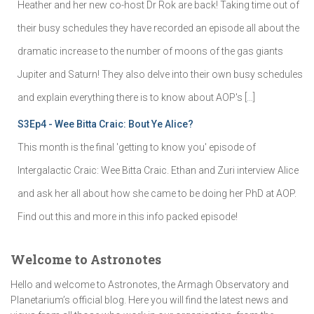
Heather and her new co-host Dr Rok are back! Taking time out of
their busy schedules they have recorded an episode all about the
dramatic increase to the number of moons of the gas giants
Jupiter and Saturn! They also delve into their own busy schedules
and explain everything there is to know about AOP's […]
S3Ep4 - Wee Bitta Craic: Bout Ye Alice?
This month is the final 'getting to know you' episode of
Intergalactic Craic: Wee Bitta Craic. Ethan and Zuri interview Alice
and ask her all about how she came to be doing her PhD at AOP.
Find out this and more in this info packed episode!
Welcome to Astronotes
Hello and welcome to Astronotes, the Armagh Observatory and
Planetarium’s official blog. Here you will find the latest news and