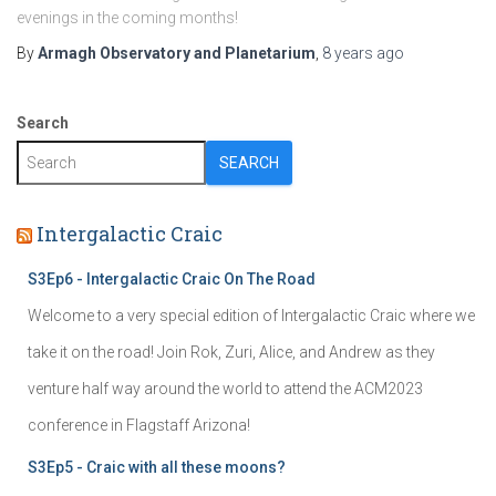
evenings in the coming months!
By
Armagh Observatory and Planetarium
,
8 years
ago
Search
SEARCH
Intergalactic Craic
S3Ep6 - Intergalactic Craic On The Road
Welcome to a very special edition of Intergalactic Craic where we
take it on the road! Join Rok, Zuri, Alice, and Andrew as they
venture half way around the world to attend the ACM2023
conference in Flagstaff Arizona!
S3Ep5 - Craic with all these moons?