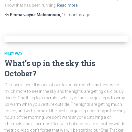
show that has been running
Read more
By
Emma-Jayne Malcomson
,
10 months
ago
MILKY WAY
What’s up in the sky this
October?
October is here! It is one of our favourite months as there is so
much more to see in the sky and the nights are getting deliciously
darker. One thing to remember when you are stargazing is to wrap
up warm when you venture outside. The nights are getting much
colder, and with some of the best stargazing occurring in the early
hours of the morning, we don’t want anyone catching a chill.
Thermals and a thermos filled with hot chocolate or coffee will do
the trick. Also don’t forget that we will be starting our Star Tracker