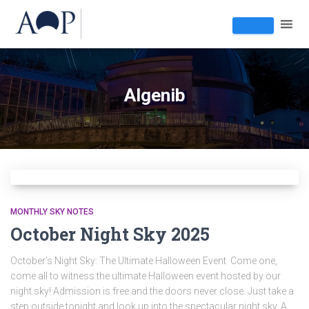
Algenib
MONTHLY SKY NOTES
October Night Sky 2025
October’s Night Sky: The Ultimate Halloween Event Come one,
come all to witness the ultimate Halloween event hosted by our
night sky! Admission is free and the doors never close. Just take a
step outside tonight and look up into the spectacular night sky. A