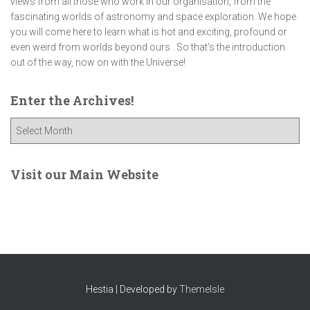
views from all those who work in our organisation, from the
fascinating worlds of astronomy and space exploration. We hope
you will come here to learn what is hot and exciting, profound or
even weird from worlds beyond ours . So that's the introduction
out of the way, now on with the Universe!
Enter the Archives!
E
n
t
e
Visit our Main Website
r
t
h
e
A
r
c
Hestia | Developed by
ThemeIsle
h
i