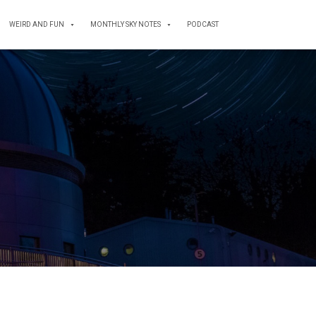
WEIRD AND FUN
MONTHLY SKY NOTES
PODCAST