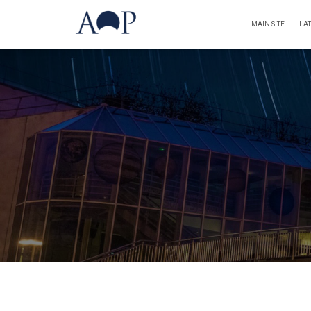
MAIN SITE
LA