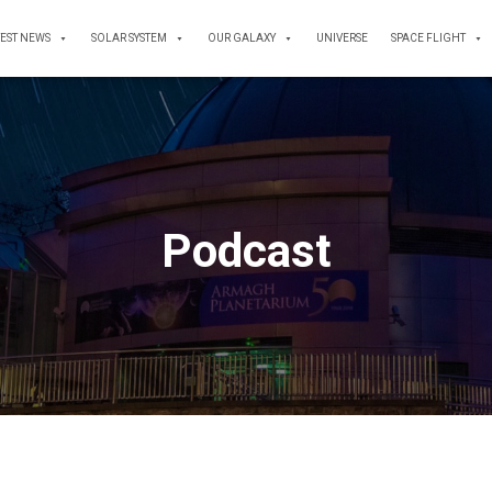
TEST NEWS
SOLAR SYSTEM
OUR GALAXY
UNIVERSE
SPACE FLIGHT
Podcast