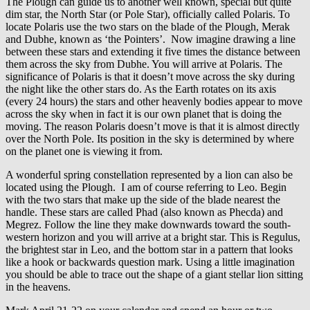
The Plough can guide us to another well known, special but quite
dim star, the North Star (or Pole Star), officially called Polaris. To
locate Polaris use the two stars on the blade of the Plough, Merak
and Dubhe, known as ‘the Pointers’. Now imagine drawing a line
between these stars and extending it five times the distance between
them across the sky from Dubhe. You will arrive at Polaris. The
significance of Polaris is that it doesn’t move across the sky during
the night like the other stars do. As the Earth rotates on its axis
(every 24 hours) the stars and other heavenly bodies appear to move
across the sky when in fact it is our own planet that is doing the
moving. The reason Polaris doesn’t move is that it is almost directly
over the North Pole. Its position in the sky is determined by where
on the planet one is viewing it from.
A wonderful spring constellation represented by a lion can also be
located using the Plough. I am of course referring to Leo. Begin
with the two stars that make up the side of the blade nearest the
handle. These stars are called Phad (also known as Phecda) and
Megrez. Follow the line they make downwards toward the south-
western horizon and you will arrive at a bright star. This is Regulus,
the brightest star in Leo, and the bottom star in a pattern that looks
like a hook or backwards question mark. Using a little imagination
you should be able to trace out the shape of a giant stellar lion sitting
in the heavens.