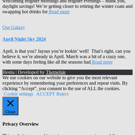
welcoming brighter mornings and brighter evenings – thank you,
daylight savings! We’re getting closer to retiring the winter coats and
swapping hot drinks for
Read more
Our Galaxy
April Night Sky 2024
April, is that you? Jaysus you’re lookin’ well! That’s right, can you
believe it, we’re already in April. March was a bit of a crazy one,
with some days feeling like all the seasons had
Read more
Hestia | Developed by
ThemeIsle
We use cookies on our website to give you the most relevant
experience by remembering your preferences and repeat visits. By
clicking “Accept”, you consent to the use of ALL the cookies.
Cookie settings
ACCEPT
Reject
Close
Privacy Overview