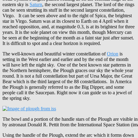
eastern sky is
Saturn
, the second largest planet. The lord of the rings
can be seen strutting its stuff in the second largest constellation,
Virgo. It can be seen above and to the right of Spica, the brightest
star in Virgo. Saturn was at its closest to Earth on 4 April when it
reached opposition, and, at magnitude 0.3, is at its brightest for three
years. It is the sole planet on view this month, though Mercury can
be seen at the beginning of the month as a faint star just after sunset.
It is difficult to spot and a clear horizon is required.
The well-known and beautiful winter constellation of
Orion
is
setting in the West earlier and earlier and by the end of the month
will have left the night sky. One of the best known star patterns in
the Northern hemisphere, the Plough graces our sky the whole year
round. It is not a full constellation but part of Ursa Major, the Great
Bear which is the third largest of the 88 constellations. In America
the Plough is generally referred to as the Big Dipper, and some
people call it the Saucepan. Right now it can guide us to a jewel of
the spring sky.
The bowl and a portion of the handle stars of the Plough are visible i
by astronaut Donald R. Pettit from the International Space Station (
Using the handle of the Plough, extend the arc which it forms down