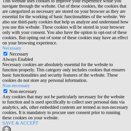
This website uses cookies to improve your experience while you
navigate through the website. Out of these cookies, the cookies that
are categorized as necessary are stored on your browser as they are
essential for the working of basic functionalities of the website. We
also use third-party cookies that help us analyze and understand how
you use this website. These cookies will be stored in your browser
only with your consent. You also have the option to opt-out of these
cookies. But opting out of some of these cookies may have an effect
on your browsing experience.
Necessary
Necessary
Always Enabled
Necessary cookies are absolutely essential for the website to
function properly. This category only includes cookies that ensures
basic functionalities and security features of the website. These
cookies do not store any personal information.
Non-necessary
Non-necessary
Any cookies that may not be particularly necessary for the website
to function and is used specifically to collect user personal data via
analytics, ads, other embedded contents are termed as non-necessary
cookies. It is mandatory to procure user consent prior to running
these cookies on your website.
SAVE & ACCEPT