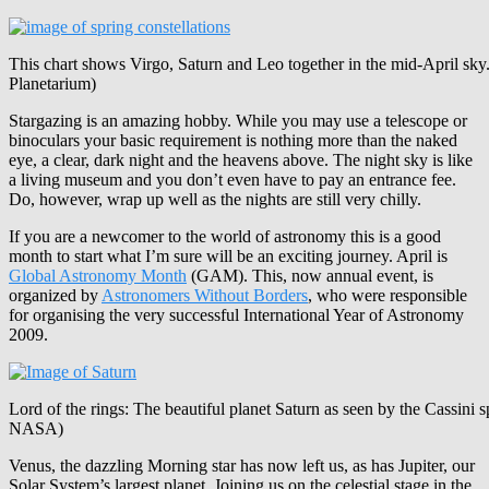
This chart shows Virgo, Saturn and Leo together in the mid-April sky
Planetarium)
Stargazing is an amazing hobby. While you may use a telescope or
binoculars your basic requirement is nothing more than the naked
eye, a clear, dark night and the heavens above. The night sky is like
a living museum and you don’t even have to pay an entrance fee.
Do, however, wrap up well as the nights are still very chilly.
If you are a newcomer to the world of astronomy this is a good
month to start what I’m sure will be an exciting journey. April is
Global Astronomy Month
(GAM). This, now annual event, is
organized by
Astronomers Without Borders
, who were responsible
for organising the very successful International Year of Astronomy
2009.
Lord of the rings: The beautiful planet Saturn as seen by the Cassini s
NASA)
Venus, the dazzling Morning star has now left us, as has Jupiter, our
Solar System’s largest planet. Joining us on the celestial stage in the