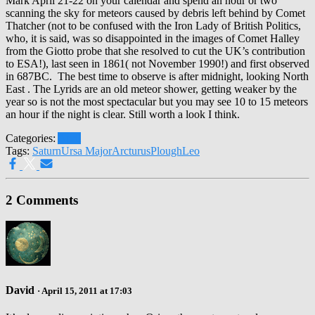
Mark April 21-22 on your calendar and spend an hour or two
scanning the sky for meteors caused by debris left behind by Comet
Thatcher (not to be confused with the Iron Lady of British Politics,
who, it is said, was so disappointed in the images of Comet Halley
from the Giotto probe that she resolved to cut the UK’s contribution
to ESA!), last seen in 1861( not November 1990!) and first observed
in 687BC. The best time to observe is after midnight, looking North
East . The Lyrids are an old meteor shower, getting weaker by the
year so is not the most spectacular but you may see 10 to 15 meteors
an hour if the night is clear. Still worth a look I think.
Categories:
April
Tags:
Saturn
Ursa Major
Arcturus
Plough
Leo
2 Comments
David
· April 15, 2011 at 17:03