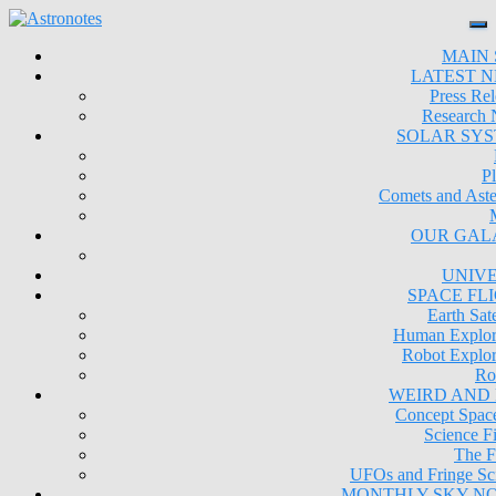
MAIN 
LATEST 
Press Rel
Research
SOLAR SY
Pl
Comets and Aste
OUR GAL
UNIV
SPACE FL
Earth Sate
Human Explor
Robot Explor
Ro
WEIRD AND
Concept Space
Science Fi
The F
UFOs and Fringe Sc
MONTHLY SKY N