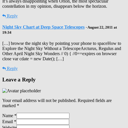
It’s always disappointing when Orion, the most spectacular
constellation in my opinion, disappears below the horizon.
Reply
Night Sky Chart at Deep Space Telescopes
· August 22, 2011 at
19:34
[…] browse the night sky by pointing your phone to spaceHow to
Explore the Night Sky Without a TelescopeArcturus, Regulus and
Other April Night Sky Wonders // 0) { //0==expires on browser
close var cdate = new Date(); […]
Reply
Leave a Reply
Your email address will not be published.
Required fields are
marked
*
Name
*
Email
*
Website