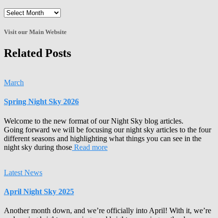
Enter
the
Archives!
Visit our Main Website
Related Posts
March
Spring Night Sky 2026
Welcome to the new format of our Night Sky blog articles.
Going forward we will be focusing our night sky articles to the four
different seasons and highlighting what things you can see in the
night sky during those
Read more
Latest News
April Night Sky 2025
Another month down, and we’re officially into April! With it, we’re