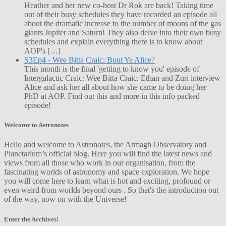
Heather and her new co-host Dr Rok are back! Taking time
out of their busy schedules they have recorded an episode all
about the dramatic increase to the number of moons of the gas
giants Jupiter and Saturn! They also delve into their own busy
schedules and explain everything there is to know about
AOP's […]
S3Ep4 - Wee Bitta Craic: Bout Ye Alice?
This month is the final 'getting to know you' episode of
Intergalactic Craic: Wee Bitta Craic. Ethan and Zuri interview
Alice and ask her all about how she came to be doing her
PhD at AOP. Find out this and more in this info packed
episode!
Welcome to Astronotes
Hello and welcome to Astronotes, the Armagh Observatory and
Planetarium’s official blog. Here you will find the latest news and
views from all those who work in our organisation, from the
fascinating worlds of astronomy and space exploration. We hope
you will come here to learn what is hot and exciting, profound or
even weird from worlds beyond ours . So that's the introduction out
of the way, now on with the Universe!
Enter the Archives!