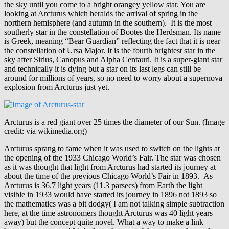
the sky until you come to a bright orangey yellow star. You are
looking at Arcturus which heralds the arrival of spring in the
northern hemisphere (and autumn in the southern). It is the most
southerly star in the constellation of Bootes the Herdsman. Its name
is Greek, meaning “Bear Guardian” reflecting the fact that it is near
the constellation of Ursa Major. It is the fourth brightest star in the
sky after Sirius, Canopus and Alpha Centauri. It is a super-giant star
and technically it is dying but a star on its last legs can still be
around for millions of years, so no need to worry about a supernova
explosion from Arcturus just yet.
Arcturus is a red giant over 25 times the diameter of our Sun. (Image
credit: via wikimedia.org)
Arcturus sprang to fame when it was used to switch on the lights at
the opening of the 1933 Chicago World’s Fair. The star was chosen
as it was thought that light from Arcturus had started its journey at
about the time of the previous Chicago World’s Fair in 1893. As
Arcturus is 36.7 light years (11.3 parsecs) from Earth the light
visible in 1933 would have started its journey in 1896 not 1893 so
the mathematics was a bit dodgy( I am not talking simple subtraction
here, at the time astronomers thought Arcturus was 40 light years
away) but the concept quite novel. What a way to make a link