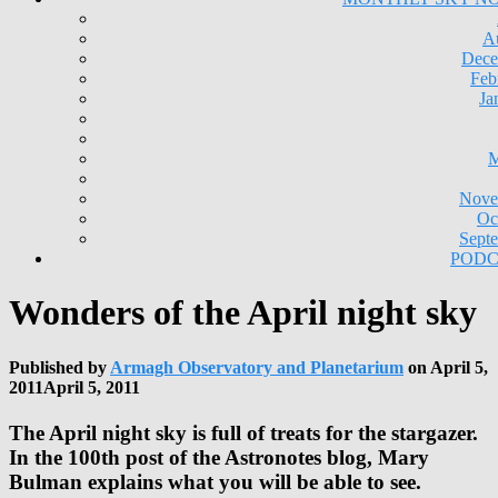
A
Dece
Feb
Ja
M
Nove
Oc
Sept
PODC
Wonders of the April night sky
Published by
Armagh Observatory and Planetarium
on
April 5,
2011
April 5, 2011
The April night sky is full of treats for the stargazer.
In the 100th post of the Astronotes blog, Mary
Bulman explains what you will be able to see.