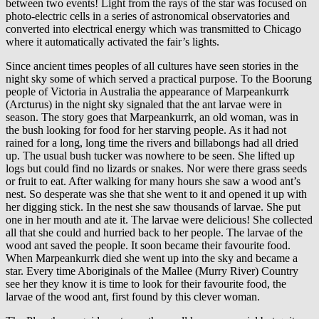
between two events! Light from the rays of the star was focused on
photo-electric cells in a series of astronomical observatories and
converted into electrical energy which was transmitted to Chicago
where it automatically activated the fair’s lights.
Since ancient times peoples of all cultures have seen stories in the
night sky some of which served a practical purpose. To the Boorung
people of Victoria in Australia the appearance of Marpeankurrk
(Arcturus) in the night sky signaled that the ant larvae were in
season. The story goes that Marpeankurrk
,
an old woman,
was in
the bush looking for food for her starving people. As it had not
rained for a long, long time the rivers and billabongs had all dried
up. The usual bush tucker was nowhere to be seen. She lifted up
logs but could find no lizards or snakes. Nor were there grass seeds
or fruit to eat. After walking for many hours she saw a wood ant’s
nest. So desperate was she that she went to it and opened it up with
her digging stick. In the nest she saw thousands of larvae. She put
one in her mouth and ate it. The larvae were delicious! She collected
all that she could and hurried back to her people. The larvae of the
wood ant saved the people. It soon became their favourite food.
When Marpeankurrk
died she went up into the sky and became a
star. Every time Aboriginals of the Mallee (Murry River) Country
see her they know it is time to look for their favourite food, the
larvae of the wood ant, first found by this clever woman.