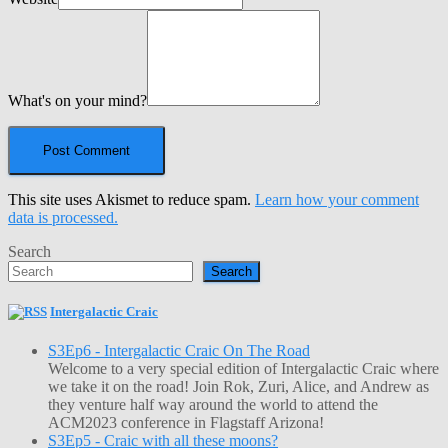
What's on your mind?
This site uses Akismet to reduce spam.
Learn how your comment
data is processed.
Search
Search
Intergalactic Craic
S3Ep6 - Intergalactic Craic On The Road
Welcome to a very special edition of Intergalactic Craic where
we take it on the road! Join Rok, Zuri, Alice, and Andrew as
they venture half way around the world to attend the
ACM2023 conference in Flagstaff Arizona!
S3Ep5 - Craic with all these moons?