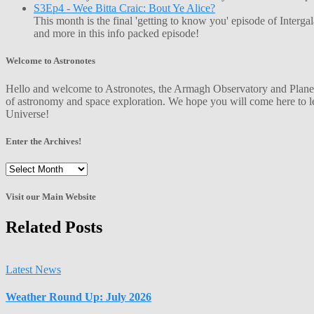
S3Ep4 - Wee Bitta Craic: Bout Ye Alice?
This month is the final 'getting to know you' episode of Interg
and more in this info packed episode!
Welcome to Astronotes
Hello and welcome to Astronotes, the Armagh Observatory and Planetar
of astronomy and space exploration. We hope you will come here to le
Universe!
Enter the Archives!
Enter
the
Archives!
Visit our Main Website
Related Posts
Latest News
Weather Round Up: July 2026