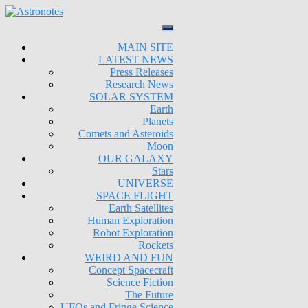
MAIN SITE
LATEST NEWS
Press Releases
Research News
SOLAR SYSTEM
Earth
Planets
Comets and Asteroids
Moon
OUR GALAXY
Stars
UNIVERSE
SPACE FLIGHT
Earth Satellites
Human Exploration
Robot Exploration
Rockets
WEIRD AND FUN
Concept Spacecraft
Science Fiction
The Future
UFOs and Fringe Science