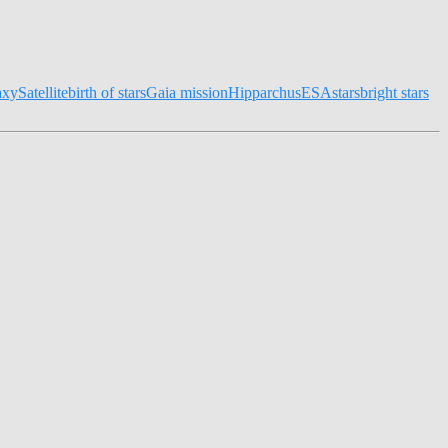
axy
Satellite
birth of stars
Gaia mission
Hipparchus
ESA
stars
bright stars