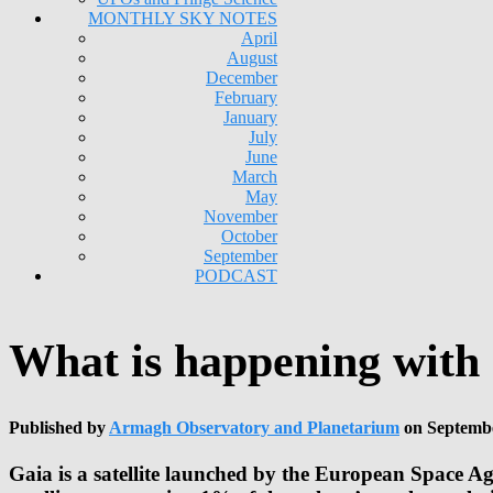
MONTHLY SKY NOTES
April
August
December
February
January
July
June
March
May
November
October
September
PODCAST
What is happening with
Published by
Armagh Observatory and Planetarium
on
Septembe
Gaia is a satellite launched by the European Space Ag