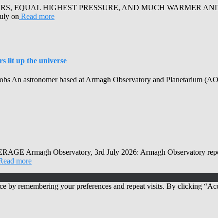
RS, EQUAL HIGHEST PRESSURE, AND MUCH WARMER AND SUN
July on
Read more
 lit up the universe
obs An astronomer based at Armagh Observatory and Planetarium (AOP) h
Observatory, 3rd July 2026: Armagh Observatory reports that
Read more
ce by remembering your preferences and repeat visits. By clicking “Acc