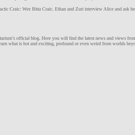
alactic Craic: Wee Bitta Craic. Ethan and Zuri interview Alice and ask 
ium’s official blog. Here you will find the latest news and views from
arn what is hot and exciting, profound or even weird from worlds beyon