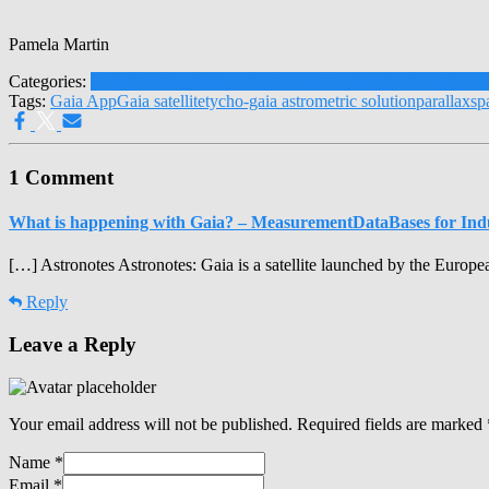
Pamela Martin
Categories:
Earth Satellites
Milky Way
Human Exploration
Stars
Robot 
Tags:
Gaia App
Gaia satellite
tycho-gaia astrometric solution
parallax
sp
1 Comment
What is happening with Gaia? – MeasurementDataBases for Ind
[…] Astronotes Astronotes: Gaia is a satellite launched by the Eur
Reply
Leave a Reply
Your email address will not be published.
Required fields are marked
Name
*
Email
*