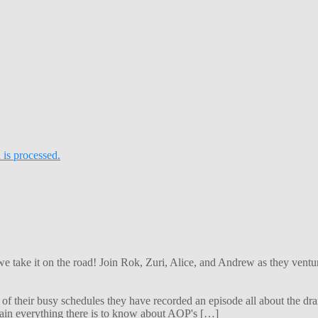
is processed.
 we take it on the road! Join Rok, Zuri, Alice, and Andrew as they ven
f their busy schedules they have recorded an episode all about the dra
lain everything there is to know about AOP's […]