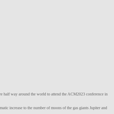
ture half way around the world to attend the ACM2023 conference in
matic increase to the number of moons of the gas giants Jupiter and