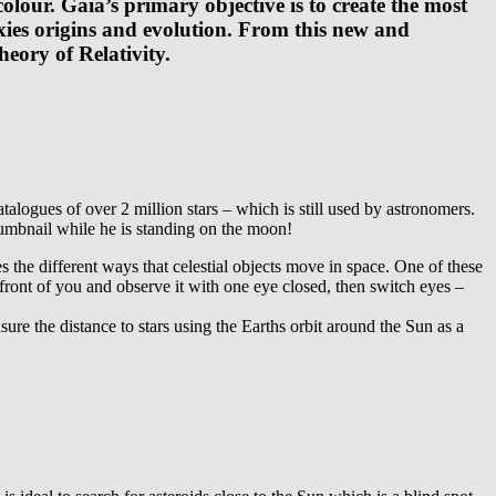
olour. Gaia’s primary objective is to create the most
ies origins and evolution. From this new and
heory of Relativity.
logues of over 2 million stars – which is still used by astronomers.
humbnail while he is standing on the moon!
s the different ways that celestial objects move in space. One of these
 front of you and observe it with one eye closed, then switch eyes –
re the distance to stars using the Earths orbit around the Sun as a