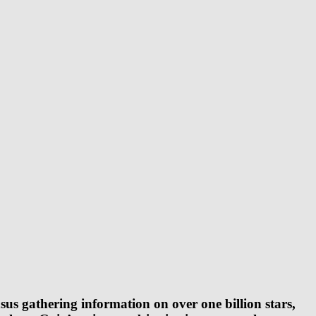
sus gathering information on over one billion stars,