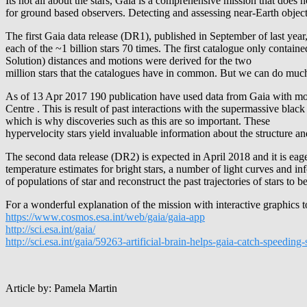
Its not all about the stars, Gaia is a comprehensive mission that does 
for ground based observers. Detecting and assessing near-Earth objects 
The first Gaia data release (DR1), published in September of last year,
each of the ~1 billion stars 70 times. The first catalogue only contai
Solution) distances and motions were derived for the two
million stars that the catalogues have in common. But we can do much 
As of 13 Apr 2017 190 publication have used data from Gaia with more
Centre . This is result of past interactions with the supermassive black
which is why discoveries such as this are so important. These
hypervelocity stars yield invaluable information about the structure and
The second data release (DR2) is expected in April 2018 and it is eage
temperature estimates for bright stars, a number of light curves and i
of populations of star and reconstruct the past trajectories of stars to b
For a wonderful explanation of the mission with interactive graphics
https://www.cosmos.esa.int/web/gaia/gaia-app
http://sci.esa.int/gaia/
http://sci.esa.int/gaia/59263-artificial-brain-helps-gaia-catch-speeding-s
Article by: Pamela Martin