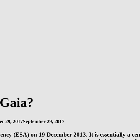
 Gaia?
r 29, 2017
September 29, 2017
ency (ESA) on 19 December 2013. It is essentially a cen