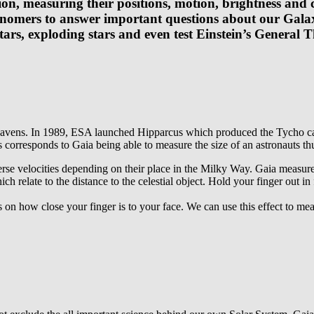
on, measuring their positions, motion, brightness and c
onomers to answer important questions about our Galax
tars, exploding stars and even test Einstein’s General T
heavens. In 1989, ESA launched Hipparcus which produced the Tycho cata
 corresponds to Gaia being able to measure the size of an astronauts t
verse velocities depending on their place in the Milky Way. Gaia measure
h relate to the distance to the celestial object. Hold your finger out in
how close your finger is to your face. We can use this effect to measu