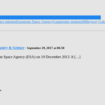
Exploration
Our Galaxy
astronomers
PhD Students
Universe
About Us
ace mission
European Space Agency
Gaia
proper motions
Milkyway Gal
ustry & Science
· September 29, 2017 at 06:58
opean Space Agency (ESA) on 19 December 2013. It […]
*