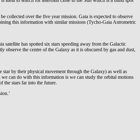
s ideal to search for asteroids close to the Sun which is a blind spot
 be collected over the five year mission. Gaia is expected to observe
mbining this information with similar missions (Tycho-Gaia Astrometric
 satellite has spotted six stars speeding away from the Galactic
ctly observe the centre of the Galaxy as it is obscured by gas and dust,
he star by their physical movement through the Galaxy) as well as
s we can do with this information is we can study the orbital motions
 the stars far into the future.
sion.’