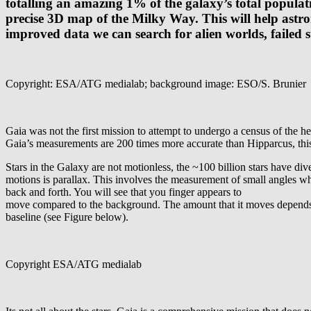
totalling an amazing 1% of the galaxy’s total populati
precise 3D map of the Milky Way. This will help astr
improved data we can search for alien worlds, failed s
Copyright: ESA/ATG medialab; background image: ESO/S. Brunier
Gaia was not the first mission to attempt to undergo a census of the 
Gaia’s measurements are 200 times more accurate than Hipparcus, this
Stars in the Galaxy are not motionless, the ~100 billion stars have di
motions is parallax. This involves the measurement of small angles whic
back and forth. You will see that you finger appears to
move compared to the background. The amount that it moves depends on 
baseline (see Figure below).
Copyright ESA/ATG medialab