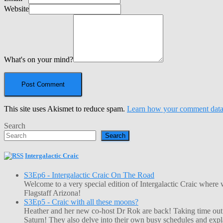
Website
What's on your mind?
This site uses Akismet to reduce spam.
Learn how your comment data 
Search
Search
Intergalactic Craic
S3Ep6 - Intergalactic Craic On The Road
Welcome to a very special edition of Intergalactic Craic where
Flagstaff Arizona!
S3Ep5 - Craic with all these moons?
Heather and her new co-host Dr Rok are back! Taking time out o
Saturn! They also delve into their own busy schedules and exp