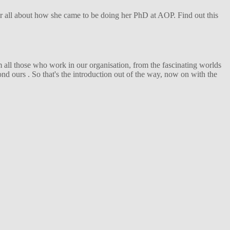
her all about how she came to be doing her PhD at AOP. Find out this
 all those who work in our organisation, from the fascinating worlds
d ours . So that's the introduction out of the way, now on with the