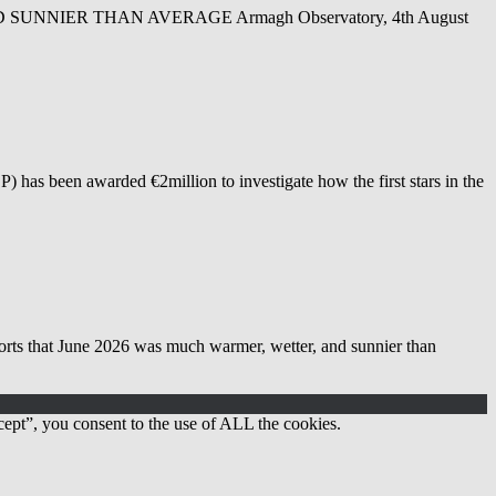
NIER THAN AVERAGE Armagh Observatory, 4th August
as been awarded €2million to investigate how the first stars in the
 June 2026 was much warmer, wetter, and sunnier than
ept”, you consent to the use of ALL the cookies.