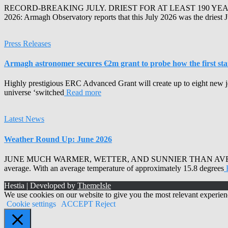
RECORD-BREAKING JULY. DRIEST FOR AT LEAST 190 YEA
2026: Armagh Observatory reports that this July 2026 was the driest 
Press Releases
Armagh astronomer secures €2m grant to probe how the first stars
Highly prestigious ERC Advanced Grant will create up to eight new j
universe ‘switched
Read more
Latest News
Weather Round Up: June 2026
JUNE MUCH WARMER, WETTER, AND SUNNIER THAN AVERAGE Armagh 
average. With an average temperature of approximately 15.8 degrees
Hestia | Developed by
ThemeIsle
We use cookies on our website to give you the most relevant experien
Cookie settings
ACCEPT
Reject