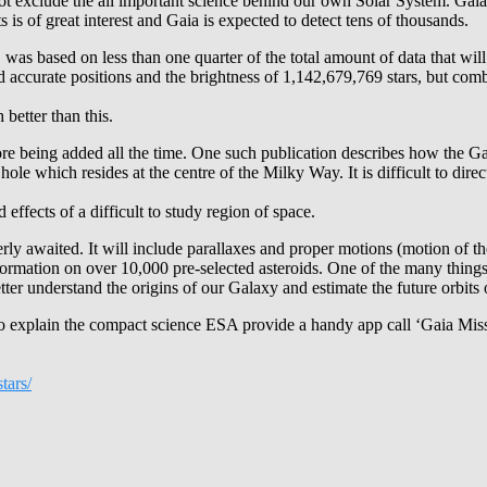
not exclude the all important science behind our own Solar System. Gaia i
is of great interest and Gaia is expected to detect tens of thousands.
 was based on less than one quarter of the total amount of data that will
ned accurate positions and the brightness of 1,142,679,769 stars, but co
better than this.
 being added all the time. One such publication describes how the Gaia
 hole which resides at the centre of the Milky Way. It is difficult to dire
 effects of a difficult to study region of space.
rly awaited. It will include parallaxes and proper motions (motion of t
nformation on over 10,000 pre-selected asteroids. One of the many thing
etter understand the origins of our Galaxy and estimate the future orbits of
 to explain the compact science ESA provide a handy app call ‘Gaia Mis
tars/