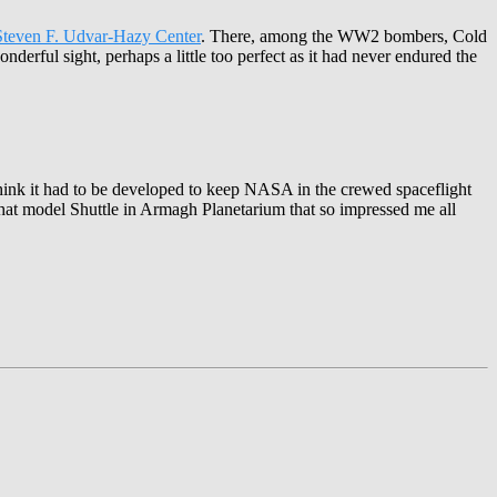
Steven F. Udvar-Hazy Center
. There, among the WW2 bombers, Cold
onderful sight, perhaps a little too perfect as it had never endured the
I think it had to be developed to keep NASA in the crewed spaceflight
hat model Shuttle in Armagh Planetarium that so impressed me all