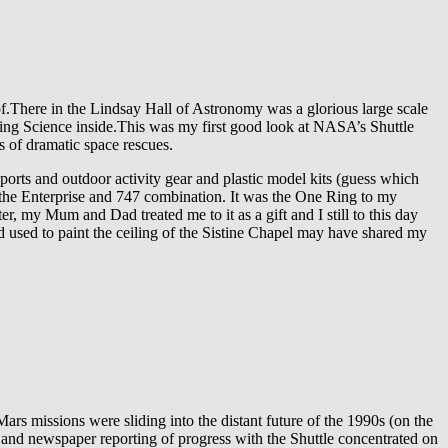
f.There in the Lindsay Hall of Astronomy was a glorious large scale
oing Science inside.This was my first good look at NASA’s Shuttle
ns of dramatic space rescues.
rts and outdoor activity gear and plastic model kits (guess which
f the Enterprise and 747 combination. It was the One Ring to my
er, my Mum and Dad treated me to it as a gift and I still to this day
d used to paint the ceiling of the Sistine Chapel may have shared my
ars missions were sliding into the distant future of the 1990s (on the
V and newspaper reporting of progress with the Shuttle concentrated on