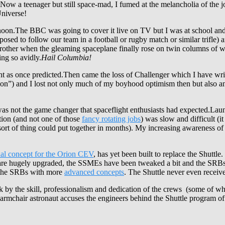
 Now a teenager but still space-mad, I fumed at the melancholia of the jo
Universe!
rnoon.The BBC was going to cover it live on TV but I was at school an
ed to follow our team in a football or rugby match or similar trifle) a
ther when the gleaming spaceplane finally rose on twin columns of whit
ing so avidly.
Hail Columbia!
ent as once predicted.Then came the loss of Challenger which I have wri
otion”) and I lost not only much of my boyhood optimism then but also any
 was not the game changer that spaceflight enthusiasts had expected.Lau
tion (and not one of those
fancy rotating jobs
) was slow and difficult (i
rt of thing could put together in months). My increasing awareness of th
nal concept for the Orion CEV
, has yet been built to replace the Shuttle. 
s are hugely upgraded, the SSMEs have been tweaked a bit and the SRBs r
g the SRBs with more
advanced concepts
. The Shuttle never even recei
k by the skill, professionalism and dedication of the crews (some of wh
armchair astronaut accuses the engineers behind the Shuttle program of