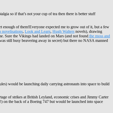
lgia so if that’s not your cup of tea then there is better stuff
 get enough of them!Everyone expected me to grow out of it, but a few
 novelisations
,
Look and Learn
,
Hugh Walters
novels), drawing
ime. Sure the Vikings had landed on Mars (and not found
the moss and
R was still busy beavering away in secret) but there no NASA manned
es) would be launching daily carrying astronauts into space to build
tage of strikes at British Leyland, economic crises and Jimmy Carter
sp!) on the back of a Boeing 747 but would be launched into space