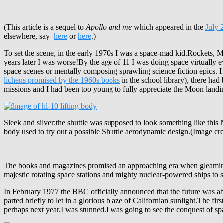
(This article is a sequel to
Apollo and me
which appeared in the
July 
elsewhere, say
here
or
here
.)
To set the scene, in the early 1970s I was a space-mad kid.Rockets, M
years later I was worse!By the age of 11 I was doing space virtually 
space scenes or mentally composing sprawling science fiction epics. 
lichens promised by the 1960s books
in the school library), there ha
missions and I had been too young to fully appreciate the Moon landi
Sleek and silver:the shuttle was supposed to look something like this
body used to try out a possible Shuttle aerodynamic design.(Image c
The books and magazines promised an approaching era when gleaming sl
majestic rotating space stations and mighty nuclear-powered ships to
In February 1977 the BBC officially announced that the future was abo
parted briefly to let in a glorious blaze of Californian sunlight.The
perhaps next year.I was stunned.I was going to see the conquest of s