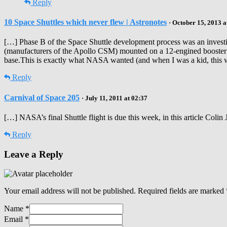
Reply
10 Space Shuttles which never flew | Astronotes
· October 15, 2013 a
[…] Phase B of the Space Shuttle development process was an investiga
(manufacturers of the Apollo CSM) mounted on a 12-engined booster d
base.This is exactly what NASA wanted (and when I was a kid, this w
Reply
Carnival of Space 205
· July 11, 2011 at 02:37
[…] NASA’s final Shuttle flight is due this week, in this article Colin
Reply
Leave a Reply
Your email address will not be published.
Required fields are marked
Name
*
Email
*