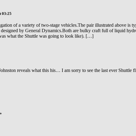
t 03:25
tion of a variety of two-stage vehicles.The pair illustrated above is 
esigned by General Dynamics.Both are bulky craft full of liquid hydro
as what the Shuttle was going to look like). […]
 Johnston reveals what this his… I am sorry to see the last ever Shuttle 
*