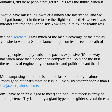
urnalists, did these people not get it? This was the future, when it
d would have missed it.However a kindly fate intervened, and we
nd I got home just in time to see the flight scrubbed!However I was
e-hot fire into the Florida sky.Now I could relax, the reality was
tten of
elsewhere
. I saw much of the media coverage of the time as
 desire to watch a Shuttle launch in person lest I see the death of
nching people and payloads into space is expensive (it’s the way
t has taken more than a decade to complete the ISS since the first
e realities of engineering, economics and politics meant that I
More surprising still to me is that the last Shuttle to fly is almost
edesigned but that’s more or less it. Obviously smarter people than I
ved
a jazzier paint scheme
.
om I have been privileged to meet) and of all that faceless army of
 incompetence.Try launching a giant hypersonic glider several times a