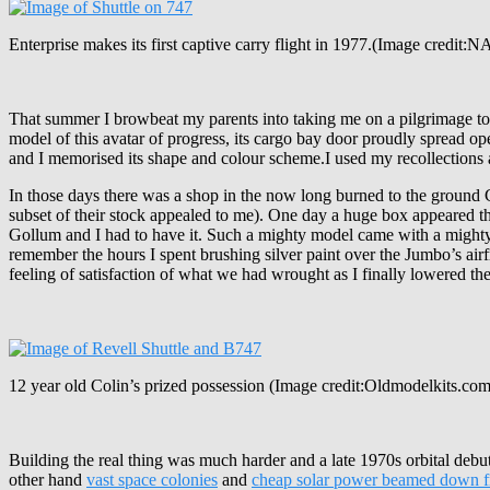
Enterprise makes its first captive carry flight in 1977.(Image credit:
That summer I browbeat my parents into taking me on a pilgrimage to 
model of this avatar of progress, its cargo bay door proudly spread 
and I memorised its shape and colour scheme.I used my recollections 
In those days there was a shop in the now long burned to the ground 
subset of their stock appealed to me). One day a huge box appeared t
Gollum and I had to have it. Such a mighty model came with a mighty pri
remember the hours I spent brushing silver paint over the Jumbo’s air
feeling of satisfaction of what we had wrought as I finally lowered th
12 year old Colin’s prized possession (Image credit:Oldmodelkits.com
Building the real thing was much harder and a late 1970s orbital debut
other hand
vast space colonies
and
cheap solar power beamed down f