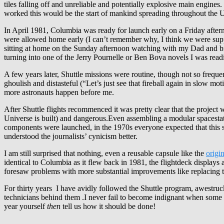
tiles falling off and unreliable and potentially explosive main engines.
worked this would be the start of mankind spreading throughout the 
In April 1981, Columbia was ready for launch early on a Friday afte
were allowed home early (I can’t remember why, I think we were suppos
sitting at home on the Sunday afternoon watching with my Dad and bro
turning into one of the Jerry Pournelle or Ben Bova novels I was read
A few years later, Shuttle missions were routine, though not so frequ
ghoulish and distasteful (“Let’s just see that fireball again in slow m
more astronauts happen before me.
After Shuttle flights recommenced it was pretty clear that the project
Universe is built) and dangerous.Even assembling a modular spacesta
components were launched, in the 1970s everyone expected that this so
understood the journalists’ cynicism better.
I am still surprised that nothing, even a reusable capsule like the
origi
identical to Columbia as it flew back in 1981, the flightdeck display
foresaw problems with more substantial improvements like replacin
For thirty years I have avidly followed the Shuttle program, awestruc
technicians behind them .I never fail to become indignant when some 
year yourself
then
tell us how it should be done!