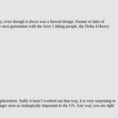
ly, even though it alwys was a flawed design. Sooner or later of
 next generation with the Ares 1 lifting people, the Delta 4 Heavy
lacement. Sadly it hasn’t worked out that way, it is very surprising to
onger seen as strategically important to the US. Any way you are right