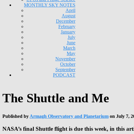
MONTHLY SKY NOTES
April
August
December
February
January
July
June
March
May
November
October
September
PODCAST
The Shuttle and Me
Published by
Armagh Observatory and Planetarium
on
July 7, 2
NASA’s final Shuttle flight is due this week, in this a