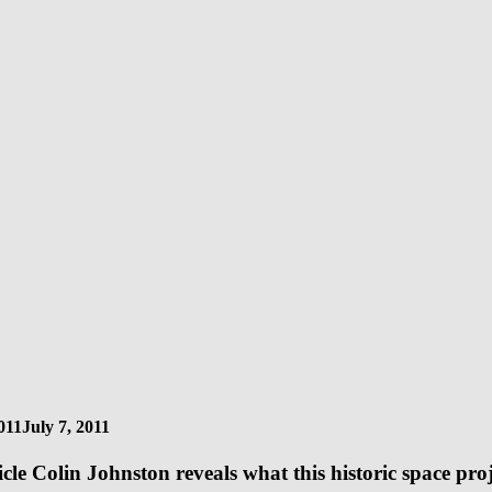
011
July 7, 2011
rticle Colin Johnston reveals what this historic space pr