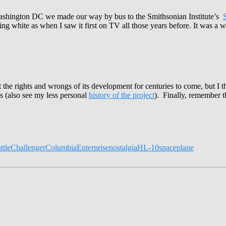
n Washington DC we made our way by bus to the Smithsonian Institute’s
ming white as when I saw it first on TV all those years before. It was a w
out the rights and wrongs of its development for centuries to come, but 
gs (also see my less personal
history of the project
). Finally, remember t
ttle
Challenger
Columbia
Enterprise
nostalgia
HL-10
spaceplane