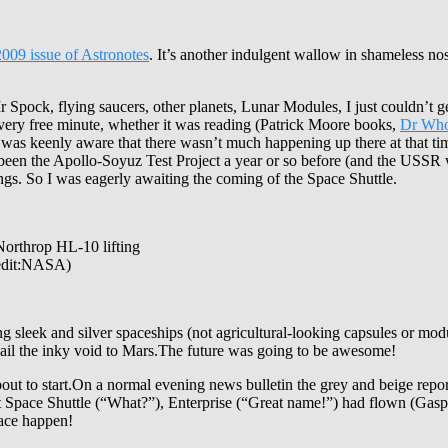
2009 issue of Astronotes
. It’s another indulgent wallow in shameless nosta
r Spock, flying saucers, other planets, Lunar Modules, I just couldn’t
every free minute, whether it was reading (Patrick Moore books,
Dr Who
I was keenly aware that there wasn’t much happening up there at that t
d been the Apollo-Soyuz Test Project a year or so before (and the USS
ngs. So I was eagerly awaiting the coming of the Space Shuttle.
 Northrop HL-10 lifting
redit:NASA)
eek and silver spaceships (not agricultural-looking capsules or modul
 sail the inky void to Mars.The future was going to be awesome!
ut to start.On a normal evening news bulletin the grey and beige repor
 first Space Shuttle (“What?”), Enterprise (“Great name!”) had flown (Ga
pace happen!