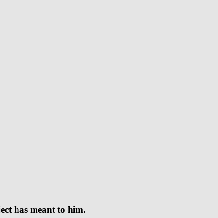
oject has meant to him.