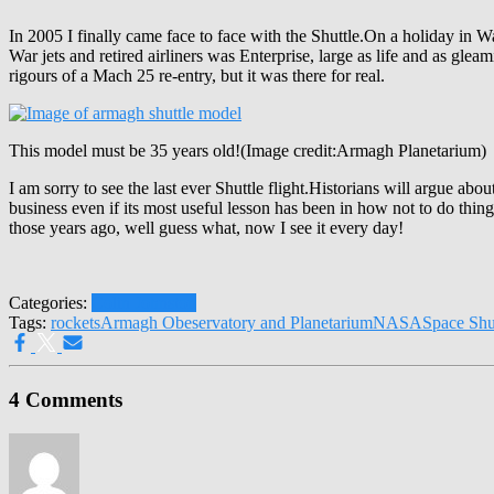
In 2005 I finally came face to face with the Shuttle.On a holiday i
War jets and retired airliners was Enterprise, large as life and as glea
rigours of a Mach 25 re-entry, but it was there for real.
This model must be 35 years old!(Image credit:Armagh Planetarium)
I am sorry to see the last ever Shuttle flight.Historians will argue ab
business even if its most useful lesson has been in how not to do thin
those years ago, well guess what, now I see it every day!
Categories:
Colin Johnston
Tags:
rockets
Armagh Obeservatory and Planetarium
NASA
Space Shu
4 Comments