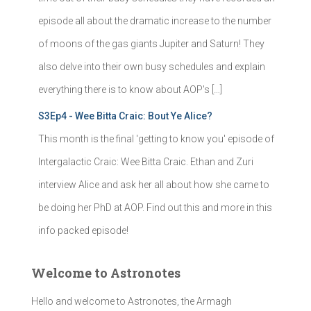
episode all about the dramatic increase to the number
of moons of the gas giants Jupiter and Saturn! They
also delve into their own busy schedules and explain
everything there is to know about AOP's […]
S3Ep4 - Wee Bitta Craic: Bout Ye Alice?
This month is the final 'getting to know you' episode of
Intergalactic Craic: Wee Bitta Craic. Ethan and Zuri
interview Alice and ask her all about how she came to
be doing her PhD at AOP. Find out this and more in this
info packed episode!
Welcome to Astronotes
Hello and welcome to Astronotes, the Armagh