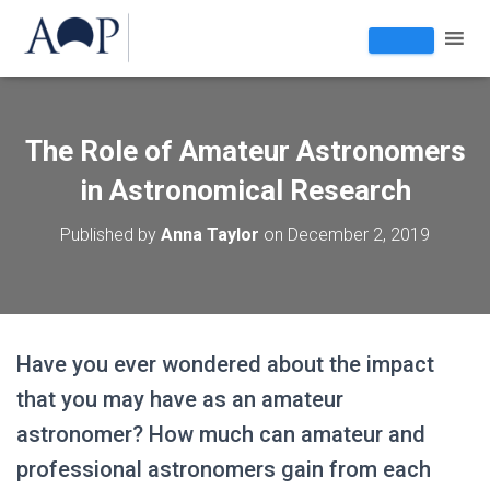
The Role of Amateur Astronomers
in Astronomical Research
Published by
Anna Taylor
on
December 2, 2019
Have you ever wondered about the impact
that you may have as an amateur
astronomer? How much can amateur and
professional astronomers gain from each