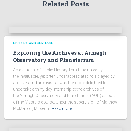
Related Posts
c
h
i
v
e
s
!
HISTORY AND HERITAGE
Exploring the Archives at Armagh
Observatory and Planetarium
As a student of Public History, I am fascinated by
the invaluable, yet often underappreciated role played by
archives and archivists. I was therefore delighted to
undertake a thirty-day internship at the archives of
the Armagh Observatory and Planetarium (AOP) as part
of my Masters course. Under the supervision of Matthew
McMahon, Museum
Read more