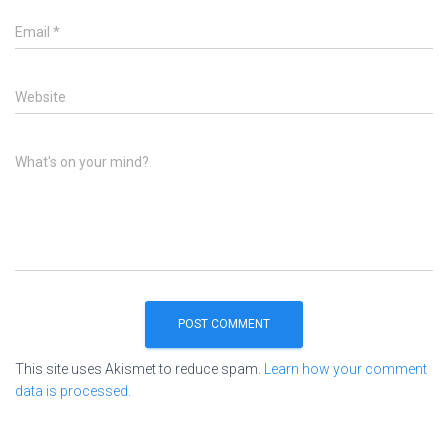
Email
*
Website
What's on your mind?
This site uses Akismet to reduce spam.
Learn how your comment
data is processed.