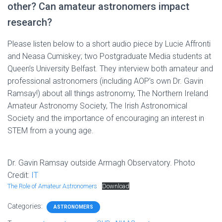
other? Can amateur astronomers impact
research?
Please listen below to a short audio piece by Lucie Affronti
and Neasa Cumiskey; two Postgraduate Media students at
Queen’s University Belfast. They interview both amateur and
professional astronomers (including AOP’s own Dr. Gavin
Ramsay!) about all things astronomy, The Northern Ireland
Amateur Astronomy Society, The Irish Astronomical
Society and the importance of encouraging an interest in
STEM from a young age.
Dr. Gavin Ramsay outside Armagh Observatory. Photo
Credit:
IT
The Role of Amateur Astronomers
Download
Categories:
ASTRONOMERS