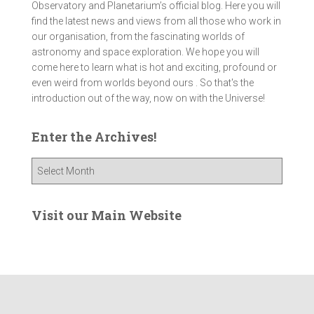
Observatory and Planetarium’s official blog. Here you will
find the latest news and views from all those who work in
our organisation, from the fascinating worlds of
astronomy and space exploration. We hope you will
come here to learn what is hot and exciting, profound or
even weird from worlds beyond ours . So that's the
introduction out of the way, now on with the Universe!
Enter the Archives!
E
n
t
e
Visit our Main Website
r
t
h
e
A
r