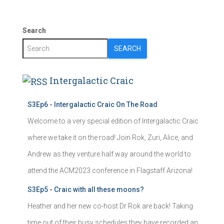
Search
SEARCH
Intergalactic Craic
S3Ep6 - Intergalactic Craic On The Road
Welcome to a very special edition of Intergalactic Craic
where we take it on the road! Join Rok, Zuri, Alice, and
Andrew as they venture half way around the world to
attend the ACM2023 conference in Flagstaff Arizona!
S3Ep5 - Craic with all these moons?
Heather and her new co-host Dr Rok are back! Taking
time out of their busy schedules they have recorded an