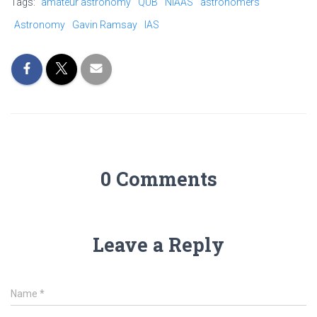
Tags:
amateur astronomy
QUB
NIAAS
astronomers
Astronomy
Gavin Ramsay
IAS
0 Comments
Leave a Reply
Name
*