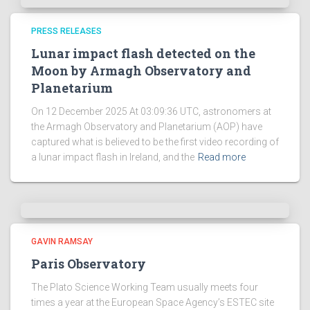
PRESS RELEASES
Lunar impact flash detected on the
Moon by Armagh Observatory and
Planetarium
On 12 December 2025 At 03:09:36 UTC, astronomers at
the Armagh Observatory and Planetarium (AOP) have
captured what is believed to be the first video recording of
a lunar impact flash in Ireland, and the
Read more
GAVIN RAMSAY
Paris Observatory
The Plato Science Working Team usually meets four
times a year at the European Space Agency’s ESTEC site