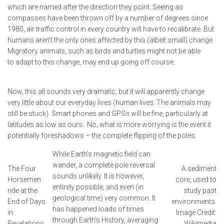
which are named after the direction they point. Seeing as
compasses have been thrown off by a number of degrees since
1980, air traffic control in every country will have to recalibrate. But
humans aren’t the only ones affected by this (albeit small) change.
Migratory animals, such as birds and turtles might not be able
to adapt to this change, may end up going off course.
Now, this all sounds very dramatic, but it will apparently change
very little about our everyday lives (human lives. The animals may
still be stuck). Smart phones and GPSs will be fine, particularly at
latitudes as low as ours. No, what is more worrying is the event it
potentially foreshadows – the complete flipping of the poles.
While Earth’s magnetic field can
wander, a complete pole reversal
The Four
A sediment
sounds unlikely. It is however,
Horsemen
core, used to
entirely possible, and even (in
ride at the
study past
geological time) very common. It
End of Days
environments.
has happened loads of times
in
Image Credit:
through Earth’s History, averaging
Revelations.
Wikimedia