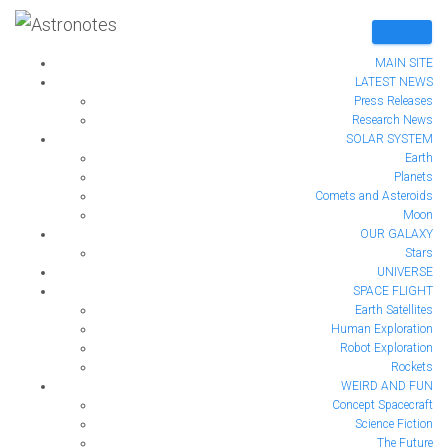
MAIN SITE
LATEST NEWS
Press Releases
Research News
The Magnetic North Pole
SOLAR SYSTEM
Earth
Planets
is moving – Are we
Comets and Asteroids
Moon
heading for cataclysmic
OUR GALAXY
Stars
UNIVERSE
change?
SPACE FLIGHT
Earth Satellites
Human Exploration
Published by
Anna Taylor
on
August 14, 2020
Robot Exploration
Rockets
WEIRD AND FUN
Concept Spacecraft
Science Fiction
The Future