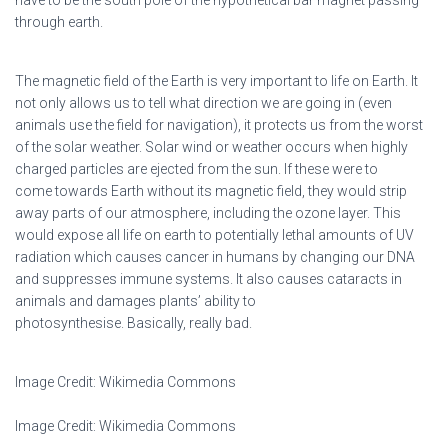
have to be the south pole of the hypothetical bar magnet passing
through earth.
The magnetic field of the Earth is very important to life on Earth. It
not only allows us to tell what direction we are going in (even
animals use the field for navigation), it protects us from the worst
of the solar weather. Solar wind or weather occurs when highly
charged particles are ejected from the sun. If these were to
come towards Earth without its magnetic field, they would strip
away parts of our atmosphere, including the ozone layer. This
would expose all life on earth to potentially lethal amounts of UV
radiation which causes cancer in humans by changing our DNA
and suppresses immune systems. It also causes cataracts in
animals and damages plants’ ability to
photosynthesise. Basically, really bad.
Image Credit: Wikimedia Commons
Image Credit: Wikimedia Commons