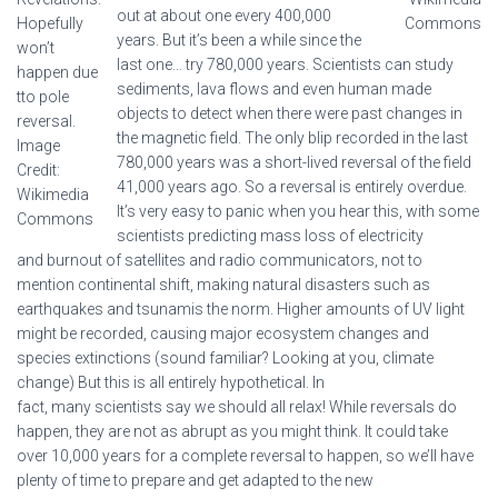
out at about one every 400,000
Hopefully
Commons
years. But it’s been a while since the
won’t
last one… try 780,000 years. Scientists can study
happen due
sediments, lava flows and even human made
tto pole
objects to detect when there were past changes in
reversal.
the magnetic field. The only blip recorded in the last
Image
780,000 years was a short-lived reversal of the field
Credit:
41,000 years ago. So a reversal is entirely overdue.
Wikimedia
It’s very easy to panic when you hear this, with some
Commons
scientists predicting mass loss of electricity
and burnout of satellites and radio communicators, not to
mention continental shift, making natural disasters such as
earthquakes and tsunamis the norm. Higher amounts of UV light
might be recorded, causing major ecosystem changes and
species extinctions (sound familiar? Looking at you, climate
change) But this is all entirely hypothetical. In
fact, many scientists say we should all relax! While reversals do
happen, they are not as abrupt as you might think. It could take
over 10,000 years for a complete reversal to happen, so we’ll have
plenty of time to prepare and get adapted to the new