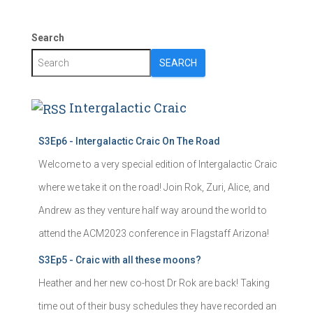
Search
SEARCH
Intergalactic Craic
S3Ep6 - Intergalactic Craic On The Road
Welcome to a very special edition of Intergalactic Craic
where we take it on the road! Join Rok, Zuri, Alice, and
Andrew as they venture half way around the world to
attend the ACM2023 conference in Flagstaff Arizona!
S3Ep5 - Craic with all these moons?
Heather and her new co-host Dr Rok are back! Taking
time out of their busy schedules they have recorded an