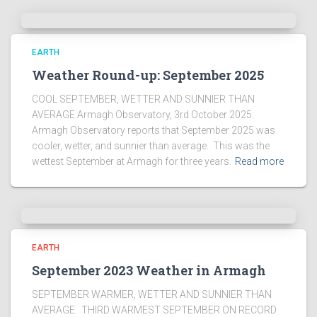
EARTH
Weather Round-up: September 2025
COOL SEPTEMBER, WETTER AND SUNNIER THAN
AVERAGE Armagh Observatory, 3rd October 2025:
Armagh Observatory reports that September 2025 was
cooler, wetter, and sunnier than average. This was the
wettest September at Armagh for three years.
Read more
EARTH
September 2023 Weather in Armagh
SEPTEMBER WARMER, WETTER AND SUNNIER THAN
AVERAGE. THIRD WARMEST SEPTEMBER ON RECORD