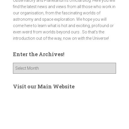
Observatory and Planetarium’s official blog. Here you will
find the latest news and views from all those who work in
our organisation, from the fascinating worlds of
astronomy and space exploration. We hope you will
come here to learn what is hot and exciting, profound or
even weird from worlds beyond ours . So that's the
introduction out of the way, now on with the Universe!
Enter the Archives!
E
n
t
e
Visit our Main Website
r
t
h
e
A
r
c