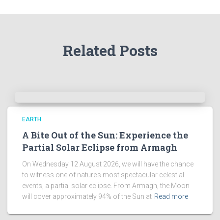
h
i
v
e
Related Posts
s
!
EARTH
A Bite Out of the Sun: Experience the
Partial Solar Eclipse from Armagh
On Wednesday 12 August 2026, we will have the chance
to witness one of nature’s most spectacular celestial
events, a partial solar eclipse. From Armagh, the Moon
will cover approximately 94% of the Sun at
Read more