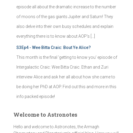
episode all about the dramatic increase to the number
of moons of the gas giants Jupiter and Saturn! They
also delve into their own busy schedules and explain
everything there is to know about AOP's […]
S3Ep4 - Wee Bitta Craic: Bout Ye Alice?
This month is the final 'getting to know you' episode of
Intergalactic Craic: Wee Bitta Craic. Ethan and Zuri
interview Alice and ask her all about how she came to
be doing her PhD at AOP. Find out this and more in this
info packed episode!
Welcome to Astronotes
Hello and welcome to Astronotes, the Armagh