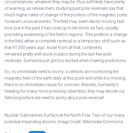
circumstances, whatever they may be. Plus we’ll likely have plenty
of warning, as researchers studying past pole reversals say that
much higher rates of change of the position of the magnetic poles
forewarn unusual events. The field may seem like its moving fast
now, but in the past it has oved up to ten times as fast, usually
preceding weakening of the field in regions. This predicts a change
in the field, either a complete reversal or a temporary shift such as
that 41,000 years ago. Aside from all that, continents
remained pretty well stuck in place during the last few pole
reversals. Someone just got too excited when making predictions.
So, no immediate need to worry; scientists are monitoring the
magnetic field of the earth daily at this point and while it is moving,
there is no immediate cause for concern. Besides, humanity’s
heading for many more pressing calamities; they may decide our
fate long before we need to worry about pole reversal!
Nuclear Submarines Surface at the North Pole. Two of our many
potential impending dooms. Image Credit: Wikimedia Commons