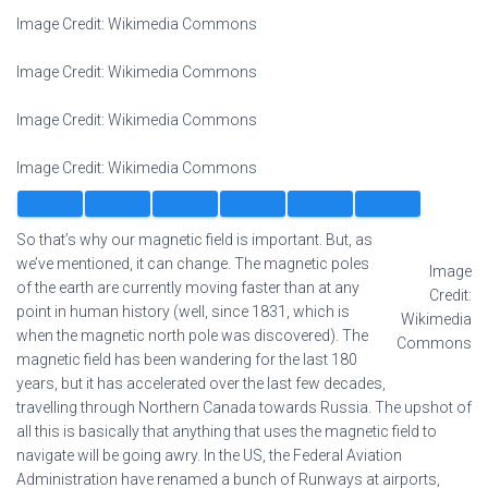
Image Credit: Wikimedia Commons
Image Credit: Wikimedia Commons
Image Credit: Wikimedia Commons
Image Credit: Wikimedia Commons
So that’s why our magnetic field is important. But, as
we’ve mentioned, it can change. The magnetic poles
Image
of the earth are currently moving faster than at any
Credit:
point in human history (well, since 1831, which is
Wikimedia
when the magnetic north pole was discovered). The
Commons
magnetic field has been wandering for the last 180
years, but it has accelerated over the last few decades,
travelling through Northern Canada towards Russia. The upshot of
all this is basically that anything that uses the magnetic field to
navigate will be going awry. In the US, the Federal Aviation
Administration have renamed a bunch of Runways at airports,