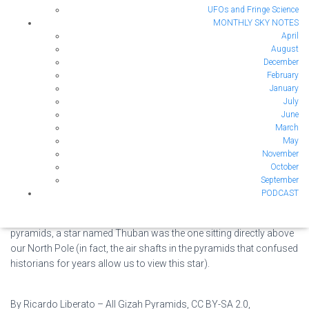
UFOs and Fringe Science
Image Credit: Wikimedia Commons
MONTHLY SKY NOTES
We have a number of ‘North Poles’ on Earth. Above
April
August
shows the sign at the Geographic North Pole. The
Image
December
magnetic North Pole is what your compass points to
Credit:
February
when you are trying to navigate using it. That is
Wikimedia
January
different from the geographical North Pole, which is
Commons
July
defined differently. You might think that both of those
June
points are fixed, but in fact both can move! The Geographic North
March
May
Pole’s specific definition is “the point at which the Earth’s axis of
November
rotation meets the Earth’s surface.” It is also the point directly
October
above which is the Pole Star, Polaris. This point may seem as fixed
September
as possible, but over the past few thousands of years the Earth’s
PODCAST
axis of rotation has wobbled. This means that 5000 years ago,
Polaris wasn’t our pole star. While the Egyptians were building the
pyramids, a star named Thuban was the one sitting directly above
our North Pole (in fact, the air shafts in the pyramids that confused
historians for years allow us to view this star).
By Ricardo Liberato – All Gizah Pyramids, CC BY-SA 2.0,