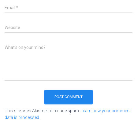
Email
*
Website
What's on your mind?
This site uses Akismet to reduce spam.
Learn how your comment
data is processed.