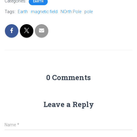
Categories:
EARTH
Tags:
Earth
magnetic field
NOrth Pole
pole
0 Comments
Leave a Reply
Name
*