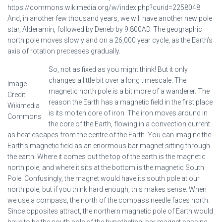
https://commons.wikimedia.org/w/index.php?curid=2258048
And, in another few thousand years, we will have another new pole
star, Alderamin, followed by Deneb by 9.800AD. The geographic
north pole moves slowly and on a 26,000 year cycle, as the Earth’s
axis of rotation precesses gradually.
So, not as fixed as you might think! But it only
changes a little bit over a long timescale. The
Image
magnetic north pole is a bit more of a wanderer. The
Credit:
reason the Earth has a magnetic field in the first place
Wikimedia
is its molten core of iron. The iron moves around in
Commons
the core of the Earth, flowing in a convection current
as heat escapes from the centre of the Earth. You can imagine the
Earth’s magnetic field as an enormous bar magnet sitting through
the earth. Where it comes out the top of the earth is the magnetic
north pole, and where it sits at the bottom is the magnetic South
Pole. Confusingly, the magnet would have its south pole at our
north pole, but if you think hard enough, this makes sense. When
we use a compass, the north of the compass needle faces north.
Since opposites attract, the northern magnetic pole of Earth would