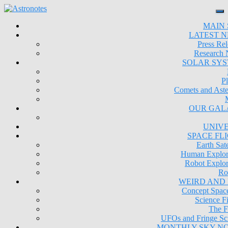
MAIN 
LATEST 
Press Rel
Research
SOLAR SY
Pl
Comets and Aste
OUR GAL
UNIV
SPACE FL
Earth Sate
Human Explor
Robot Explor
Ro
WEIRD AND
Concept Space
Science Fi
The F
UFOs and Fringe Sc
MONTHLY SKY N