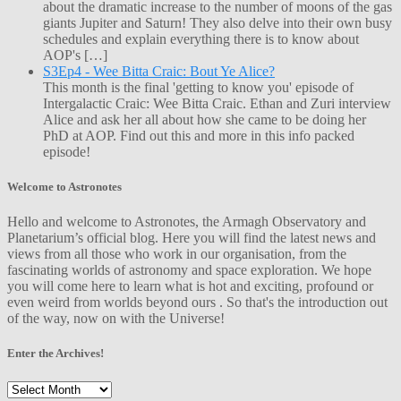
about the dramatic increase to the number of moons of the gas
giants Jupiter and Saturn! They also delve into their own busy
schedules and explain everything there is to know about
AOP's […]
S3Ep4 - Wee Bitta Craic: Bout Ye Alice?
This month is the final 'getting to know you' episode of
Intergalactic Craic: Wee Bitta Craic. Ethan and Zuri interview
Alice and ask her all about how she came to be doing her
PhD at AOP. Find out this and more in this info packed
episode!
Welcome to Astronotes
Hello and welcome to Astronotes, the Armagh Observatory and
Planetarium’s official blog. Here you will find the latest news and
views from all those who work in our organisation, from the
fascinating worlds of astronomy and space exploration. We hope
you will come here to learn what is hot and exciting, profound or
even weird from worlds beyond ours . So that's the introduction out
of the way, now on with the Universe!
Enter the Archives!
Enter