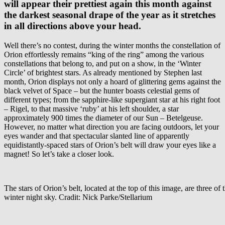
will appear their prettiest again this month against
the darkest seasonal drape of the year as it stretches
in all directions above your head.
Well there’s no contest, during the winter months the constellation of
Orion effortlessly remains “king of the ring” among the various
constellations that belong to, and put on a show, in the ‘Winter
Circle’ of brightest stars. As already mentioned by Stephen last
month, Orion displays not only a hoard of glittering gems against the
black velvet of Space – but the hunter boasts celestial gems of
different types; from the sapphire-like supergiant star at his right foot
– Rigel, to that massive ‘ruby’ at his left shoulder, a star
approximately 900 times the diameter of our Sun – Betelgeuse.
However, no matter what direction you are facing outdoors, let your
eyes wander and that spectacular slanted line of apparently
equidistantly-spaced stars of Orion’s belt will draw your eyes like a
magnet! So let’s take a closer look.
The stars of Orion’s belt, located at the top of this image, are three of 
winter night sky. Cradit: Nick Parke/Stellarium