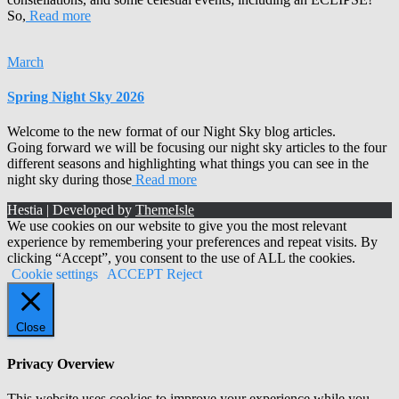
So,
Read more
March
Spring Night Sky 2026
Welcome to the new format of our Night Sky blog articles.
Going forward we will be focusing our night sky articles to the four
different seasons and highlighting what things you can see in the
night sky during those
Read more
Hestia | Developed by
ThemeIsle
We use cookies on our website to give you the most relevant
experience by remembering your preferences and repeat visits. By
clicking “Accept”, you consent to the use of ALL the cookies.
Cookie settings
ACCEPT
Reject
Close
Privacy Overview
This website uses cookies to improve your experience while you