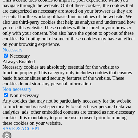
navigate through the website. Out of these cookies, the cookies that
are categorized as necessary are stored on your browser as they are
essential for the working of basic functionalities of the website. We
also use third-party cookies that help us analyze and understand how
you use this website. These cookies will be stored in your browser
only with your consent. You also have the option to opt-out of these
cookies. But opting out of some of these cookies may have an effect
on your browsing experience.
Necessary
Necessary
Always Enabled
Necessary cookies are absolutely essential for the website to
function properly. This category only includes cookies that ensures
basic functionalities and security features of the website. These
cookies do not store any personal information.
Non-necessary
Non-necessary
Any cookies that may not be particularly necessary for the website
to function and is used specifically to collect user personal data via
analytics, ads, other embedded contents are termed as non-necessary
cookies. It is mandatory to procure user consent prior to running
these cookies on your website.
SAVE & ACCEPT