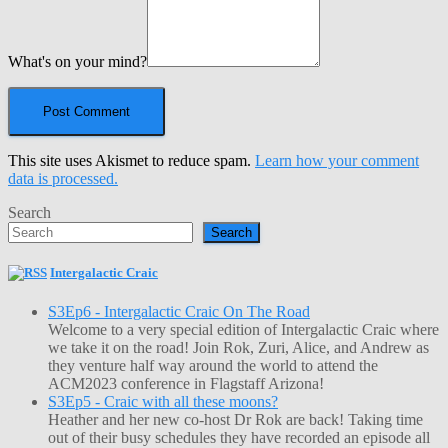
What's on your mind?
This site uses Akismet to reduce spam.
Learn how your comment
data is processed.
Search
Search
Intergalactic Craic
S3Ep6 - Intergalactic Craic On The Road
Welcome to a very special edition of Intergalactic Craic where
we take it on the road! Join Rok, Zuri, Alice, and Andrew as
they venture half way around the world to attend the
ACM2023 conference in Flagstaff Arizona!
S3Ep5 - Craic with all these moons?
Heather and her new co-host Dr Rok are back! Taking time
out of their busy schedules they have recorded an episode all