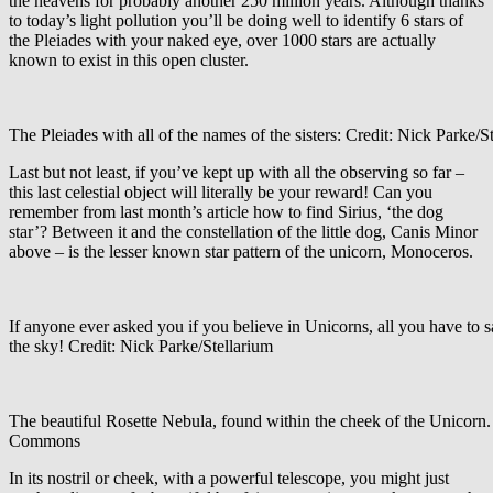
the heavens for probably another 250 million years. Although thanks
to today’s light pollution you’ll be doing well to identify 6 stars of
the Pleiades with your naked eye, over 1000 stars are actually
known to exist in this open cluster.
The Pleiades with all of the names of the sisters: Credit: Nick Parke/S
Last but not least, if you’ve kept up with all the observing so far –
this last celestial object will literally be your reward! Can you
remember from last month’s article how to find Sirius, ‘the dog
star’? Between it and the constellation of the little dog, Canis Minor
above – is the lesser known star pattern of the unicorn, Monoceros.
If anyone ever asked you if you believe in Unicorns, all you have to s
the sky! Credit: Nick Parke/Stellarium
The beautiful Rosette Nebula, found within the cheek of the Unicorn.
Commons
In its nostril or cheek, with a powerful telescope, you might just