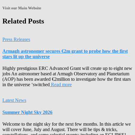
the
Archives!
Visit our Main Website
Related Posts
Press Releases
Armagh astronomer secures €2m grant to probe how the first
stars lit up the universe
Highly prestigious ERC Advanced Grant will create up to eight new
jobs An astronomer based at Armagh Observatory and Planetarium
(AOP) has been awarded €2million to investigate how the first stars
in the universe ‘switched
Read more
Latest News
Summer Night Sky 2026
Welcome to the night sky for the next few months. In this article we
will cover June, July and August. There will be tips & tricks,
constellations, and some celestial events; including an ECLIPSE!