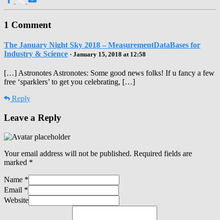
1 Comment
The January Night Sky 2018 – MeasurementDataBases for
Industry & Science
· January 15, 2018 at 12:58
[…] Astronotes Astronotes: Some good news folks! If u fancy a few
free ‘sparklers’ to get you celebrating, […]
Reply
Leave a Reply
Your email address will not be published.
Required fields are
marked
*
Name
*
Email
*
Website