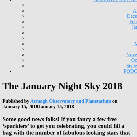
A
Dece
Feb
Ja
M
Nove
Oc
Sept
PODC
The January Night Sky 2018
Published by
Armagh Observatory and Planetarium
on
January 15, 2018
January 15, 2018
Some good news folks! If you fancy a few free
‘sparklers’ to get you celebrating, you could fill a
bag with the number of fabulous looking stars that