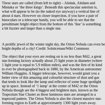
These stars are called (from left to right) – Alnitak, Alnilam and
Mintaka or ‘the three kings’. Beneath this spectacular asterism is,
what will appear to be (to the naked eye anyway) a vertical line of
about 4 stars. However on closer inspection, if you have a pair of
binoculars or a telescope handy, you will be able to see that the
penultimate bright object from the bottom of this ‘line’ is something
a bit fuzzier and larger than a single star.
A prolific jewel of the winter night sky, the Orion Nebula can even b
bright depths of a city! Credit: Solsticeman/Wiki Commons
The object that your eyes are resting on is no less than M42, a great
star-forming factory actually about 25 light years in diameter (where
1 light year is equal to 5.9 trillion miles), and was the first of its kind
to ever be photographed back in 1880, by the American astronomer
William Huggins. A bigger telescope, however, would grant you a
better view of this amazing and colourful structure of dust and gas
that tends to look like the lamp and reflector of some huge spotlight
up in space. Instead of ‘1 lamp’ at the centre of M42 or the Orion
Nebula though are the 4 biggest and brightest stars, known as the
Trapezium Star Cluster as these luminous stars are arranged in a
trapezoid pattern. The Orion Nebula is also the closest massive star-
forming region to Earth at approximately 1300 light years away.