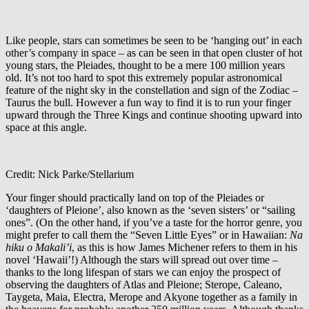
Like people, stars can sometimes be seen to be ‘hanging out’ in each
other’s company in space – as can be seen in that open cluster of hot
young stars, the Pleiades, thought to be a mere 100 million years
old. It’s not too hard to spot this extremely popular astronomical
feature of the night sky in the constellation and sign of the Zodiac –
Taurus the bull. However a fun way to find it is to run your finger
upward through the Three Kings and continue shooting upward into
space at this angle.
Credit: Nick Parke/Stellarium
Your finger should practically land on top of the Pleiades or
‘daughters of Pleione’, also known as the ‘seven sisters’ or “sailing
ones”. (On the other hand, if you’ve a taste for the horror genre, you
might prefer to call them the “Seven Little Eyes” or in Hawaiian:
Na
hiku o Makali’i
, as this is how James Michener refers to them in his
novel ‘Hawaii’!) Although the stars will spread out over time –
thanks to the long lifespan of stars we can enjoy the prospect of
observing the daughters of Atlas and Pleione; Sterope, Caleano,
Taygeta, Maia, Electra, Merope and Akyone together as a family in