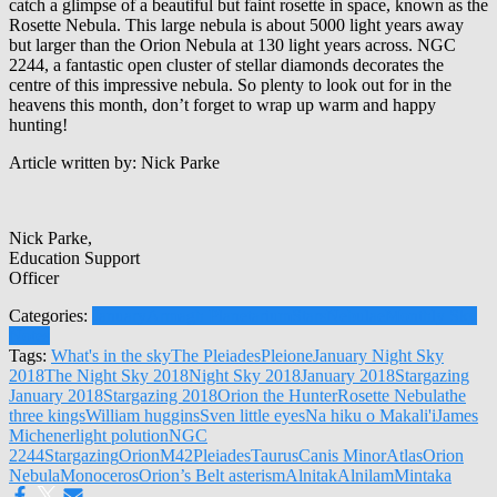
catch a glimpse of a beautiful but faint rosette in space, known as the
Rosette Nebula. This large nebula is about 5000 light years away
but larger than the Orion Nebula at 130 light years across. NGC
2244, a fantastic open cluster of stellar diamonds decorates the
centre of this impressive nebula. So plenty to look out for in the
heavens this month, don’t forget to wrap up warm and happy
hunting!
Article written by: Nick Parke
Nick Parke,
Education Support
Officer
Categories:
January
Armagh Planetarium
Stars
Nebulae
Monthly Sky
Notes
Tags:
What's in the sky
The Pleiades
Pleione
January Night Sky
2018
The Night Sky 2018
Night Sky 2018
January 2018
Stargazing
January 2018
Stargazing 2018
Orion the Hunter
Rosette Nebula
the
three kings
William huggins
Sven little eyes
Na hiku o Makali'i
James
Michener
light polution
NGC
2244
Stargazing
Orion
M42
Pleiades
Taurus
Canis Minor
Atlas
Orion
Nebula
Monoceros
Orion’s Belt asterism
Alnitak
Alnilam
Mintaka