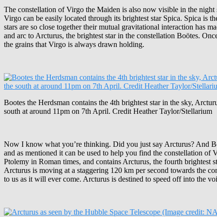
The constellation of Virgo the Maiden is also now visible in the night s
Virgo can be easily located through its brightest star Spica. Spica is t
stars are so close together their mutual gravitational interaction has
and arc to Arcturus, the brightest star in the constellation Boötes. On
the grains that Virgo is always drawn holding.
Bootes the Herdsman contains the 4th brightest star in the sky, Arcturu
south at around 11pm on 7th April. Credit Heather Taylor/Stellarium
Now I know what you’re thinking. Did you just say Arcturus? And Boöt
and as mentioned it can be used to help you find the constellation of V
Ptolemy in Roman times, and contains Arcturus, the fourth brightest star in
Arcturus is moving at a staggering 120 km per second towards the constell
to us as it will ever come. Arcturus is destined to speed off into the vo