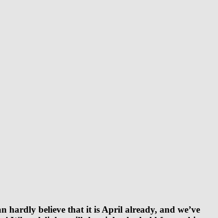
hardly believe that it is April already, and we’ve