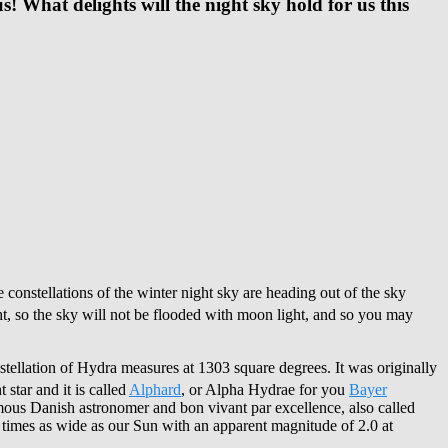
s! What delights will the night sky hold for us this
 constellations of the winter night sky are heading out of the sky
t, so the sky will not be flooded with moon light, and so you may
onstellation of Hydra measures at 1303 square degrees. It was originally
star and it is called
Alphard
, or Alpha Hydrae for you
Bayer
amous Danish astronomer and bon vivant par excellence, also called
 times as wide as our Sun with an apparent magnitude of 2.0 at