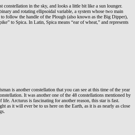
constellation in the sky, and looks a little bit like a sun lounger.
ic binary and rotating ellipsoidal variable, a system whose two main
is to follow the handle of the Plough (also known as the Big Dipper),
“spike” to Spica. In Latin, Spica means “ear of wheat,” and represents
 is another constellation that you can see at this time of the year
constellation. It was another one of the 48 constellations mentioned by
life. Arcturus is fascinating for another reason, this star is fast.
 as it will ever be to us here on the Earth, as it is as nearly as close
gs.