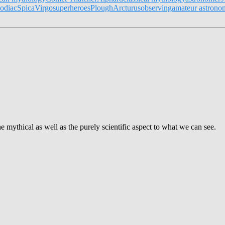
odiac
Spica
Virgo
superheroes
Plough
Arcturus
observing
amateur astrono
e mythical as well as the purely scientific aspect to what we can see.