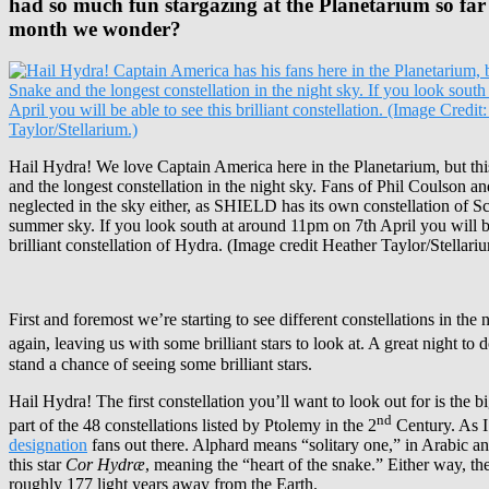
had so much fun stargazing at the Planetarium so far th
month we wonder?
Hail Hydra! We love Captain America here in the Planetarium, but thi
and the longest constellation in the night sky. Fans of Phil Coulson an
neglected in the sky either, as SHIELD has its own constellation of Sc
summer sky. If you look south at around 11pm on 7th April you will be
brilliant constellation of Hydra. (Image credit Heather Taylor/Stellari
First and foremost we’re starting to see different constellations in th
again, leaving us with some brilliant stars to look at. A great night t
stand a chance of seeing some brilliant stars.
Hail Hydra! The first constellation you’ll want to look out for is the b
nd
part of the 48 constellations listed by Ptolemy in the 2
Century. As I 
designation
fans out there. Alphard means “solitary one,” in Arabic a
this star
Cor Hydræ
, meaning the “heart of the snake.” Either way, t
roughly 177 light years away from the Earth.