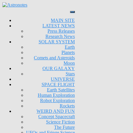
MAIN SITE
LATEST NEWS
Press Releases
Research News
SOLAR SYSTEM
Earth
Planets
Comets and Asteroids
Moon
OUR GALAXY
Stars
UNIVERSE
SPACE FLIGHT
Earth Satellites
Human Exploration
Robot Exploration
Rockets
WEIRD AND FUN
Concept Spacecraft
Science Fiction
The Future
UFOs and Fringe Science