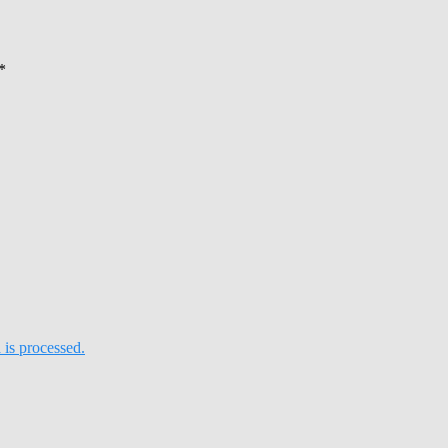
*
is processed.