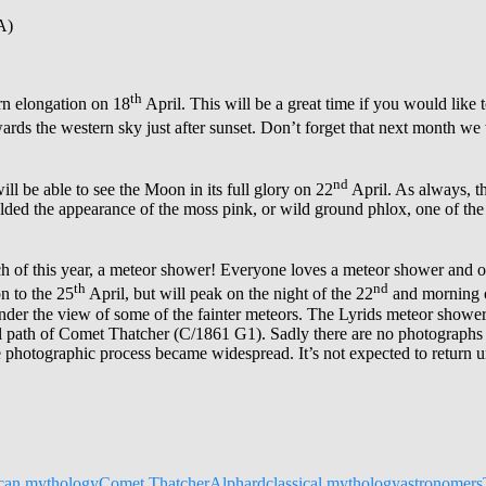
A)
th
rn elongation on 18
April. This will be a great time if you would like t
wards the western sky just after sunset. Don’t forget that next month we
nd
ill be able to see the Moon in its full glory on 22
April. As always, th
ded the appearance of the moss pink, or wild ground phlox, one of the 
h of this year, a meteor shower! Everyone loves a meteor shower and o
th
nd
n to the 25
April, but will peak on the night of the 22
and morning o
ll hinder the view of some of the fainter meteors. The Lyrids meteor sho
tal path of Comet Thatcher (C/1861 G1). Sadly there are no photographs 
e photographic process became widespread. It’s not expected to return un
can mythology
Comet Thatcher
Alphard
classical mythology
astronomers