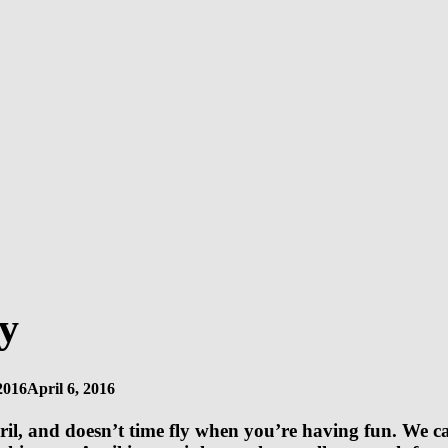
y
2016
April 6, 2016
l, and doesn’t time fly when you’re having fun. We can 