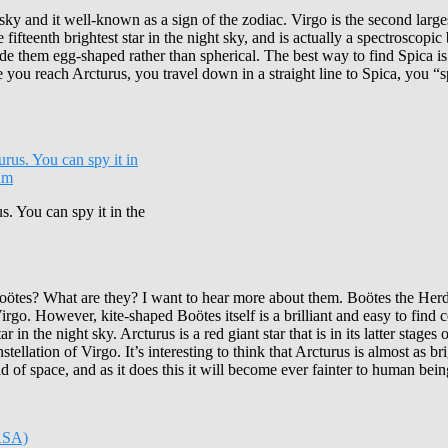
ky and it well-known as a sign of the zodiac. Virgo is the second largest 
he fifteenth brightest star in the night sky, and is actually a spectroscop
 made them egg-shaped rather than spherical. The best way to find Spica 
ce you reach Arcturus, you travel down in a straight line to Spica, you 
s. You can spy it in the
es? What are they? I want to hear more about them. Boötes the Herdsman
irgo. However, kite-shaped Boötes itself is a brilliant and easy to find 
 the night sky. Arcturus is a red giant star that is in its latter stages of 
ation of Virgo. It’s interesting to think that Arcturus is almost as bright
id of space, and as it does this it will become ever fainter to human bein