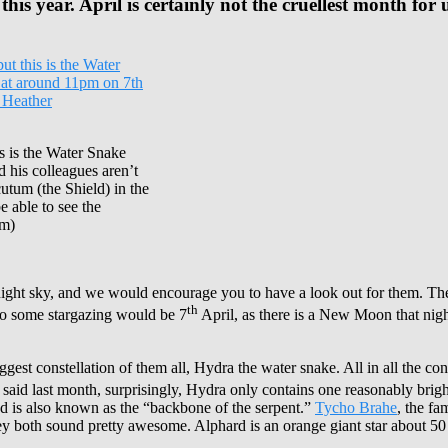
is year. April is certainly not the cruellest month for u
s is the Water Snake
d his colleagues aren’t
utum (the Shield) in the
 able to see the
um)
e night sky, and we would encourage you to have a look out for them. The
th
o do some stargazing would be 7
April, as there is a New Moon that nigh
iggest constellation of them all, Hydra the water snake. All in all the c
said last month, surprisingly, Hydra only contains one reasonably bright 
nd is also known as the “backbone of the serpent.”
Tycho Brahe
, the f
hey both sound pretty awesome. Alphard is an orange giant star about 50