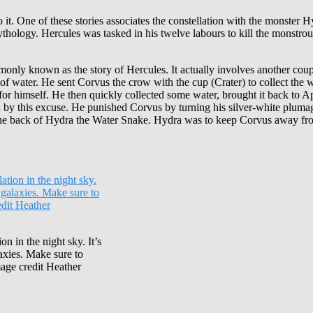
 it. One of these stories associates the constellation with the monster 
thology. Hercules was tasked in his twelve labours to kill the monstrou
ommonly known as the story of Hercules. It actually involves another cou
 water. He sent Corvus the crow with the cup (Crater) to collect the wa
e for himself. He then quickly collected some water, brought it back to
d by this excuse. He punished Corvus by turning his silver-white plumag
the back of Hydra the Water Snake. Hydra was to keep Corvus away from 
n in the night sky. It’s
laxies. Make sure to
mage credit Heather