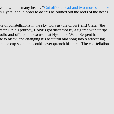
Hydra, with its many heads. “
Cut off one head and two more shall take
s Hydra, and in order to do this he burned out the roots of the heads
ple of constellations in the sky, Corvus (the Crow) and Crater (the
ter. On his journey, Corvus got distracted by a fig tree with unripe
 Apollo and offered the excuse that Hydra the Water Serpent had
e to black, and changing his beautiful bird song into a screeching
the cup so that he could never quench his thirst. The constellations