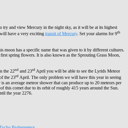
o try and view Mercury in the night sky, as it will be at its highest
th
 will have a very exciting
transit of Mercury
. Set your alarms for 9
is moon has a specific name that was given to it by different cultures.
first spring flowers. It is also known as the Sprouting Grass Moon,
nd
rd
n the 22
and 23
April you will be able to see the Lyrids Meteor
rd
f the 23
April. The only problem we will have this year in seeing
wer is an average meteor shower that can produce up to 20 meteors per
of this comet due to its orbit of roughly 415 years around the Sun.
til the year 2276.
Tycho Brahe
meteor