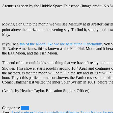
Arcturus as seen by the Hubble Space Telescope (Image credit: NAS
Moving along into the month we will see Mercury at its greatest easte
point above the horizon in the evening sky. To find it, simply look to
May.
If you’re a
fan of the Moon, like we are here at the Planetarium
, you w
To Native Americans, this is known as the Full Pink Moon and it heral
the Egg Moon, and the Fish Moon.
The end of the month holds something that we haven’t really had muc
th
Shower. This shower starts roughly around 16
April and continues o
the meteors, is that the moon will be full in the sky and its light wi
hour. To get this particular meteor shower, the Earth crosses the orbi
Comet Thatcher last visited the inner Solar System in 1861, before th
(Article by Heather Taylor, Education Support Officer)
Categories:
April
Tags:
Lyrid meteors
Crater (constellation)
Heather Taylor
Native Ameri