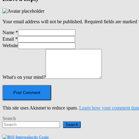
Your email address will not be published.
Required fields are marked
Name
*
Email
*
Website
What's on your mind?
This site uses Akismet to reduce spam.
Learn how your comment data 
Search
Search
Intergalactic Craic