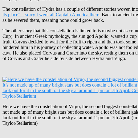
The constellation of Hydra has a couple of different stories woven into
its place”…sorry I went all Captain America there
. Back to ancient my
as he severed them, meaning none could grow back.
The other story that this constellation is linked to is maybe not as c
Cup). In ancient Greek mythology, the sun god Apollo, wanted a cup of
fruit. Corvus decided to wait for the fruit to ripen and then took som
hindered him in his journey of collecting water. Apollo was not foole
caw. He also placed Corvus and Crater into the sky, resting them on 
of Corvus and Crater lie side by side between Hydra and Virgo.
Here we have the constellation of Virgo, the second biggest constellatio
not made up of many bright stars but does contain a lot of brilliant ga
look out for it in the south of the sky at around 11pm on 7th April. (I
Taylor/Stellarium)