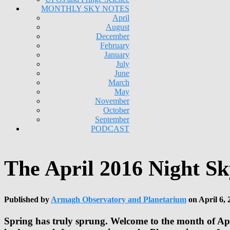
MONTHLY SKY NOTES
April
August
December
February
January
July
June
March
May
November
October
September
PODCAST
The April 2016 Night Sk
Published by
Armagh Observatory and Planetarium
on
April 6, 
Spring has truly sprung. Welcome to the month of Apri