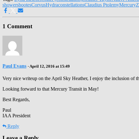
showers
bootes
Corvus
Hydra
constellations
Claudius Ptolemy
Mercury
Z
1 Comment
Paul Evans
· April 12, 2016 at 15:49
Very nice writeup on the April Sky Heather, I enjoy the inclusion of th
Looking forward to that Mercury Transit in May!
Best Regards,
Paul
IAA President
Reply
Leave a Reply