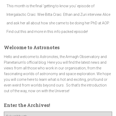
This month is the final 'getting to know you' episode of
Intergalactic Craic: Wee Bitta Craic. Ethan and Zuri interview Alice
and ask her all about how she came to be doing her PhD at AOP.
Find out this and more in this info packed episode!
Welcome to Astronotes
Hello and welcome to Astronotes, the Armagh Observatory and
Planetarium’s official blog. Here you will find the latest news and
views from all those who work in our organisation, from the
fascinating worlds of astronomy and space exploration. We hope
you will come here to learn what is hot and exciting, profound or
even weird from worlds beyond ours . So that's the introduction
out of the way, now on with the Universe!
Enter the Archives!
E