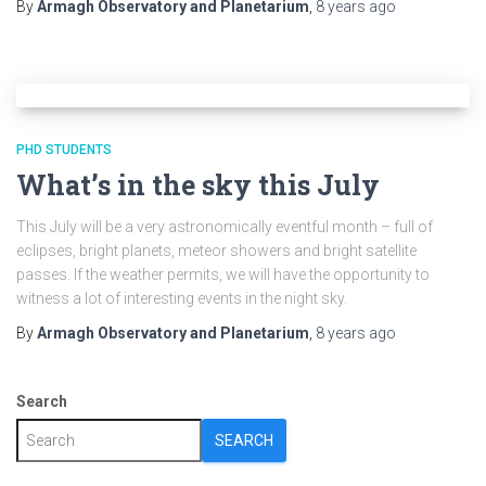
By
Armagh Observatory and Planetarium
,
8 years
ago
PHD STUDENTS
What’s in the sky this July
This July will be a very astronomically eventful month – full of
eclipses, bright planets, meteor showers and bright satellite
passes. If the weather permits, we will have the opportunity to
witness a lot of interesting events in the night sky.
By
Armagh Observatory and Planetarium
,
8 years
ago
Search
SEARCH