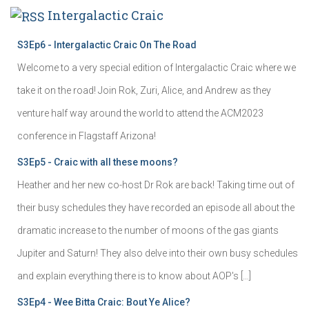
Intergalactic Craic
S3Ep6 - Intergalactic Craic On The Road
Welcome to a very special edition of Intergalactic Craic where we
take it on the road! Join Rok, Zuri, Alice, and Andrew as they
venture half way around the world to attend the ACM2023
conference in Flagstaff Arizona!
S3Ep5 - Craic with all these moons?
Heather and her new co-host Dr Rok are back! Taking time out of
their busy schedules they have recorded an episode all about the
dramatic increase to the number of moons of the gas giants
Jupiter and Saturn! They also delve into their own busy schedules
and explain everything there is to know about AOP's […]
S3Ep4 - Wee Bitta Craic: Bout Ye Alice?