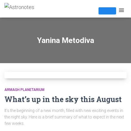
Yanina Metodiva
ARMAGH PLANETARIUM
What’s up in the sky this August
It’s the beginning of a new month, filled with new exciting events in
the night sky. Here is a brief summary of what to expect in the next
few weeks.