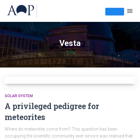
Vesta
SOLAR SYSTEM
A privileged pedigree for
meteorites
Where do meteorites come from? This question has been
occupying the scientific community ever since it was realised that