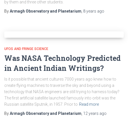
by them and three other students.
By
Armagh Observatory and Planetarium
,
8 years
ago
UFOS AND FRINGE SCIENCE
Was NASA Technology Predicted
in Ancient Indian Writings?
Is it possible that ancient cultures 7000 years ago knew how to
create flying machines to traverse the sky and beyond using a
technology that NASA engineers are still trying to harness today?
The first artificial satellite launched famously into orbit was the
Russian satellite Sputnik, in 1957. Prior to
Read more
By
Armagh Observatory and Planetarium
,
12 years
ago