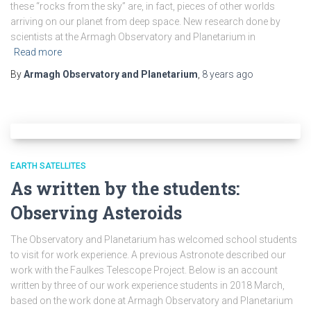
these “rocks from the sky” are, in fact, pieces of other worlds
arriving on our planet from deep space. New research done by
scientists at the Armagh Observatory and Planetarium in
Read more
By
Armagh Observatory and Planetarium
,
8 years
ago
EARTH SATELLITES
As written by the students:
Observing Asteroids
The Observatory and Planetarium has welcomed school students
to visit for work experience. A previous Astronote described our
work with the Faulkes Telescope Project. Below is an account
written by three of our work experience students in 2018 March,
based on the work done at Armagh Observatory and Planetarium