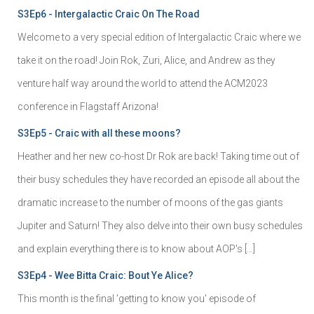
S3Ep6 - Intergalactic Craic On The Road
Welcome to a very special edition of Intergalactic Craic where we
take it on the road! Join Rok, Zuri, Alice, and Andrew as they
venture half way around the world to attend the ACM2023
conference in Flagstaff Arizona!
S3Ep5 - Craic with all these moons?
Heather and her new co-host Dr Rok are back! Taking time out of
their busy schedules they have recorded an episode all about the
dramatic increase to the number of moons of the gas giants
Jupiter and Saturn! They also delve into their own busy schedules
and explain everything there is to know about AOP's […]
S3Ep4 - Wee Bitta Craic: Bout Ye Alice?
This month is the final 'getting to know you' episode of