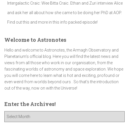
Intergalactic Craic: Wee Bitta Craic. Ethan and Zuri interview Alice
and ask her all about how she came to be doing her PhD at AOP.
Find out this and more in this info packed episode!
Welcome to Astronotes
Hello and welcome to Astronotes, the Armagh Observatory and
Planetarium’s official blog. Here you will find the latest news and
views from all those who work in our organisation, from the
fascinating worlds of astronomy and space exploration. We hope
you will come here to learn what is hot and exciting, profound or
even weird from worlds beyond ours . So that's the introduction
out of the way, now on with the Universe!
Enter the Archives!
E
n
t