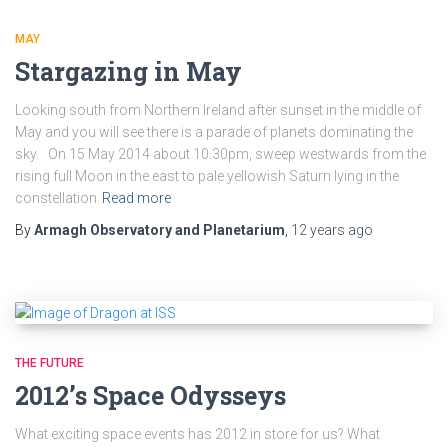
MAY
Stargazing in May
Looking south from Northern Ireland after sunset in the middle of
May and you will see there is a parade of planets dominating the
sky. On 15 May 2014 about 10.30pm, sweep westwards from the
rising full Moon in the east to pale yellowish Saturn lying in the
constellation
Read more
By
Armagh Observatory and Planetarium
,
12 years
ago
THE FUTURE
2012’s Space Odysseys
What exciting space events has 2012 in store for us? What