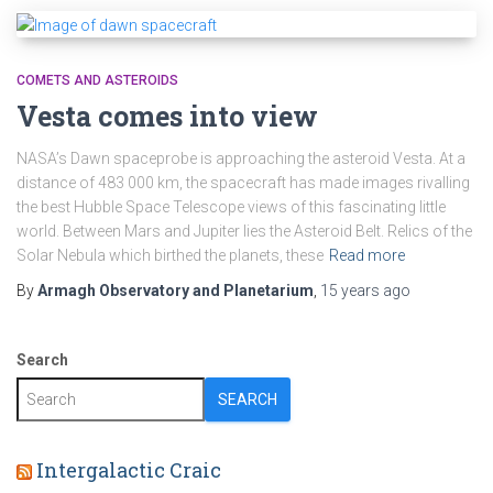
COMETS AND ASTEROIDS
Vesta comes into view
NASA’s Dawn spaceprobe is approaching the asteroid Vesta. At a
distance of 483 000 km, the spacecraft has made images rivalling
the best Hubble Space Telescope views of this fascinating little
world. Between Mars and Jupiter lies the Asteroid Belt. Relics of the
Solar Nebula which birthed the planets, these
Read more
By
Armagh Observatory and Planetarium
,
15 years
ago
Search
SEARCH
Intergalactic Craic