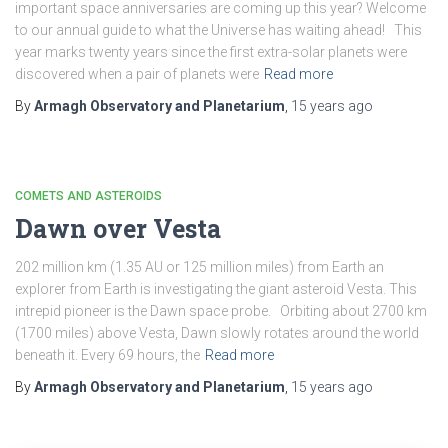
important space anniversaries are coming up this year? Welcome
to our annual guide to what the Universe has waiting ahead! This
year marks twenty years since the first extra-solar planets were
discovered when a pair of planets were
Read more
By
Armagh Observatory and Planetarium
,
15 years
ago
COMETS AND ASTEROIDS
Dawn over Vesta
202 million km (1.35 AU or 125 million miles) from Earth an
explorer from Earth is investigating the giant asteroid Vesta. This
intrepid pioneer is the Dawn space probe. Orbiting about 2700 km
(1700 miles) above Vesta, Dawn slowly rotates around the world
beneath it. Every 69 hours, the
Read more
By
Armagh Observatory and Planetarium
,
15 years
ago