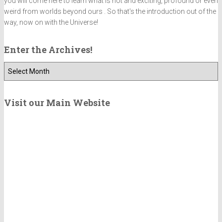
you will come here to learn what is hot and exciting, profound or even
weird from worlds beyond ours . So that's the introduction out of the
way, now on with the Universe!
Enter the Archives!
E
n
t
e
Visit our Main Website
r
t
h
e
A
r
c
h
i
v
e