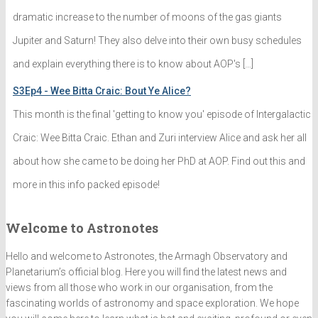
dramatic increase to the number of moons of the gas giants
Jupiter and Saturn! They also delve into their own busy schedules
and explain everything there is to know about AOP's […]
S3Ep4 - Wee Bitta Craic: Bout Ye Alice?
This month is the final 'getting to know you' episode of Intergalactic
Craic: Wee Bitta Craic. Ethan and Zuri interview Alice and ask her all
about how she came to be doing her PhD at AOP. Find out this and
more in this info packed episode!
Welcome to Astronotes
Hello and welcome to Astronotes, the Armagh Observatory and
Planetarium’s official blog. Here you will find the latest news and
views from all those who work in our organisation, from the
fascinating worlds of astronomy and space exploration. We hope