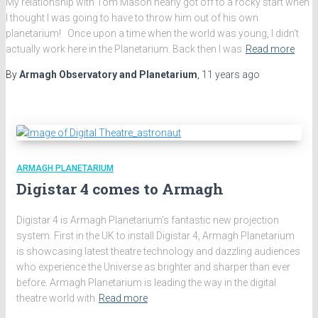
My relationship with Tom Mason nearly got off to a rocky start when
I thought I was going to have to throw him out of his own
planetarium! Once upon a time when the world was young, I didn’t
actually work here in the Planetarium. Back then I was
Read more
By
Armagh Observatory and Planetarium
,
11 years
ago
ARMAGH PLANETARIUM
Digistar 4 comes to Armagh
Digistar 4 is Armagh Planetarium’s fantastic new projection
system. First in the UK to install Digistar 4, Armagh Planetarium
is showcasing latest theatre technology and dazzling audiences
who experience the Universe as brighter and sharper than ever
before. Armagh Planetarium is leading the way in the digital
theatre world with
Read more