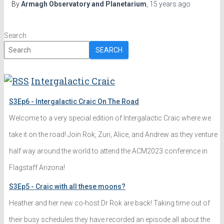
By
Armagh Observatory and Planetarium
,
15 years
ago
Search
SEARCH
Intergalactic Craic
S3Ep6 - Intergalactic Craic On The Road
Welcome to a very special edition of Intergalactic Craic where we
take it on the road! Join Rok, Zuri, Alice, and Andrew as they venture
half way around the world to attend the ACM2023 conference in
Flagstaff Arizona!
S3Ep5 - Craic with all these moons?
Heather and her new co-host Dr Rok are back! Taking time out of
their busy schedules they have recorded an episode all about the