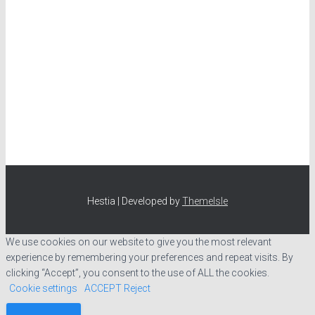
Hestia | Developed by
ThemeIsle
We use cookies on our website to give you the most relevant
experience by remembering your preferences and repeat visits. By
clicking “Accept”, you consent to the use of ALL the cookies.
Cookie settings
ACCEPT
Reject