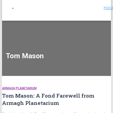
PODC
Tom Mason
ARMAGH PLANETARIUM
Tom Mason: A Fond Farewell from
Armagh Planetarium