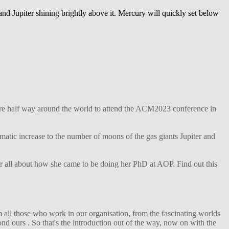
and Jupiter shining brightly above it. Mercury will quickly set below
ture half way around the world to attend the ACM2023 conference in
matic increase to the number of moons of the gas giants Jupiter and
her all about how she came to be doing her PhD at AOP. Find out this
 all those who work in our organisation, from the fascinating worlds
d ours . So that's the introduction out of the way, now on with the