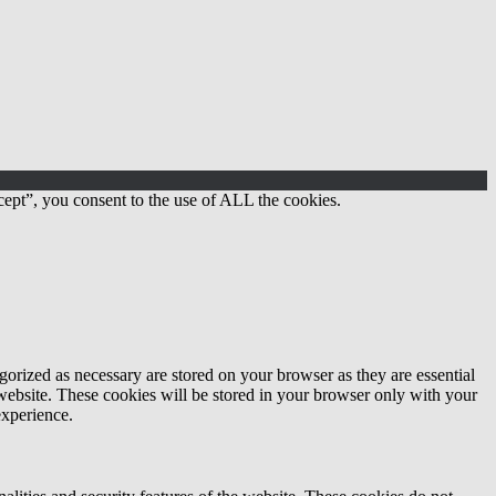
ept”, you consent to the use of ALL the cookies.
gorized as necessary are stored on your browser as they are essential
 website. These cookies will be stored in your browser only with your
experience.