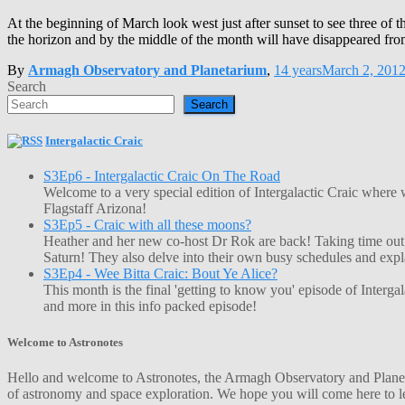
At the beginning of March look west just after sunset to see three of 
the horizon and by the middle of the month will have disappeared fr
By
Armagh Observatory and Planetarium
,
14 years
March 2, 201
Search
Search
Intergalactic Craic
S3Ep6 - Intergalactic Craic On The Road
Welcome to a very special edition of Intergalactic Craic where
Flagstaff Arizona!
S3Ep5 - Craic with all these moons?
Heather and her new co-host Dr Rok are back! Taking time out o
Saturn! They also delve into their own busy schedules and exp
S3Ep4 - Wee Bitta Craic: Bout Ye Alice?
This month is the final 'getting to know you' episode of Interg
and more in this info packed episode!
Welcome to Astronotes
Hello and welcome to Astronotes, the Armagh Observatory and Planetar
of astronomy and space exploration. We hope you will come here to le