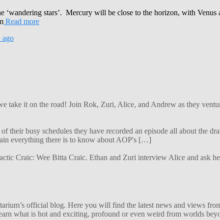
the ‘wandering stars’. Mercury will be close to the horizon, with Venus 
om
Read more
2
ago
 we take it on the road! Join Rok, Zuri, Alice, and Andrew as they ven
f their busy schedules they have recorded an episode all about the dra
lain everything there is to know about AOP's […]
alactic Craic: Wee Bitta Craic. Ethan and Zuri interview Alice and ask 
ium’s official blog. Here you will find the latest news and views from
arn what is hot and exciting, profound or even weird from worlds beyon