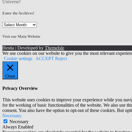
Universe!
Enter the Archives!
Enter
the
Archives!
Visit our Main Website
Hestia | Developed by
ThemeIsle
We use cookies on our website to give you the most relevant experien
Cookie settings
ACCEPT
Reject
Close
Privacy Overview
This website uses cookies to improve your experience while you naviga
for the working of basic functionalities of the website. We also use t
consent. You also have the option to opt-out of these cookies. But op
Necessary
Necessary
Always Enabled