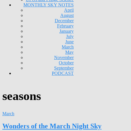
MONTHLY SKY NOTES
April
August
December
February
January
July
June
March
May
November
October
September
PODCAST
seasons
March
Wonders of the March Night Sky