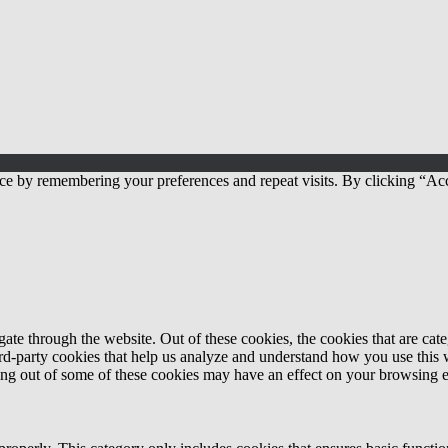
ce by remembering your preferences and repeat visits. By clicking “Acc
te through the website. Out of these cookies, the cookies that are cate
hird-party cookies that help us analyze and understand how you use this
ting out of some of these cookies may have an effect on your browsing 