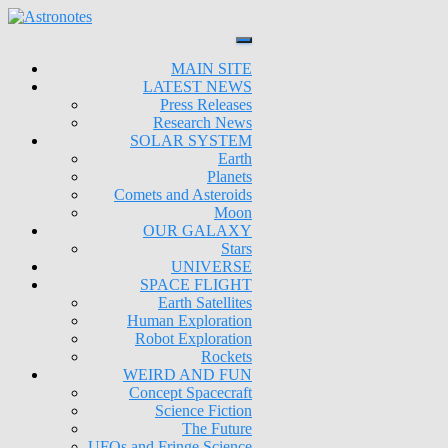
MAIN SITE
LATEST NEWS
Press Releases
Research News
SOLAR SYSTEM
Earth
Planets
Comets and Asteroids
Moon
OUR GALAXY
Stars
UNIVERSE
SPACE FLIGHT
Earth Satellites
Human Exploration
Robot Exploration
Rockets
WEIRD AND FUN
Concept Spacecraft
Science Fiction
The Future
UFOs and Fringe Science