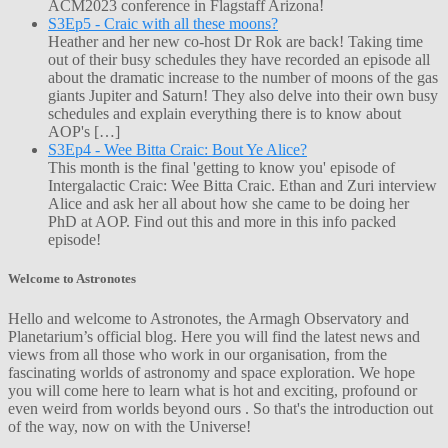
ACM2023 conference in Flagstaff Arizona!
S3Ep5 - Craic with all these moons?
Heather and her new co-host Dr Rok are back! Taking time
out of their busy schedules they have recorded an episode all
about the dramatic increase to the number of moons of the gas
giants Jupiter and Saturn! They also delve into their own busy
schedules and explain everything there is to know about
AOP's […]
S3Ep4 - Wee Bitta Craic: Bout Ye Alice?
This month is the final 'getting to know you' episode of
Intergalactic Craic: Wee Bitta Craic. Ethan and Zuri interview
Alice and ask her all about how she came to be doing her
PhD at AOP. Find out this and more in this info packed
episode!
Welcome to Astronotes
Hello and welcome to Astronotes, the Armagh Observatory and
Planetarium’s official blog. Here you will find the latest news and
views from all those who work in our organisation, from the
fascinating worlds of astronomy and space exploration. We hope
you will come here to learn what is hot and exciting, profound or
even weird from worlds beyond ours . So that's the introduction out
of the way, now on with the Universe!