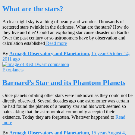
What are the stars?
A clear night sky is a thing of beauty and wonder. Thousands of
scattered stars twinkle in the darkness. What are the stars? How do
they live and die? Could an exploding star cause disaster on Earth?
Over the past century or so astronomers have by observation and
calculation established
Read more
By
Armagh Observatory and Planetarium
,
15 years
October 14,
2011
ago
Exoplanets
Barnard’s Star and its Phantom Planets
Once planets orbiting other stars were unknown as they could not be
directly observed. Several decades ago one astronomer was certain
he had found the planets of a nearby star and his work seemed so
painstaking that the astronomical community accepted their
existence. Today they are forgotten. Whatever happened to
Read
more
By
Armagh Observatory and Planetarium
,
15 years
August 4,