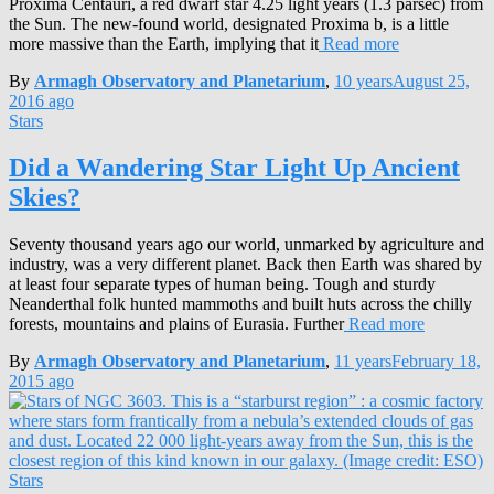
Proxima Centauri, a red dwarf star 4.25 light years (1.3 parsec) from
the Sun. The new-found world, designated Proxima b, is a little
more massive than the Earth, implying that it
Read more
By
Armagh Observatory and Planetarium
,
10 years
August 25,
2016
ago
Stars
Did a Wandering Star Light Up Ancient
Skies?
Seventy thousand years ago our world, unmarked by agriculture and
industry, was a very different planet. Back then Earth was shared by
at least four separate types of human being. Tough and sturdy
Neanderthal folk hunted mammoths and built huts across the chilly
forests, mountains and plains of Eurasia. Further
Read more
By
Armagh Observatory and Planetarium
,
11 years
February 18,
2015
ago
Stars