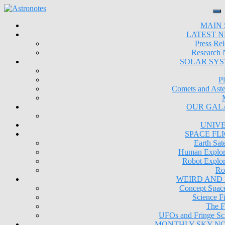
MAIN 
LATEST 
Press Rel
Research
SOLAR SY
Pl
Comets and Aste
OUR GAL
UNIV
SPACE FL
Earth Sate
Human Explor
Robot Explor
Ro
WEIRD AND
Concept Space
Science Fi
The F
UFOs and Fringe Sc
MONTHLY SKY N