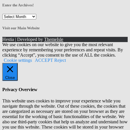
Enter the Archives!
Enter
the
Archives!
Visit our Main Website
Hestia | Developed by
ThemeIsle
We use cookies on our website to give you the most relevant
experience by remembering your preferences and repeat visits. By
clicking “Accept”, you consent to the use of ALL the cookies.
Cookie settings
ACCEPT
Reject
Close
Privacy Overview
This website uses cookies to improve your experience while you
navigate through the website. Out of these cookies, the cookies that
are categorized as necessary are stored on your browser as they are
essential for the working of basic functionalities of the website. We
also use third-party cookies that help us analyze and understand how
you use this website. These cookies will be stored in your browser