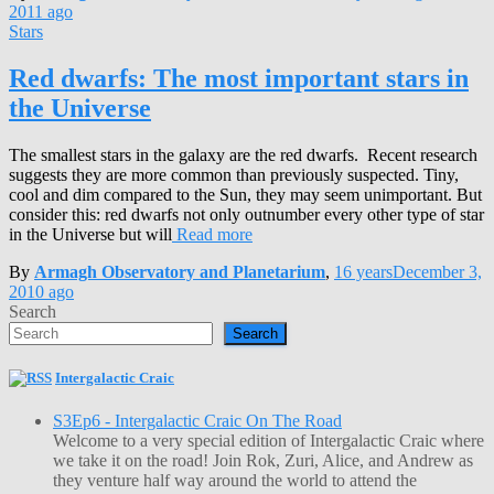
2011
ago
Stars
Red dwarfs: The most important stars in
the Universe
The smallest stars in the galaxy are the red dwarfs. Recent research
suggests they are more common than previously suspected. Tiny,
cool and dim compared to the Sun, they may seem unimportant. But
consider this: red dwarfs not only outnumber every other type of star
in the Universe but will
Read more
By
Armagh Observatory and Planetarium
,
16 years
December 3,
2010
ago
Search
Search
Intergalactic Craic
S3Ep6 - Intergalactic Craic On The Road
Welcome to a very special edition of Intergalactic Craic where
we take it on the road! Join Rok, Zuri, Alice, and Andrew as
they venture half way around the world to attend the