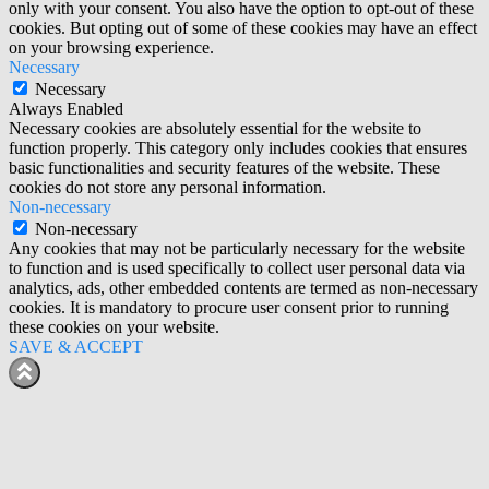
only with your consent. You also have the option to opt-out of these
cookies. But opting out of some of these cookies may have an effect
on your browsing experience.
Necessary
Necessary
Always Enabled
Necessary cookies are absolutely essential for the website to
function properly. This category only includes cookies that ensures
basic functionalities and security features of the website. These
cookies do not store any personal information.
Non-necessary
Non-necessary
Any cookies that may not be particularly necessary for the website
to function and is used specifically to collect user personal data via
analytics, ads, other embedded contents are termed as non-necessary
cookies. It is mandatory to procure user consent prior to running
these cookies on your website.
SAVE & ACCEPT