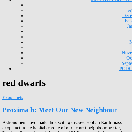
A
Dece
Feb
Ja
M
Nove
Oc
Sept
PODC
red dwarfs
Exoplanets
Proxima b: Meet Our New Neighbour
Astronomers have made the exciting discovery of an Earth-mass
exoplanet in the habitable zone of our nearest neighbouring star,