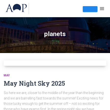
planets
MAY
May Night Sky 2025
So here we are, closer to the middle of the year than the beginning
and we are barrelling fast towards the summer! Exciting news for
those lucky enough to get the summer off – not so exciting for
those who have exams first. In the spring night sky we have