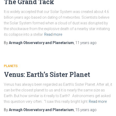
The Grand Tack
It is widely accepted that our Solar System was created about 4.6
billion years ago based on dating of meteorites. Scientists believe
the Solar System formed when a cloud of dust was disrupted by
the shockwave from the explosive death of a nearby star initiating
its collapse into a stellar
Read more
By
Armagh Observatory and Planetarium
,
11 years
ago
PLANETS
Venus: Earth’s Sister Planet
Venus has always been regarded as Earth’s Sister Planet. After all, it
can be the closest planet to us and it is nearly the same size as
Earth. But how similar is it really to Earth? Astronomers get asked
this question very often: “I saw this really bright light
Read more
By
Armagh Observatory and Planetarium
,
15 years
ago