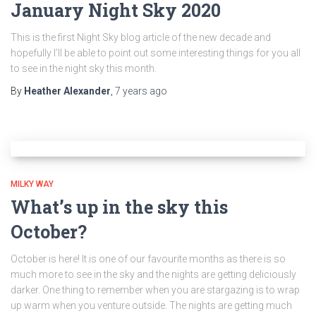
January Night Sky 2020
This is the first Night Sky blog article of the new decade and
hopefully I’ll be able to point out some interesting things for you all
to see in the night sky this month.
By
Heather Alexander
,
7 years
ago
MILKY WAY
What’s up in the sky this
October?
October is here! It is one of our favourite months as there is so
much more to see in the sky and the nights are getting deliciously
darker. One thing to remember when you are stargazing is to wrap
up warm when you venture outside. The nights are getting much