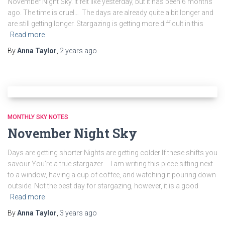
November Night Sky. It felt like yesterday, but it has been 6 months
ago. The time is cruel… The days are already quite a bit longer and
are still getting longer. Stargazing is getting more difficult in this
Read more
By
Anna Taylor
,
2 years
ago
MONTHLY SKY NOTES
November Night Sky
Days are getting shorter Nights are getting colder If these shifts you
savour You’re a true stargazer I am writing this piece sitting next
to a window, having a cup of coffee, and watching it pouring down
outside. Not the best day for stargazing, however, it is a good
Read more
By
Anna Taylor
,
3 years
ago