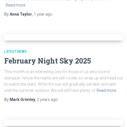
Read more
By
Anna Taylor
,
1 year
ago
LATEST NEWS
February Night Sky 2025
This month is an interesting one for those of us who love to
stargaze. I know the nights are still cooler, so wrap up and head out
to watch the stars. While the sun will gradually set later and later
until the summer solstice. We will still have plenty of
Read more
By
Mark Grimley
,
2 years
ago