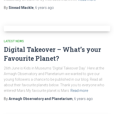
By
Sinead Mackle
,
6 years
ago
LATEST NEWS
Digital Takeover – What’s your
Favourite Planet?
26th June is Kids in Museums ‘Digital Takeover Day’. Here at the
Armagh Observatory and Planetarium we wanted to give our
young followers a chance to be published in our blog. Read all
about their favourite planets below. Thank you to everyone who
entered! Mars My favourite planet is Mars
Read more
By
Armagh Observatory and Planetarium
,
6 years
ago