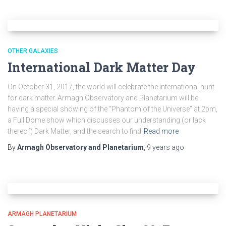
OTHER GALAXIES
International Dark Matter Day
On October 31, 2017, the world will celebrate the international hunt
for dark matter. Armagh Observatory and Planetarium will be
having a special showing of the “Phantom of the Universe” at 2pm,
a Full Dome show which discusses our understanding (or lack
thereof) Dark Matter, and the search to find
Read more
By
Armagh Observatory and Planetarium
,
9 years
ago
ARMAGH PLANETARIUM