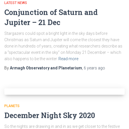
LATEST NEWS
Conjunction of Saturn and
Jupiter – 21 Dec
Stargazers could spot a bright light in the sky days before
Christmas as Saturn and Jupiter will come the closest they have
done in hundreds of years, creating what researchers describe as
a “spectacular event in the sky” on Monday 21 December – which
also happens to be the winter
Read more
By
Armagh Observatory and Planetarium
,
6 years
ago
PLANETS
December Night Sky 2020
So the nights are drawing in and in as we get closer to the festive