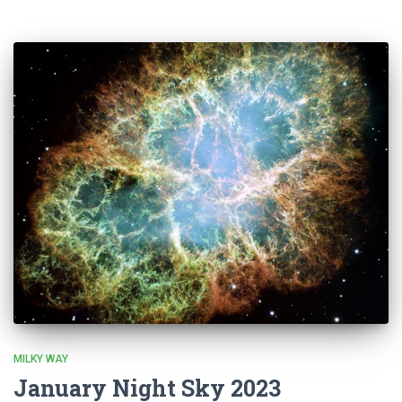
MILKY WAY
January Night Sky 2023