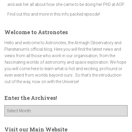
and ask her all about how she came to be doing her PhD at AOP.
Find out this and more in this info packed episode!
Welcome to Astronotes
Hello and welcome to Astronotes, the Armagh Observatory and
Planetarium’s official blog. Here you will find the latest news and
views from all those who work in our organisation, from the
fascinating worlds of astronomy and space exploration. We hope
you will come here to learn what is hot and exciting, profound or
even weird from worlds beyond ours . So that's the introduction
out of the way, now on with the Universe!
Enter the Archives!
E
n
t
e
Visit our Main Website