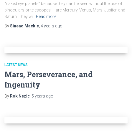
“naked eye planets” because they can be seen without the use of
binoculars or telescopes — are Mercury, Venus, Mars, Jupiter, and
Saturn. They will
Read more
By
Sinead Mackle
,
4 years
ago
LATEST NEWS
Mars, Perseverance, and
Ingenuity
By
Rok Nezic
,
5 years
ago