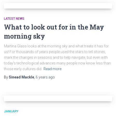
LATEST NEWS
What to look out for in the May
morning sky
Martina Glass looks at the morning sky and what treats it has for
us! For thousands of years people used the stars to tell stories,
mark the changes in seasons and to help navigate, but even with
today’s technological advances many people now know less than
those early cultures did.
Read more
By
Sinead Mackle
,
6 years
ago
JANUARY