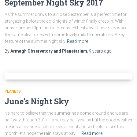
September Night Sky 2017
As the summer draws to a close September is a perfect time for
stargazing before the cold nights of winter finally creep in. With
sunset around 9pm and a forecasted heatwave, fingers crossed
for some clear skies with some lovely mild temperatures. A key
feature of the summer night sky
Read more
By
Armagh Observatory and Planetarium
,
9 years
ago
PLANETS
June’s Night Sky
It’s hard to believe that the summer has come around and we are
half way through 2017. Time may be flying by but the good weather
means a chance of clear skies at night and with lots to see this
month let’s hope the rain stays at bay.
Read more