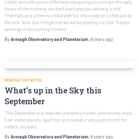
colder, and with some of the best stargazing occurring in the early
hours of the morning, we don’t want anyone catching a chill.
Thermals and a thermos filled with hot chocolate or coffee will do
the trick. Also don’t forget that we will be starting our Star Tracker
evenings in the coming months!
By
Armagh Observatory and Planetarium
,
8 years
ago
MONTHLY SKY NOTES
What’s up in the Sky this
September
This September is a relatively uneventful month (astronomy-wise).
Few visible planets, quiet Sun and overall a very poor month for
meteor showers.
By
Armagh Observatory and Planetarium
,
8 years
ago