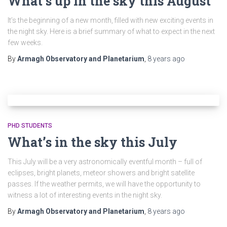
What’s up in the sky this August
It’s the beginning of a new month, filled with new exciting events in
the night sky. Here is a brief summary of what to expect in the next
few weeks.
By
Armagh Observatory and Planetarium
,
8 years
ago
PHD STUDENTS
What’s in the sky this July
This July will be a very astronomically eventful month – full of
eclipses, bright planets, meteor showers and bright satellite
passes. If the weather permits, we will have the opportunity to
witness a lot of interesting events in the night sky.
By
Armagh Observatory and Planetarium
,
8 years
ago