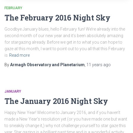
FEBRUARY
The February 2016 Night Sky
Goodbye January blues, hello February fun! We’re already into the
second month of our new year and it’s been absolutely amazing
for stargazing already. Before we get in to what you can hope to
gaze at this month, I want to point out to you all that this February
is
Read more
By
Armagh Observatory and Planetarium
,
11 years
ago
JANUARY
The January 2016 Night Sky
Happy New Year! Welcome to January 2016, and if you haven’t
made a New Year’s resolution yet (or you have made one but want
to sneakily change it,) why not challenge yourself to star gaze this
year. Star gazing is a brilliant past time and is a wonderful activity