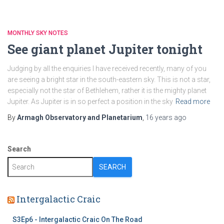
MONTHLY SKY NOTES
See giant planet Jupiter tonight
Judging by all the enquiries I have received recently, many of you
are seeing a bright star in the south-eastern sky. This is not a star,
especially not the star of Bethlehem, rather it is the mighty planet
Jupiter. As Jupiter is in so perfect a position in the sky
Read more
By
Armagh Observatory and Planetarium
,
16 years
ago
Search
SEARCH
Intergalactic Craic
S3Ep6 - Intergalactic Craic On The Road