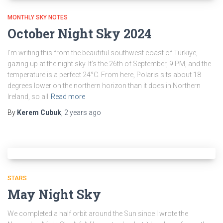
MONTHLY SKY NOTES
October Night Sky 2024
I’m writing this from the beautiful southwest coast of Türkiye,
gazing up at the night sky. It’s the 26th of September, 9 PM, and the
temperature is a perfect 24°C. From here, Polaris sits about 18
degrees lower on the northern horizon than it does in Northern
Ireland, so all
Read more
By
Kerem Cubuk
,
2 years
ago
STARS
May Night Sky
We completed a half orbit around the Sun since I wrote the