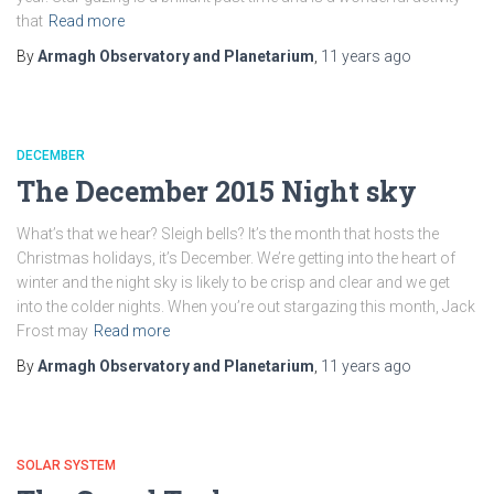
that
Read more
By
Armagh Observatory and Planetarium
,
11 years
ago
DECEMBER
The December 2015 Night sky
What’s that we hear? Sleigh bells? It’s the month that hosts the
Christmas holidays, it’s December. We’re getting into the heart of
winter and the night sky is likely to be crisp and clear and we get
into the colder nights. When you’re out stargazing this month, Jack
Frost may
Read more
By
Armagh Observatory and Planetarium
,
11 years
ago
SOLAR SYSTEM