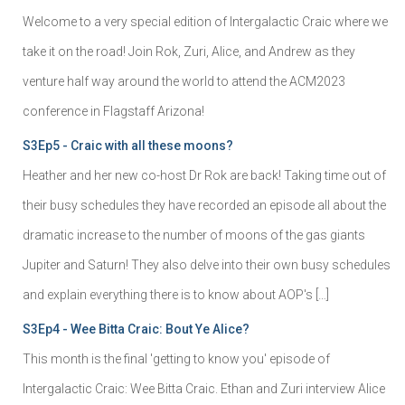
Welcome to a very special edition of Intergalactic Craic where we
take it on the road! Join Rok, Zuri, Alice, and Andrew as they
venture half way around the world to attend the ACM2023
conference in Flagstaff Arizona!
S3Ep5 - Craic with all these moons?
Heather and her new co-host Dr Rok are back! Taking time out of
their busy schedules they have recorded an episode all about the
dramatic increase to the number of moons of the gas giants
Jupiter and Saturn! They also delve into their own busy schedules
and explain everything there is to know about AOP's […]
S3Ep4 - Wee Bitta Craic: Bout Ye Alice?
This month is the final 'getting to know you' episode of
Intergalactic Craic: Wee Bitta Craic. Ethan and Zuri interview Alice