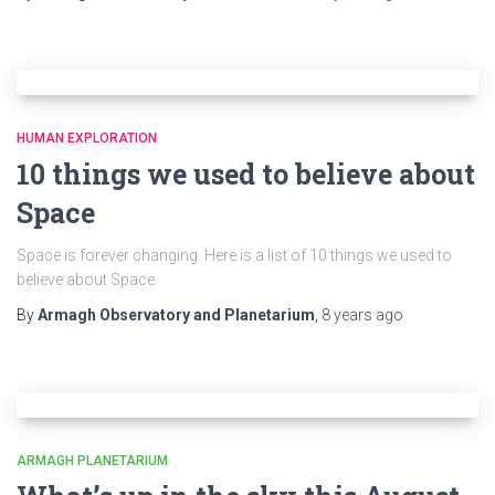
HUMAN EXPLORATION
10 things we used to believe about
Space
Space is forever changing. Here is a list of 10 things we used to
believe about Space.
By
Armagh Observatory and Planetarium
,
8 years
ago
ARMAGH PLANETARIUM