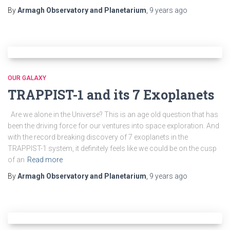
By
Armagh Observatory and Planetarium
,
9 years
ago
OUR GALAXY
TRAPPIST-1 and its 7 Exoplanets
Are we alone in the Universe? This is an age old question that has
been the driving force for our ventures into space exploration. And
with the record breaking discovery of 7 exoplanets in the
TRAPPIST-1 system, it definitely feels like we could be on the cusp
of an
Read more
By
Armagh Observatory and Planetarium
,
9 years
ago