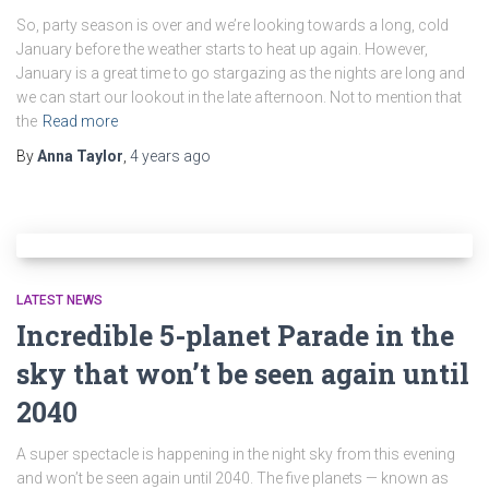
So, party season is over and we’re looking towards a long, cold
January before the weather starts to heat up again. However,
January is a great time to go stargazing as the nights are long and
we can start our lookout in the late afternoon. Not to mention that
the
Read more
By
Anna Taylor
,
4 years
ago
LATEST NEWS
Incredible 5-planet Parade in the
sky that won’t be seen again until
2040
A super spectacle is happening in the night sky from this evening
and won’t be seen again until 2040. The five planets — known as