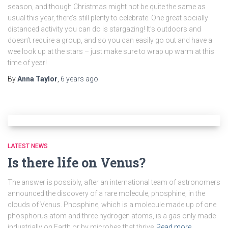
season, and though Christmas might not be quite the same as
usual this year, there’s still plenty to celebrate. One great socially
distanced activity you can do is stargazing! It’s outdoors and
doesn’t require a group, and so you can easily go out and have a
wee look up at the stars – just make sure to wrap up warm at this
time of year!
By
Anna Taylor
,
6 years
ago
LATEST NEWS
Is there life on Venus?
The answer is possibly, after an international team of astronomers
announced the discovery of a rare molecule, phosphine, in the
clouds of Venus. Phosphine, which is a molecule made up of one
phosphorus atom and three hydrogen atoms, is a gas only made
industrially on Earth or by microbes that thrive
Read more