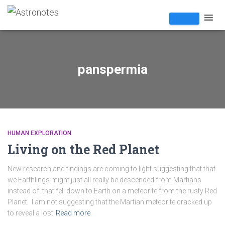
panspermia
HUMAN EXPLORATION
Living on the Red Planet
New research and findings are coming to light suggesting that that
we Earthlings might just all really be descended from Martians
instead of that fell down to Earth on a meteorite from the rusty Red
Planet. I am not suggesting that the Martian meteorite cracked up
to reveal a lost
Read more