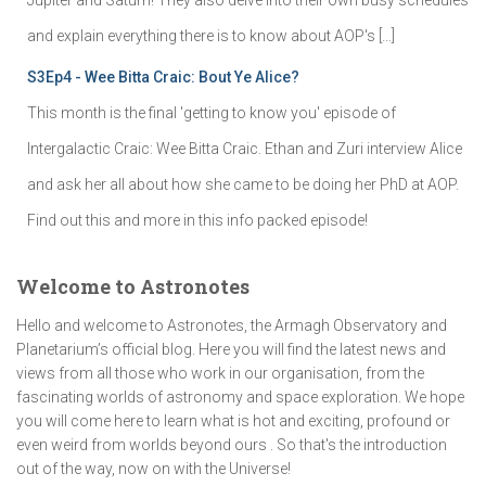
and explain everything there is to know about AOP's […]
S3Ep4 - Wee Bitta Craic: Bout Ye Alice?
This month is the final 'getting to know you' episode of
Intergalactic Craic: Wee Bitta Craic. Ethan and Zuri interview Alice
and ask her all about how she came to be doing her PhD at AOP.
Find out this and more in this info packed episode!
Welcome to Astronotes
Hello and welcome to Astronotes, the Armagh Observatory and
Planetarium’s official blog. Here you will find the latest news and
views from all those who work in our organisation, from the
fascinating worlds of astronomy and space exploration. We hope
you will come here to learn what is hot and exciting, profound or
even weird from worlds beyond ours . So that's the introduction
out of the way, now on with the Universe!