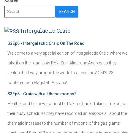
Search
SEARCH
Intergalactic Craic
S3Ep6 - Intergalactic Craic On The Road
Welcome to a very special edition of Intergalactic Craic where we
take it on the road! Join Rok, Zuri, Alice, and Andrew as they
venture half way around the world to attend the ACM2023
conference in Flagstaff Arizona!
S3Ep5 - Craic with all these moons?
Heather and her new co-host Dr Rok are back! Taking time out of
their busy schedules they have recorded an episode all about the
dramatic increase to the number of moons of the gas giants
Jupiter and Saturn! They also delve into their own busy schedules