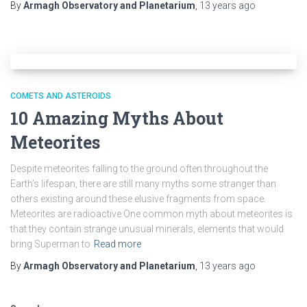
By
Armagh Observatory and Planetarium
,
13 years
ago
COMETS AND ASTEROIDS
10 Amazing Myths About
Meteorites
Despite meteorites falling to the ground often throughout the
Earth’s lifespan, there are still many myths some stranger than
others existing around these elusive fragments from space.
Meteorites are radioactive One common myth about meteorites is
that they contain strange unusual minerals, elements that would
bring Superman to
Read more
By
Armagh Observatory and Planetarium
,
13 years
ago