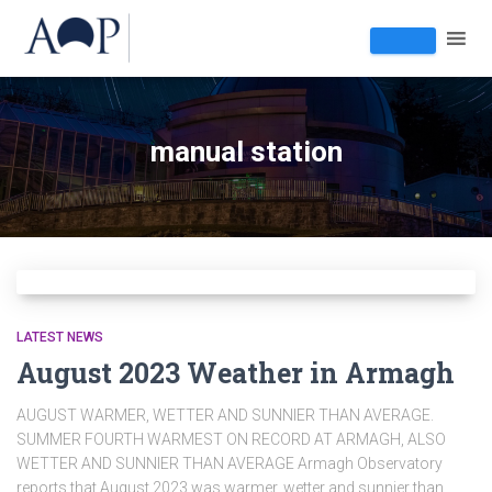
manual station
LATEST NEWS
August 2023 Weather in Armagh
AUGUST WARMER, WETTER AND SUNNIER THAN AVERAGE.
SUMMER FOURTH WARMEST ON RECORD AT ARMAGH, ALSO
WETTER AND SUNNIER THAN AVERAGE Armagh Observatory
reports that August 2023 was warmer, wetter and sunnier than