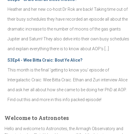
Heather and her new co-host Dr Rok are back! Taking time out of
their busy schedules they have recorded an episode all about the
dramatic increase to the number of moons of the gas giants
Jupiter and Saturn! They also delve into their own busy schedules
and explain everything there is to know about AOP's […]
S3Ep4 - Wee Bitta Craic: Bout Ye Alice?
This month is the final 'getting to know you' episode of
Intergalactic Craic: Wee Bitta Craic. Ethan and Zuri interview Alice
and ask her all about how she came to be doing her PhD at AOP.
Find out this and more in this info packed episode!
Welcome to Astronotes
Hello and welcome to Astronotes, the Armagh Observatory and