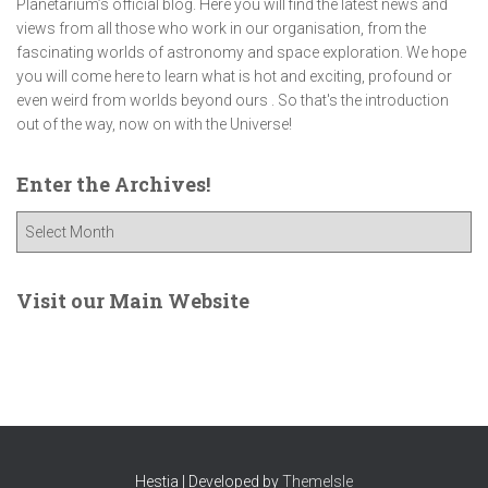
Planetarium’s official blog. Here you will find the latest news and
views from all those who work in our organisation, from the
fascinating worlds of astronomy and space exploration. We hope
you will come here to learn what is hot and exciting, profound or
even weird from worlds beyond ours . So that's the introduction
out of the way, now on with the Universe!
Enter the Archives!
E
n
t
e
Visit our Main Website
r
t
h
e
A
r
c
Hestia | Developed by
ThemeIsle
h