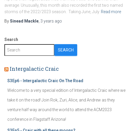
average. Unusually, this month also recorded the first two named
storms of the 2022/2023 season. Taking June, July
Read more
By
Sinead Mackle
,
3 years
ago
Search
SEARCH
Intergalactic Craic
S3Ep6 - Intergalactic Craic On The Road
Welcome to a very special edition of Intergalactic Craic where we
take it on the road! Join Rok, Zuri, Alice, and Andrew as they
venture half way around the world to attend the ACM2023
conference in Flagstaff Arizona!
S3Ep5 - Craic with all these moons?