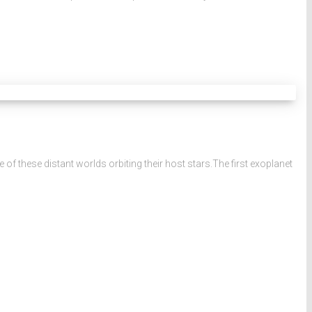
 these distant worlds orbiting their host stars.The first exoplanet