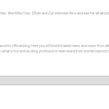
 Craic: Wee Bitta Craic. Ethan and Zuri interview Alice and ask her all ab
m’s official blog. Here you will find the latest news and views from al
what is hot and exciting, profound or even weird from worlds beyond our