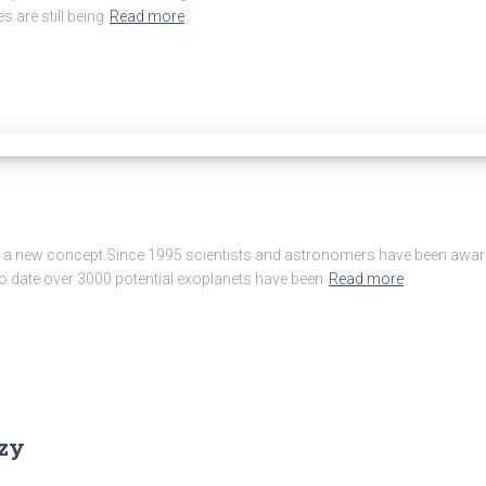
s are still being
Read more
 a new concept.Since 1995 scientists and astronomers have been aware of
o date over 3000 potential exoplanets have been
Read more
zzy