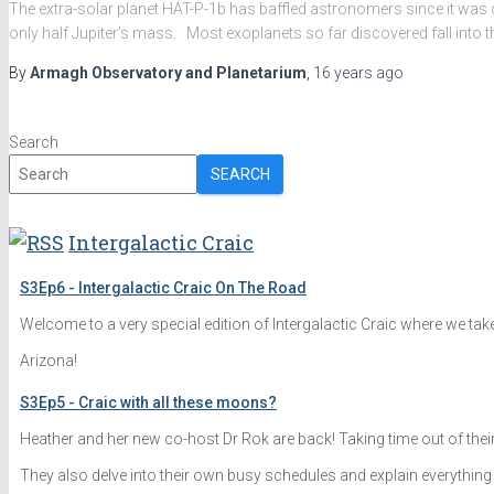
The extra-solar planet HAT-P-1b has baffled astronomers since it was di
only half Jupiter’s mass. Most exoplanets so far discovered fall into 
By
Armagh Observatory and Planetarium
,
16 years
ago
Search
SEARCH
Intergalactic Craic
S3Ep6 - Intergalactic Craic On The Road
Welcome to a very special edition of Intergalactic Craic where we tak
Arizona!
S3Ep5 - Craic with all these moons?
Heather and her new co-host Dr Rok are back! Taking time out of the
They also delve into their own busy schedules and explain everything 