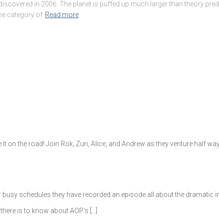
scovered in 2006. The planet is puffed up much larger than theory predic
the category of
Read more
e it on the road! Join Rok, Zuri, Alice, and Andrew as they venture half 
ir busy schedules they have recorded an episode all about the dramatic 
there is to know about AOP's […]