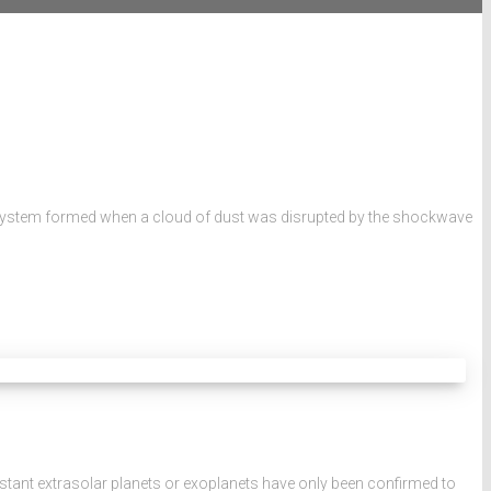
lar System formed when a cloud of dust was disrupted by the shockwave
tant extrasolar planets or exoplanets have only been confirmed to