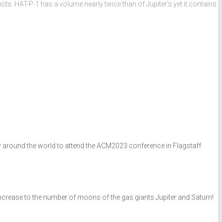
ts. HAT-P-1 has a volume nearly twice than of Jupiter’s yet it contains
way around the world to attend the ACM2023 conference in Flagstaff
increase to the number of moons of the gas giants Jupiter and Saturn!