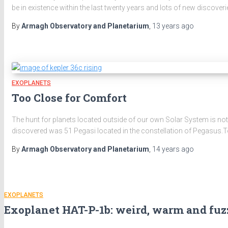
be in existence within the last twenty years and lots of new discoverie
By
Armagh Observatory and Planetarium
,
13 years
ago
EXOPLANETS
Too Close for Comfort
The hunt for planets located outside of our own Solar System is not
discovered was 51 Pegasi located in the constellation of Pegasus.T
By
Armagh Observatory and Planetarium
,
14 years
ago
EXOPLANETS
Exoplanet HAT-P-1b: weird, warm and fu