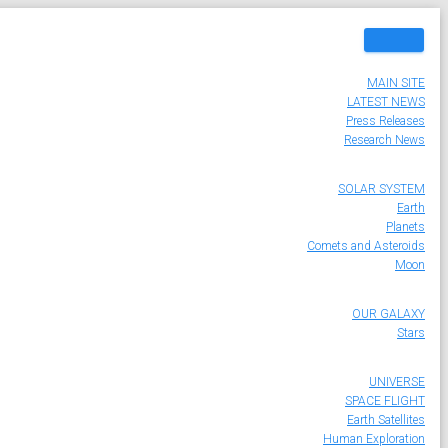
MAIN SITE
LATEST NEWS
Press Releases
Research News
SOLAR SYSTEM
Earth
Planets
Comets and Asteroids
Moon
OUR GALAXY
Stars
UNIVERSE
SPACE FLIGHT
Earth Satellites
Human Exploration