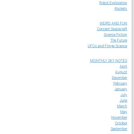
Robot Exploration
Rockets
WEIRD AND FUN
Concept Spacecraft
Science Fiction
The Future
UFOs and Fringe Science
MONTHLY SKY NOTES
April
August
December
February
January
July
June
March
May
November
October
September