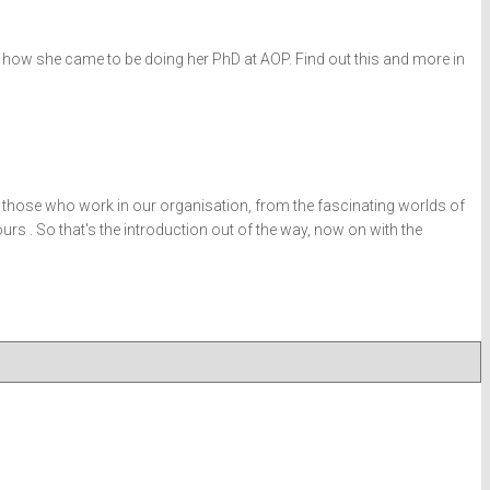
out how she came to be doing her PhD at AOP. Find out this and more in
l those who work in our organisation, from the fascinating worlds of
s . So that's the introduction out of the way, now on with the