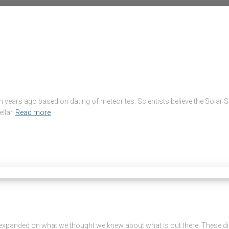
lion years ago based on dating of meteorites. Scientists believe the So
ellar
Read more
expanded on what we thought we knew about what is out there. These dis