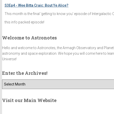
S3Ep4 - Wee Bitta Craic: Bout Ye Alice?
This month is the final 'getting to know you' episode of Intergalactic
this info packed episode!
Welcome to Astronotes
Hello and welcome to Astronotes, the Armagh Observatory and Planetariu
astronomy and space exploration. We hope you will come here to learn 
Universe!
Enter the Archives!
E
n
t
e
Visit our Main Website
r
t