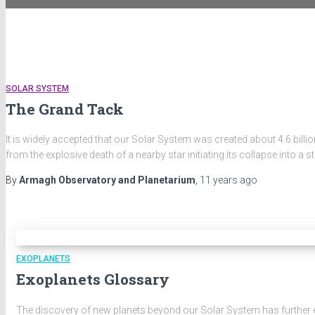
SOLAR SYSTEM
The Grand Tack
It is widely accepted that our Solar System was created about 4.6 bil
from the explosive death of a nearby star initiating its collapse into a st
By
Armagh Observatory and Planetarium
,
11 years
ago
EXOPLANETS
Exoplanets Glossary
The discovery of new planets beyond our Solar System has further 