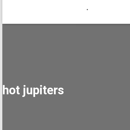
hot jupiters