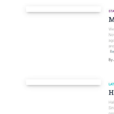
ST
M
We 
Nov
ago
are
Re
By
LA
H
Hal
Sin
ome