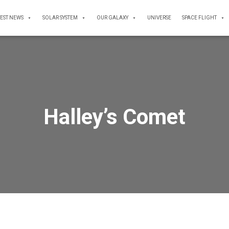
TEST NEWS
SOLAR SYSTEM
OUR GALAXY
UNIVERSE
SPACE FLIGHT
Halley’s Comet