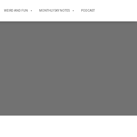
WEIRD AND FUN
MONTHLY SKY NOTES
PODCAST