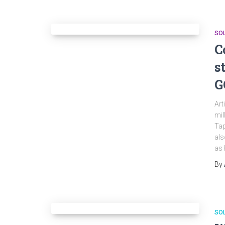
SO
C
s
G
Art
mil
Tap
als
as 
By
SO