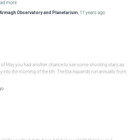
ad more
Armagh Observatory and Planetarium
,
11 years
ago
ing of May you had another chance to see some shooting stars as
 into the morning of the 6th. The Eta Aquarids run annually from
go