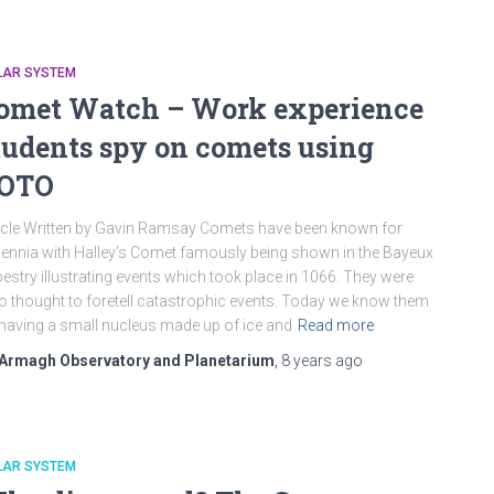
LAR SYSTEM
omet Watch – Work experience
tudents spy on comets using
OTO
icle Written by Gavin Ramsay Comets have been known for
lennia with Halley’s Comet famously being shown in the Bayeux
estry illustrating events which took place in 1066. They were
o thought to foretell catastrophic events. Today we know them
having a small nucleus made up of ice and
Read more
Armagh Observatory and Planetarium
,
8 years
ago
LAR SYSTEM