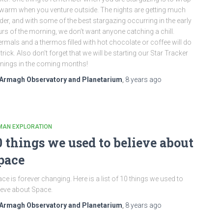
warm when you venture outside. The nights are getting much
der, and with some of the best stargazing occurring in the early
rs of the morning, we don’t want anyone catching a chill.
rmals and a thermos filled with hot chocolate or coffee will do
 trick. Also don’t forget that we will be starting our Star Tracker
nings in the coming months!
Armagh Observatory and Planetarium
,
8 years
ago
MAN EXPLORATION
0 things we used to believe about
pace
ce is forever changing. Here is a list of 10 things we used to
ieve about Space.
Armagh Observatory and Planetarium
,
8 years
ago