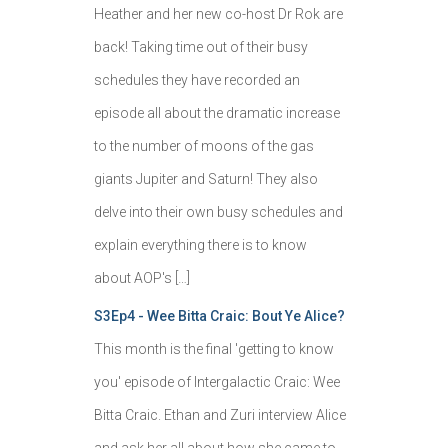
Heather and her new co-host Dr Rok are
back! Taking time out of their busy
schedules they have recorded an
episode all about the dramatic increase
to the number of moons of the gas
giants Jupiter and Saturn! They also
delve into their own busy schedules and
explain everything there is to know
about AOP's […]
S3Ep4 - Wee Bitta Craic: Bout Ye Alice?
This month is the final 'getting to know
you' episode of Intergalactic Craic: Wee
Bitta Craic. Ethan and Zuri interview Alice
and ask her all about how she came to