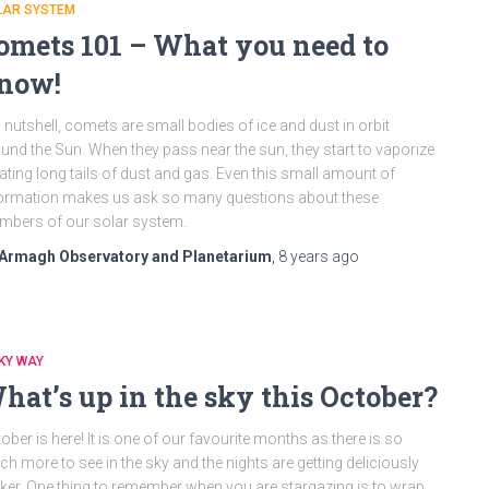
LAR SYSTEM
omets 101 – What you need to
now!
a nutshell, comets are small bodies of ice and dust in orbit
und the Sun. When they pass near the sun, they start to vaporize
ating long tails of dust and gas. Even this small amount of
ormation makes us ask so many questions about these
bers of our solar system.
Armagh Observatory and Planetarium
,
8 years
ago
KY WAY
hat’s up in the sky this October?
ober is here! It is one of our favourite months as there is so
h more to see in the sky and the nights are getting deliciously
ker. One thing to remember when you are stargazing is to wrap