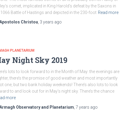
ley’s comet, implicated in King Harold’s defeat by the Saxons in
 1066 Battle of Hastings and depicted in the 230-foot
Read more
Apostolos Christou
,
3 years
ago
MAGH PLANETARIUM
ay Night Sky 2019
re’s lots to look forward to in the Month of May: the evenings are
ghter, there’s the promise of good weather and most importantly
ot one, but two bank holiday weekends! There’s also lots to look
ward to and look out for in May’s night sky. There’s the chance
ad more
Armagh Observatory and Planetarium
,
7 years
ago