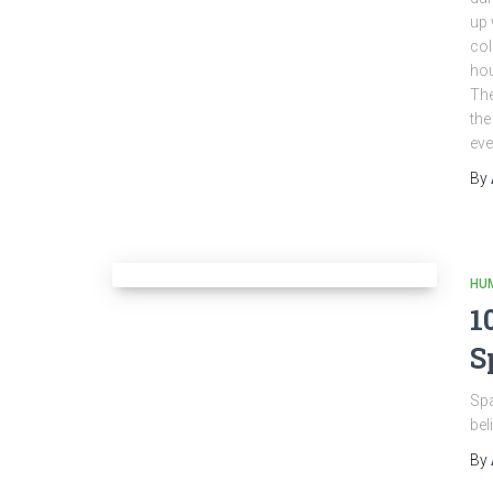
up 
col
hou
The
the
eve
By
HU
1
S
Spa
bel
By