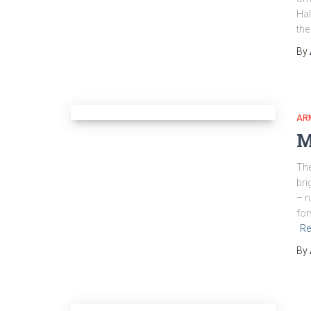
Hal
the
By
AR
M
The
bri
– n
for
Re
By