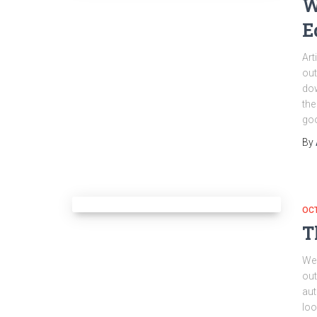
W
E
Art
out
dow
the
go
By
OC
T
Wel
out
aut
loo