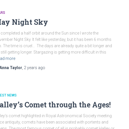
ARS
ay Night Sky
completed a half orbit around the Sun since I wrote the
ember Night Sky. It felt like yesterday, but it has been 6 months
. The time is cruel… The days are already quite a bit longer and
 still getting longer. Stargazing is getting more difficult in this
ad more
Anna Taylor
,
2 years
ago
TEST NEWS
alley’s Comet through the Ages!
ley’s comet highlighted in Royal Astronomical Society meeting.
ce antiquity, comets have been associated with portents and
ns. The most famous comet of all is probably comet Halley or