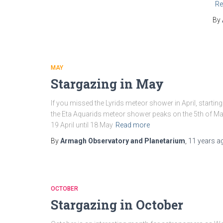
Re
By
MAY
Stargazing in May
If you missed the Lyrids meteor shower in April, start
the Eta Aquarids meteor shower peaks on the 5th of May
19 April until 18 May
Read more
By
Armagh Observatory and Planetarium
,
11 years
a
OCTOBER
Stargazing in October