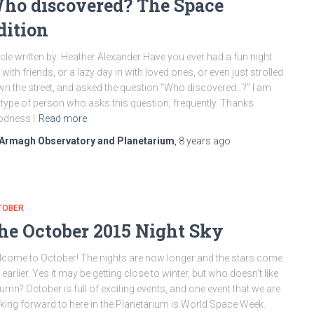
ho discovered? The Space
dition
icle written by: Heather Alexander Have you ever had a fun night
 with friends, or a lazy day in with loved ones, or even just strolled
n the street, and asked the question “Who discovered…?” I am
 type of person who asks this question, frequently. Thanks
odness I
Read more
Armagh Observatory and Planetarium
,
8 years
ago
TOBER
he October 2015 Night Sky
come to October! The nights are now longer and the stars come
 earlier. Yes it may be getting close to winter, but who doesn’t like
umn? October is full of exciting events, and one event that we are
king forward to here in the Planetarium is World Space Week.