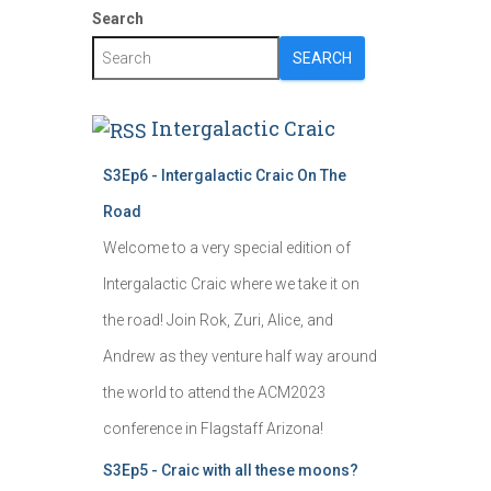
Search
SEARCH
Intergalactic Craic
S3Ep6 - Intergalactic Craic On The
Road
Welcome to a very special edition of
Intergalactic Craic where we take it on
the road! Join Rok, Zuri, Alice, and
Andrew as they venture half way around
the world to attend the ACM2023
conference in Flagstaff Arizona!
S3Ep5 - Craic with all these moons?