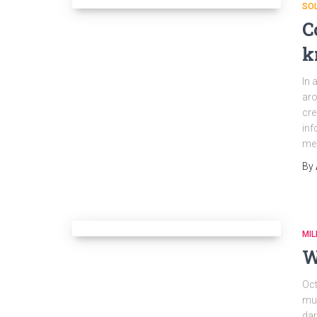
SO
C
k
In 
aro
cre
inf
mem
By
MIL
W
Oct
muc
dar