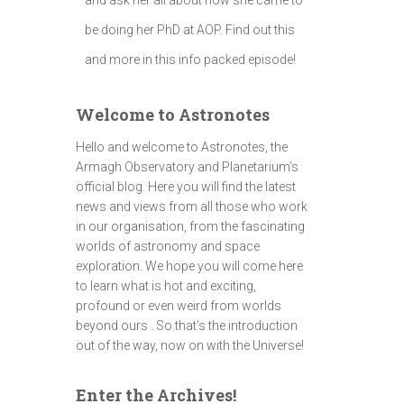
be doing her PhD at AOP. Find out this
and more in this info packed episode!
Welcome to Astronotes
Hello and welcome to Astronotes, the
Armagh Observatory and Planetarium’s
official blog. Here you will find the latest
news and views from all those who work
in our organisation, from the fascinating
worlds of astronomy and space
exploration. We hope you will come here
to learn what is hot and exciting,
profound or even weird from worlds
beyond ours . So that's the introduction
out of the way, now on with the Universe!
Enter the Archives!