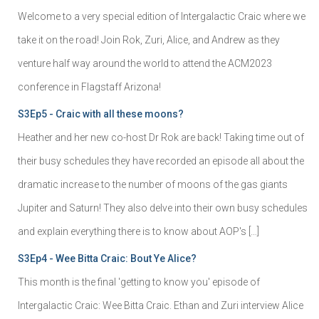
Welcome to a very special edition of Intergalactic Craic where we
take it on the road! Join Rok, Zuri, Alice, and Andrew as they
venture half way around the world to attend the ACM2023
conference in Flagstaff Arizona!
S3Ep5 - Craic with all these moons?
Heather and her new co-host Dr Rok are back! Taking time out of
their busy schedules they have recorded an episode all about the
dramatic increase to the number of moons of the gas giants
Jupiter and Saturn! They also delve into their own busy schedules
and explain everything there is to know about AOP's […]
S3Ep4 - Wee Bitta Craic: Bout Ye Alice?
This month is the final 'getting to know you' episode of
Intergalactic Craic: Wee Bitta Craic. Ethan and Zuri interview Alice