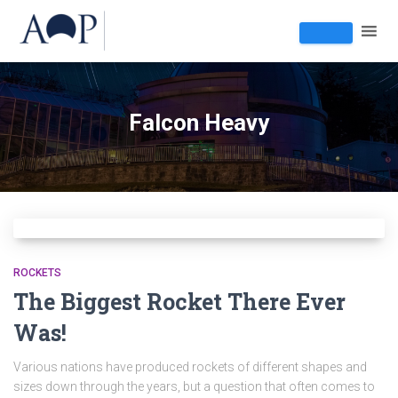
Falcon Heavy
ROCKETS
The Biggest Rocket There Ever
Was!
Various nations have produced rockets of different shapes and
sizes down through the years, but a question that often comes to