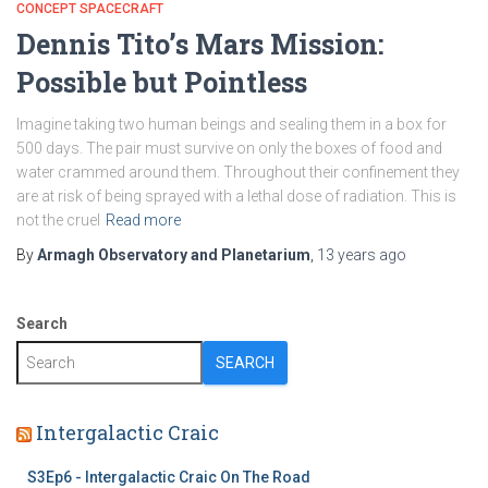
CONCEPT SPACECRAFT
Dennis Tito’s Mars Mission:
Possible but Pointless
Imagine taking two human beings and sealing them in a box for
500 days. The pair must survive on only the boxes of food and
water crammed around them. Throughout their confinement they
are at risk of being sprayed with a lethal dose of radiation. This is
not the cruel
Read more
By
Armagh Observatory and Planetarium
,
13 years
ago
Search
SEARCH
Intergalactic Craic
S3Ep6 - Intergalactic Craic On The Road