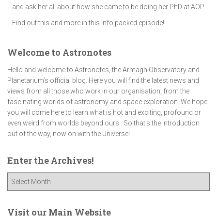
and ask her all about how she came to be doing her PhD at AOP.
Find out this and more in this info packed episode!
Welcome to Astronotes
Hello and welcome to Astronotes, the Armagh Observatory and
Planetarium’s official blog. Here you will find the latest news and
views from all those who work in our organisation, from the
fascinating worlds of astronomy and space exploration. We hope
you will come here to learn what is hot and exciting, profound or
even weird from worlds beyond ours . So that's the introduction
out of the way, now on with the Universe!
Enter the Archives!
E
n
t
e
Visit our Main Website