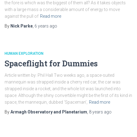
the fore is which was the biggest of them all? As it takes objects
with a large mass a considerable amount of energy to move
against the pull of
Read more
By
Nick Parke
,
6 years
ago
HUMAN EXPLORATION
Spaceflight for Dummies
Article written by: Phil Hall Two weeks ago, a space-suited
mannequin was strapped inside a cherry red car, the car was
strapped inside a rocket, and the whole lot was launched into
space. Although the shiny convertible might be the first of its kind in
space, the mannequin, dubbed ‘Spaceman’,
Read more
By
Armagh Observatory and Planetarium
,
8 years
ago