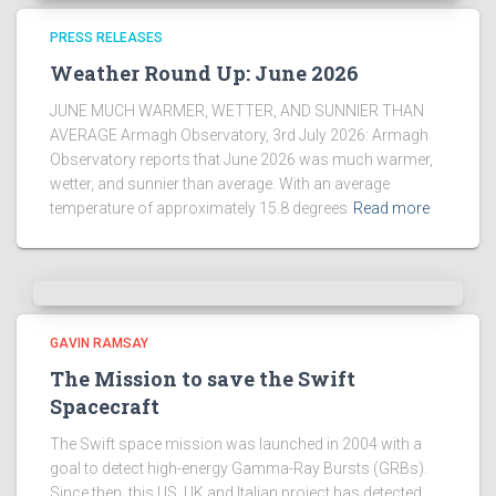
PRESS RELEASES
Weather Round Up: June 2026
JUNE MUCH WARMER, WETTER, AND SUNNIER THAN
AVERAGE Armagh Observatory, 3rd July 2026: Armagh
Observatory reports that June 2026 was much warmer,
wetter, and sunnier than average. With an average
temperature of approximately 15.8 degrees
Read more
GAVIN RAMSAY
The Mission to save the Swift
Spacecraft
The Swift space mission was launched in 2004 with a
goal to detect high-energy Gamma-Ray Bursts (GRBs).
Since then, this US, UK and Italian project has detected