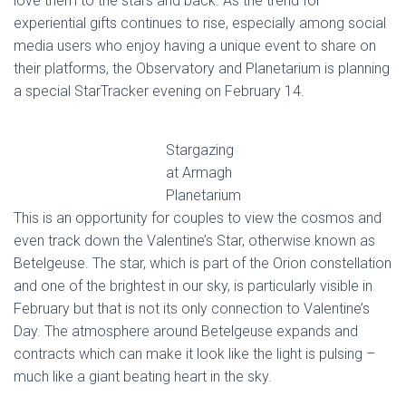
love them to the stars and back. As the trend for
experiential gifts continues to rise, especially among social
media users who enjoy having a unique event to share on
their platforms, the Observatory and Planetarium is planning
a special StarTracker evening on February 14.
Stargazing
at Armagh
Planetarium
This is an opportunity for couples to view the cosmos and
even track down the Valentine’s Star, otherwise known as
Betelgeuse. The star, which is part of the Orion constellation
and one of the brightest in our sky, is particularly visible in
February but that is not its only connection to Valentine’s
Day. The atmosphere around Betelgeuse expands and
contracts which can make it look like the light is pulsing –
much like a giant beating heart in the sky.