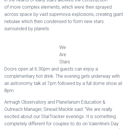
of more complex elements, which were then sprayed
across space by vast supernova explosions, creating giant
nebulae which then condensed to form new stars
surrounded by planets.
We
Are
Stars
Doors open at 6.30pm and guests can enjoy a
complimentary hot drink. The evening gets underway with
an astronomy talk at 7pm followed by a full dome show at
8pm.
Armagh Observatory and Planetarium Education &
Outreach Manager, Sinead Mackle said: “We are really
excited about our StarTracker evenings. It is something
completely different for couples to do on Valentine’s Day