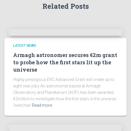
Related Posts
LATEST NEWS
Armagh astronomer secures €2m grant
to probe how the first stars lit up the
universe
Highly prestigious ERC Advanced Grant will create up to
eight new jobs An astronomer based at Armagh
Observatory and Planetarium (AOP) has been awarded
€2million to investigate how the first stars in the universe
‘switched
Read more