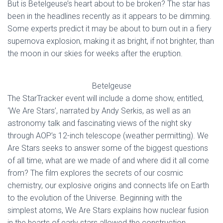
But is Betelgeuse’s heart about to be broken? The star has
been in the headlines recently as it appears to be dimming.
Some experts predict it may be about to burn out in a fiery
supernova explosion, making it as bright, if not brighter, than
the moon in our skies for weeks after the eruption.
Betelgeuse
The StarTracker event will include a dome show, entitled,
‘We Are Stars’, narrated by Andy Serkis, as well as an
astronomy talk and fascinating views of the night sky
through AOP’s 12-inch telescope (weather permitting). We
Are Stars seeks to answer some of the biggest questions
of all time, what are we made of and where did it all come
from? The film explores the secrets of our cosmic
chemistry, our explosive origins and connects life on Earth
to the evolution of the Universe. Beginning with the
simplest atoms, We Are Stars explains how nuclear fusion
in the hearts of early stars allowed the construction