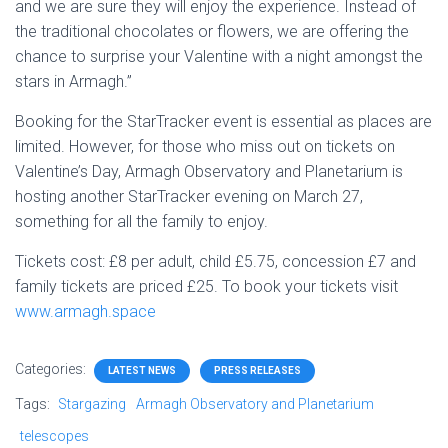
and we are sure they will enjoy the experience. Instead of
the traditional chocolates or flowers, we are offering the
chance to surprise your Valentine with a night amongst the
stars in Armagh.”
Booking for the StarTracker event is essential as places are
limited. However, for those who miss out on tickets on
Valentine’s Day, Armagh Observatory and Planetarium is
hosting another StarTracker evening on March 27,
something for all the family to enjoy.
Tickets cost: £8 per adult, child £5.75, concession £7 and
family tickets are priced £25. To book your tickets visit
www.armagh.space
Categories:
LATEST NEWS
PRESS RELEASES
Tags:
Stargazing
Armagh Observatory and Planetarium
telescopes