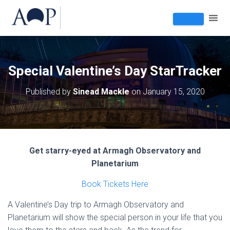
Special Valentine’s Day StarTracker
Published by
Sinead Mackle
on
January 15, 2020
Get starry-eyed at Armagh Observatory and
Planetarium
Book Tickets Here
A Valentine’s Day trip to Armagh Observatory and
Planetarium will show the special person in your life that you