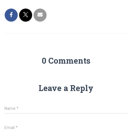
0 Comments
Leave a Reply
Name
*
Email
*