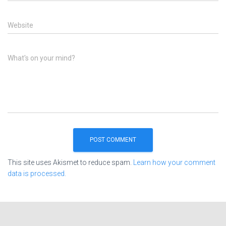
Website
What's on your mind?
This site uses Akismet to reduce spam.
Learn how your comment
data is processed.