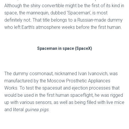
Although the shiny convertible might be the first of its kind in
space, the mannequin, dubbed ‘Spaceman’, is most
definitely not. That title belongs to a Russian-made dummy
who left Earth’s atmosphere weeks before the first human.
Spaceman in space (SpaceX)
The dummy cosmonaut, nicknamed Ivan Ivanovich, was
manufactured by the Moscow Prosthetic Appliances
Works. To test the spacesuit and ejection processes that
would be used in the first human spaceflight, he was rigged
up with various sensors, as well as being filled with live mice
and literal
guinea pigs
.