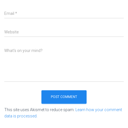
Email
*
Website
What's on your mind?
This site uses Akismet to reduce spam.
Learn how your comment
data is processed.