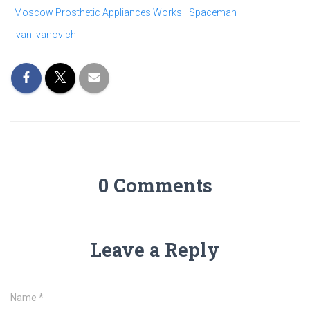
Moscow Prosthetic Appliances Works
Spaceman
Ivan Ivanovich
0 Comments
Leave a Reply
Name
*