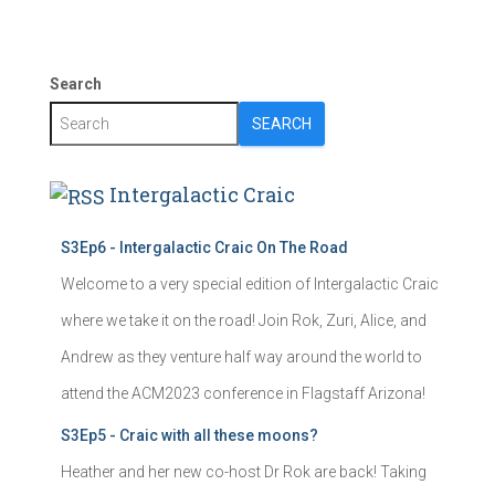
Search
SEARCH
Intergalactic Craic
S3Ep6 - Intergalactic Craic On The Road
Welcome to a very special edition of Intergalactic Craic
where we take it on the road! Join Rok, Zuri, Alice, and
Andrew as they venture half way around the world to
attend the ACM2023 conference in Flagstaff Arizona!
S3Ep5 - Craic with all these moons?
Heather and her new co-host Dr Rok are back! Taking