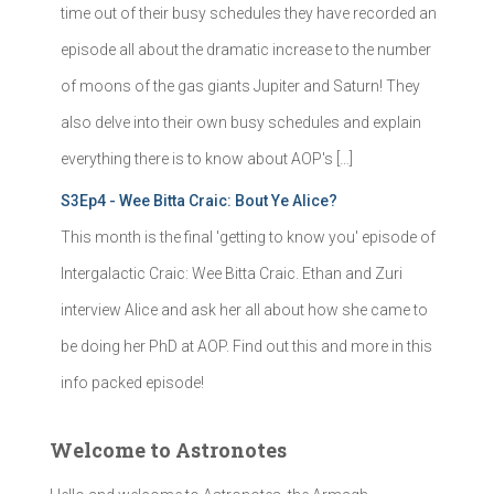
time out of their busy schedules they have recorded an
episode all about the dramatic increase to the number
of moons of the gas giants Jupiter and Saturn! They
also delve into their own busy schedules and explain
everything there is to know about AOP's […]
S3Ep4 - Wee Bitta Craic: Bout Ye Alice?
This month is the final 'getting to know you' episode of
Intergalactic Craic: Wee Bitta Craic. Ethan and Zuri
interview Alice and ask her all about how she came to
be doing her PhD at AOP. Find out this and more in this
info packed episode!
Welcome to Astronotes