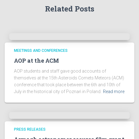
Related Posts
c
h
i
v
e
s
!
MEETINGS AND CONFERENCES
AOP at the ACM
AOP students and staff gave good accounts of
themselves at the 15th Asteroids Comets Meteors (ACM)
conference that took place between the 6th and 10th of
July in the historical city of Poznań in Poland.
Read more
PRESS RELEASES