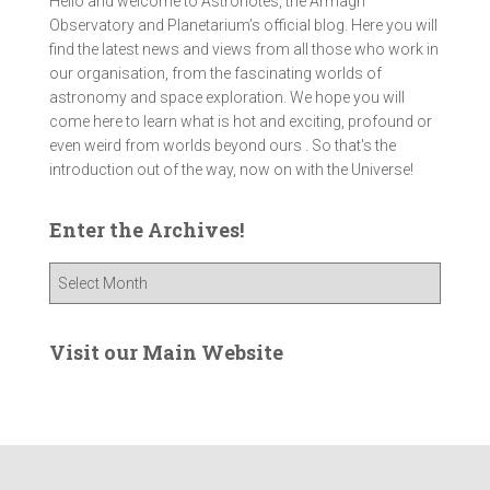
Hello and welcome to Astronotes, the Armagh
Observatory and Planetarium’s official blog. Here you will
find the latest news and views from all those who work in
our organisation, from the fascinating worlds of
astronomy and space exploration. We hope you will
come here to learn what is hot and exciting, profound or
even weird from worlds beyond ours . So that's the
introduction out of the way, now on with the Universe!
Enter the Archives!
E
n
t
e
Visit our Main Website
r
t
h
e
A
r