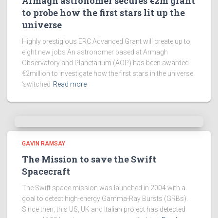
Armagh astronomer secures €2m grant
to probe how the first stars lit up the
universe
Highly prestigious ERC Advanced Grant will create up to
eight new jobs An astronomer based at Armagh
Observatory and Planetarium (AOP) has been awarded
€2million to investigate how the first stars in the universe
‘switched
Read more
GAVIN RAMSAY
The Mission to save the Swift
Spacecraft
The Swift space mission was launched in 2004 with a
goal to detect high-energy Gamma-Ray Bursts (GRBs).
Since then, this US, UK and Italian project has detected