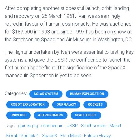
After completing another successful launch, orbit, landing
and recovery on 25 March 1961, Ivan was seemingly
retired in favour of human cosmonauts. He was auctioned
for $187,500 in 1993 and since 1997 has been on show at
the Smithsonian Space and Air Museum in Washington, DC.
The flights undertaken by Ivan were essential to testing key
systems and gave the USSR the confidence to launch the
first human spaceflight. The significance of the SpaceX
mannequin Spaceman is yet to be seen.
Categories:
SOLAR SYSTEM
HUMAN EXPLORATION
ROBOT EXPLORATION
OUR GALAXY
ROCKETS
UNIVERSE
ASTRONOMERS
SPACE FLIGHT
Tags:
guinea pig
mannequin
USSR
Smithsonian
Maket
Korabl-Sputnik 4
SpaceX
Elon Musk
Falcon Heavy