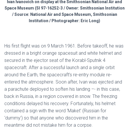
Ivan Ivanovich on display at the Smithsonian National Air and
Space Museum (SI 97-16252-3 / Owner: Smithsonian Institution
/ Source: National Air and Space Museum, Smithsonian
Institution / Photographer: Eric Long)
His first flight was on 9 March 1961. Before takeoff, he was
dressed in a bright orange spacesuit and white helmet and
secured in the ejector seat of the Korabl-Sputnik 4
spacecraft. After a successful launch and a single orbit
around the Earth, the spacecraft’s re-entry module re-
entered the atmosphere. Soon after, Ivan was ejected and
a parachute deployed to soften his landing –- in this case,
back in Russia, in a region covered in snow. The freezing
conditions delayed his recovery. Fortunately, his helmet
contained a sign with the word ‘Maket’ (Russian for
‘dummy’) so that anyone who discovered him in the
meantime did not mistake him for a corpse.