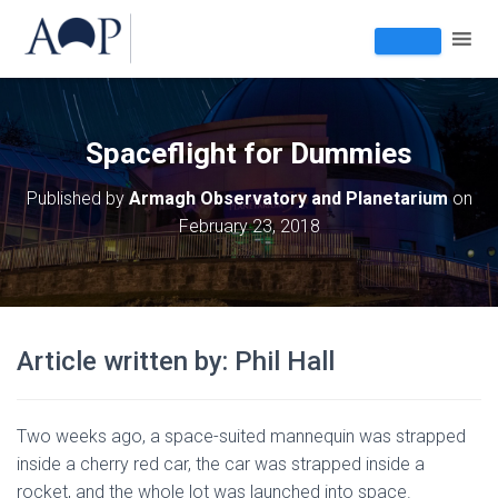
Spaceflight for Dummies
Published by
Armagh Observatory and Planetarium
on
February 23, 2018
Article written by: Phil Hall
Two weeks ago, a space-suited mannequin was strapped
inside a cherry red car, the car was strapped inside a
rocket, and the whole lot was launched into space.