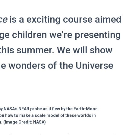
ce
is a exciting course aimed
ge children we’re presenting
this summer. We will show
he wonders of the Universe
y NASA's NEAR probe as it flew by the Earth-Moon
ou how to make a scale model of these worlds in
. (Image Credit: NASA)