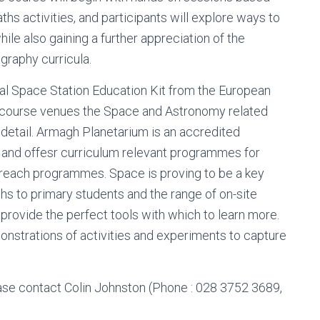
hs activities, and participants will explore ways to
ile also gaining a further appreciation of the
ography curricula.
al Space Station Education Kit from the European
 course venues the Space and Astronomy related
 detail. Armagh Planetarium is an accredited
and offesr curriculum relevant programmes for
treach programmes. Space is proving to be a key
hs to primary students and the range of on-site
 provide the perfect tools with which to learn more.
monstrations of activities and experiments to capture
se contact Colin Johnston (Phone : 028 3752 3689,