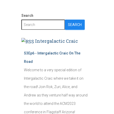
Search
SEARCH
Intergalactic Craic
S3Ep6 - Intergalactic Craic On The
Road
Welcome to a very special edition of
Intergalactic Craic where we take it on
the road! Join Rok, Zuri, Alice, and
Andrew as they venture half way around
the world to attend the ACM2023
conference in Flagstaff Arizona!