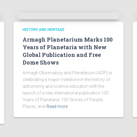
HISTORY AND HERITAGE
Armagh Planetarium Marks 100
Years of Planetaria with New
Global Publication and Free
Dome Shows
Armagh Observatory and Planetarium (AOP) is
celebrating a major milestone in the history of
astronomy and science education with the
launch of a new international publication:100
Years of Planetaria: 100 Stories of People,
Places, and
Read more