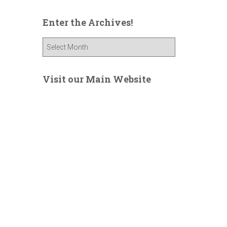
Enter the Archives!
E
n
t
e
Visit our Main Website
r
t
h
e
A
r
c
h
i
v
e
s
!