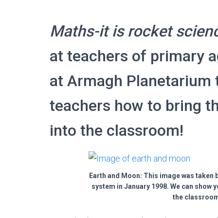
Maths-it is rocket scien
at teachers of primary a
at Armagh Planetarium 
teachers how to bring t
into the classroom!
Earth and Moon: This image was taken b
system in January 1998. We can show y
the classroom