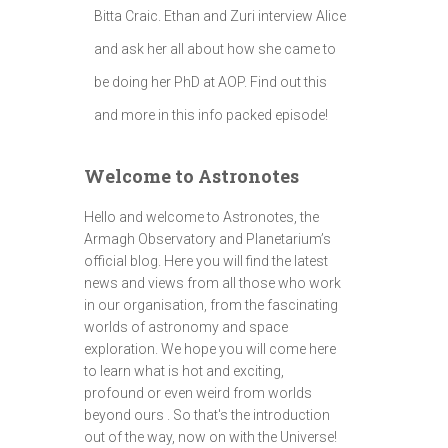
Bitta Craic. Ethan and Zuri interview Alice
and ask her all about how she came to
be doing her PhD at AOP. Find out this
and more in this info packed episode!
Welcome to Astronotes
Hello and welcome to Astronotes, the
Armagh Observatory and Planetarium’s
official blog. Here you will find the latest
news and views from all those who work
in our organisation, from the fascinating
worlds of astronomy and space
exploration. We hope you will come here
to learn what is hot and exciting,
profound or even weird from worlds
beyond ours . So that's the introduction
out of the way, now on with the Universe!