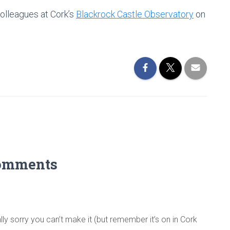
colleagues at Cork’s
Blackrock Castle Observatory
on
omments
ly sorry you can’t make it (but remember it’s on in Cork