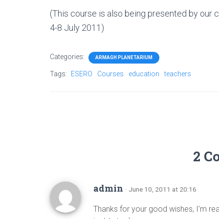
(This course is also being presented by our 
4-8 July 2011)
Categories:
ARMAGH PLANETARIUM
Tags:
ESERO
Courses
education
teachers
2 C
admin
· June 10, 2011 at 20:16
Thanks for your good wishes, I’m real