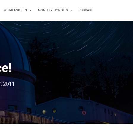
WEIRD AND FUN
MONTHLY SKY NOTES
PODCAST
ce!
, 2011