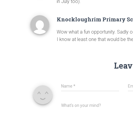
in July too).
Knockloughrim Primary Sc
Wow what a fun opportunity. Sadly ou
I know at least one that would be there 
Leav
Name
*
Em
What's on your mind?