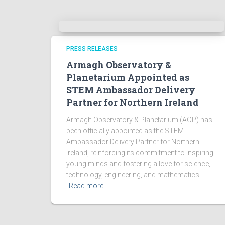
PRESS RELEASES
Armagh Observatory &
Planetarium Appointed as
STEM Ambassador Delivery
Partner for Northern Ireland
Armagh Observatory & Planetarium (AOP) has
been officially appointed as the STEM
Ambassador Delivery Partner for Northern
Ireland, reinforcing its commitment to inspiring
young minds and fostering a love for science,
technology, engineering, and mathematics
Read more