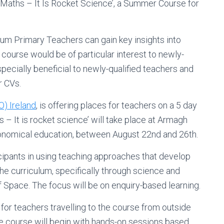
Maths – It Is Rocket Science’, a Summer Course for
ium Primary Teachers can gain key insights into
course would be of particular interest to newly-
ecially beneficial to newly-qualified teachers and
r CVs.
) Ireland
, is offering places for teachers on a 5 day
– It is rocket science’ will take place at Armagh
tronomical education, between August 22nd and 26th.
icipants in using teaching approaches that develop
he curriculum, specifically through science and
Space. The focus will be on enquiry-based learning.
for teachers travelling to the course from outside
e course will begin with hands-on sessions based