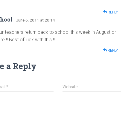
REPLY
hool
· June 6, 2011 at 20:14
r teachers return back to school this week in August or
!! Best of luck with this !!!
REPLY
e a Reply
ail
*
Website