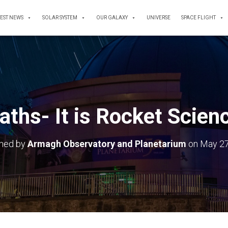
TEST NEWS
SOLAR SYSTEM
OUR GALAXY
UNIVERSE
SPACE FLIGHT
ths- It is Rocket Scien
shed by
Armagh Observatory and Planetarium
on
May 27