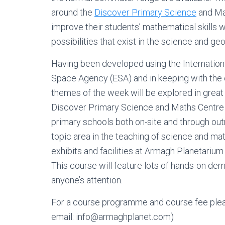
around the
Discover Primary Science
and Mat
improve their students’ mathematical skills wh
possibilities that exist in the science and ge
Having been developed using the Internation
Space Agency (ESA) and in keeping with the
themes of the week will be explored in great
Discover Primary Science and Maths Centre 
primary schools both on-site and through ou
topic area in the teaching of science and mat
exhibits and facilities at Armagh Planetarium
This course will feature lots of hands-on de
anyone’s attention.
For a course programme and course fee plea
email: info@armaghplanet.com)