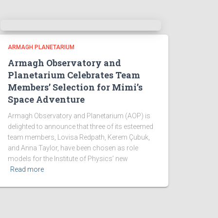
ARMAGH PLANETARIUM
Armagh Observatory and
Planetarium Celebrates Team
Members’ Selection for Mimi’s
Space Adventure
Armagh Observatory and Planetarium (AOP) is
delighted to announce that three of its esteemed
team members, Lovisa Redpath, Kerem Çubuk,
and Anna Taylor, have been chosen as role
models for the Institute of Physics’ new
Read more