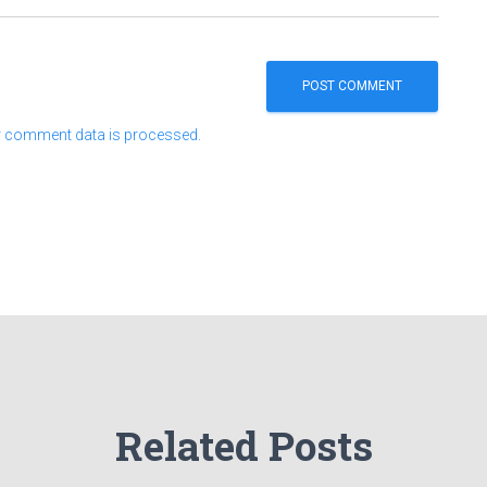
 comment data is processed.
Related Posts