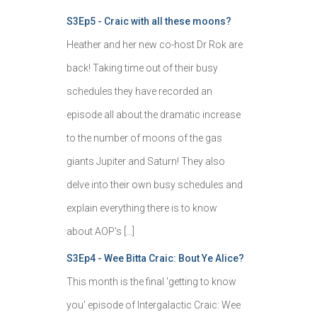
S3Ep5 - Craic with all these moons?
Heather and her new co-host Dr Rok are
back! Taking time out of their busy
schedules they have recorded an
episode all about the dramatic increase
to the number of moons of the gas
giants Jupiter and Saturn! They also
delve into their own busy schedules and
explain everything there is to know
about AOP's […]
S3Ep4 - Wee Bitta Craic: Bout Ye Alice?
This month is the final 'getting to know
you' episode of Intergalactic Craic: Wee