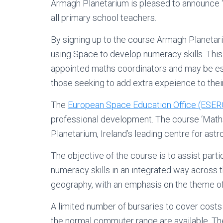
Armagh Planetarium is pleased to announce ‘
all primary school teachers.
By signing up to the course Armagh Planetar
using Space to develop numeracy skills. This 
appointed maths coordinators and may be esp
those seeking to add extra expeience to thei
The
European Space Education Office (ESERO
professional development. The course ‘Maths 
Planetarium, Ireland’s leading centre for as
The objective of the course is to assist part
numeracy skills in an integrated way across t
geography, with an emphasis on the theme of 
A limited number of bursaries to cover costs 
the normal commuter range are available. Th