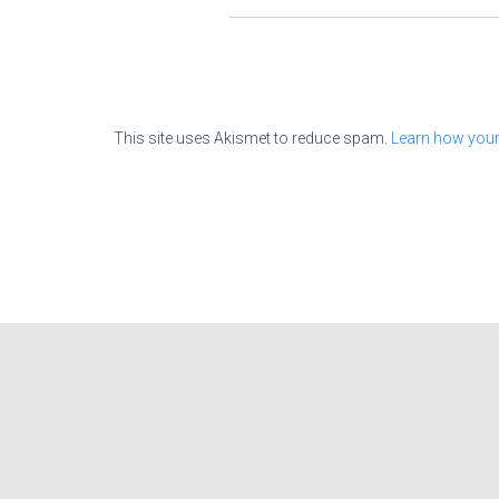
This site uses Akismet to reduce spam.
Learn how your