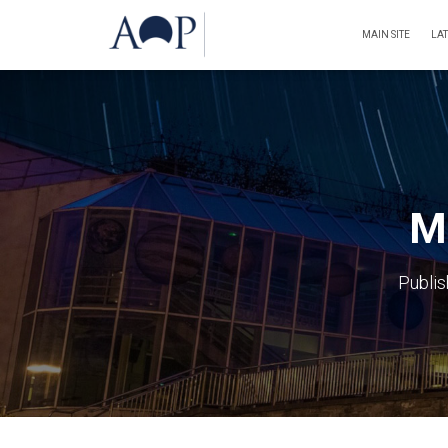
MAIN SITE
LA
Ma
Publi