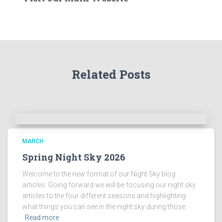
r
t
h
e
A
r
Related Posts
c
h
i
v
e
s
!
MARCH
Spring Night Sky 2026
Welcome to the new format of our Night Sky blog
articles. Going forward we will be focusing our night sky
articles to the four different seasons and highlighting
what things you can see in the night sky during those
Read more