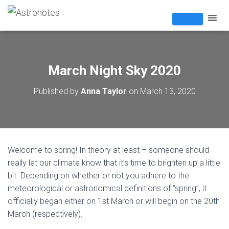
March Night Sky 2020
Published by
Anna Taylor
on
March 13, 2020
Welcome to spring! In theory at least – someone should
really let our climate know that it’s time to brighten up a little
bit. Depending on whether or not you adhere to the
meteorological or astronomical definitions of “spring”, it
officially began either on 1st March or will begin on the 20th
March (respectively).