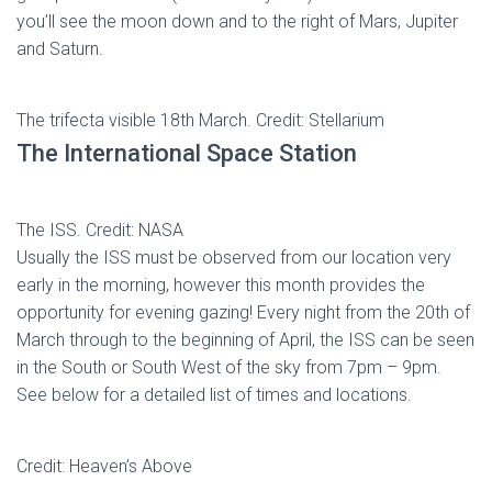
you’ll see the moon down and to the right of Mars, Jupiter
and Saturn.
The trifecta visible 18th March. Credit: Stellarium
The International Space Station
The ISS. Credit: NASA
Usually the ISS must be observed from our location very
early in the morning, however this month provides the
opportunity for evening gazing! Every night from the 20th of
March through to the beginning of April, the ISS can be seen
in the South or South West of the sky from 7pm – 9pm.
See below for a detailed list of times and locations.
Credit: Heaven’s Above