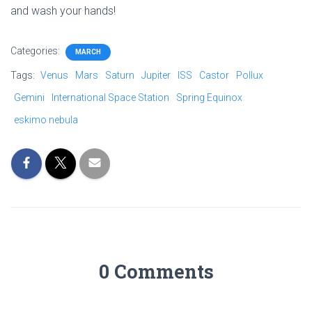
and wash your hands!
Categories:
MARCH
Tags:
Venus
Mars
Saturn
Jupiter
ISS
Castor
Pollux
Gemini
International Space Station
Spring Equinox
eskimo nebula
0 Comments