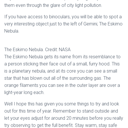
them even through the glare of city light pollution.
If you have access to binoculars, you will be able to spot a
very interesting object just to the left of Gemini; The Eskimo
Nebula.
The Eskimo Nebula. Credit: NASA
The Eskimo Nebula gets its name from its resemblance to
a person sticking their face out of a small, furry hood. This
is a planetary nebula, and at its core you can see a small
star that has blown out all of the surrounding gas. The
orange filaments you can see in the outer layer are over a
light-year long each.
Well I hope this has given you some things to try and look
out for this time of year. Remember to stand outside and
let your eyes adjust for around 20 minutes before you really
try observing to get the full benefit. Stay warm, stay safe