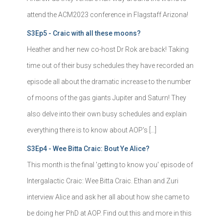
attend the ACM2023 conference in Flagstaff Arizona!
S3Ep5 - Craic with all these moons?
Heather and her new co-host Dr Rok are back! Taking
time out of their busy schedules they have recorded an
episode all about the dramatic increase to the number
of moons of the gas giants Jupiter and Saturn! They
also delve into their own busy schedules and explain
everything there is to know about AOP's […]
S3Ep4 - Wee Bitta Craic: Bout Ye Alice?
This month is the final 'getting to know you' episode of
Intergalactic Craic: Wee Bitta Craic. Ethan and Zuri
interview Alice and ask her all about how she came to
be doing her PhD at AOP. Find out this and more in this