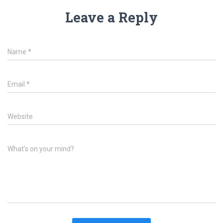
Leave a Reply
Name
*
Email
*
Website
What's on your mind?