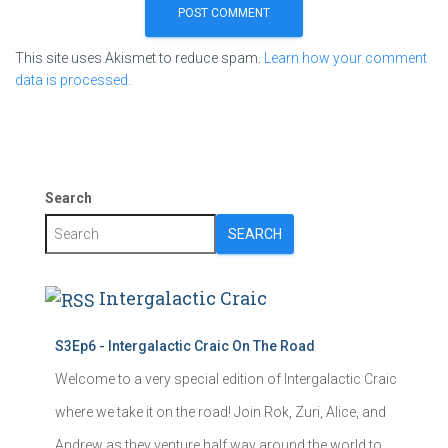
This site uses Akismet to reduce spam.
Learn how your comment
data is processed.
Search
SEARCH
Intergalactic Craic
S3Ep6 - Intergalactic Craic On The Road
Welcome to a very special edition of Intergalactic Craic
where we take it on the road! Join Rok, Zuri, Alice, and
Andrew as they venture half way around the world to