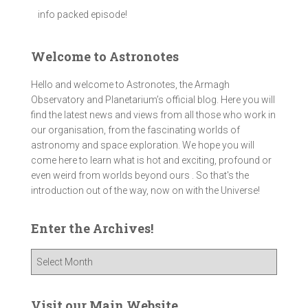
info packed episode!
Welcome to Astronotes
Hello and welcome to Astronotes, the Armagh
Observatory and Planetarium’s official blog. Here you will
find the latest news and views from all those who work in
our organisation, from the fascinating worlds of
astronomy and space exploration. We hope you will
come here to learn what is hot and exciting, profound or
even weird from worlds beyond ours . So that's the
introduction out of the way, now on with the Universe!
Enter the Archives!
E
n
t
e
Visit our Main Website