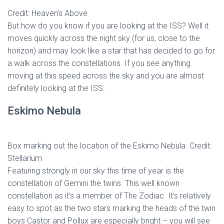
Credit: Heaven’s Above
But how do you know if you are looking at the ISS? Well it
moves quickly across the night sky (for us, close to the
horizon) and may look like a star that has decided to go for
a walk across the constellations. If you see anything
moving at this speed across the sky and you are almost
definitely looking at the ISS.
Eskimo Nebula
Box marking out the location of the Eskimo Nebula. Credit:
Stellarium
Featuring strongly in our sky this time of year is the
constellation of Gemini the twins. This well known
constellation as it’s a member of The Zodiac. It’s relatively
easy to spot as the two stars marking the heads of the twin
boys Castor and Pollux are especially bright – you will see