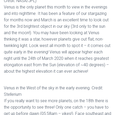
Credit: NASA/JPL)
Venus is the only planet this month to view in the evenings
and into nighttime. It has been a feature of our stargazing
for months now and March is an excellent time to look out
for the 3rd brightest object in our sky (3rd only to the sun
and the moon!). You may have been looking at Venus
thinking it was a star, however planets give out flat, non-
twinkling light. Look west all month to spot it – it comes out
quite early in the evening! Venus will appear higher each
night until the 24th of March 2020 when it reaches greatest
elongation east from the Sun (elevation of ~40 degrees) –
about the highest elevation it can ever achieve!
Venus in the West of the sky in the early evening. Credit:
Stellerium
If you really want to see more planets, on the 18th there is
the opportunity to see three! Only one catch – you have to
get up before dawn (05:58am – yikes!). Face southeast and