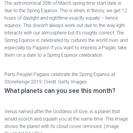
The astronomical 20th of March spring time start date is
due to the Spring Equinox. This is when, in theory, we get 12
hours of daylight and nighttime exactly equally – hence
equinox. This doesn’t always work out due to the way light
interacts with our atmosphere but it’s roughly correct. The
Spring Equinox is celebrated by cultures the world over, and
especially by Pagans! If you want to impress a Pagan, take
them on a date to a Spring Equinox celebration.
Party People! Pagans celebrate the Spring Equinox at
Stonehenge 2019. Credit: Getty Images
What planets can you see this month?
Venus named after the Goddess of love, is a planet that
would scorch and squash you at the same time. This image
shows the planet with its cloud cover removed. (Image