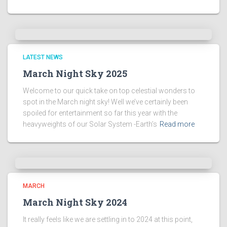
LATEST NEWS
March Night Sky 2025
Welcome to our quick take on top celestial wonders to
spot in the March night sky! Well we’ve certainly been
spoiled for entertainment so far this year with the
heavyweights of our Solar System -Earth’s
Read more
MARCH
March Night Sky 2024
It really feels like we are settling in to 2024 at this point,