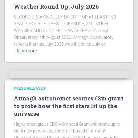
Weather Round Up: July 2026
RECORD-BREAKING JULY. DRIEST FOR AT LEAST 190
YEARS, EQUAL HIGHEST PRESSURE, AND MUCH
WARMER AND SUNNIER THAN AVERAGE Armagh
Observatory, 4th August 2026: Armagh Observatory
reports that this July 2026 was the driest July on
Read more
PRESS RELEASES
Armagh astronomer secures €2m grant
to probe how the first stars lit up the
universe
Highly prestigious ERC Advanced Grant will create up to
eight new jobs An astronomer based at Armagh
Observatory and Planetarium (AOP) has been awarded