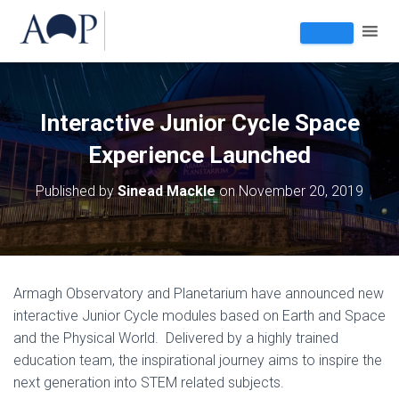
Interactive Junior Cycle Space
Experience Launched
Published by
Sinead Mackle
on
November 20, 2019
Armagh Observatory and Planetarium have announced new
interactive Junior Cycle modules based on Earth and Space
and the Physical World. Delivered by a highly trained
education team, the inspirational journey aims to inspire the
next generation into STEM related subjects.