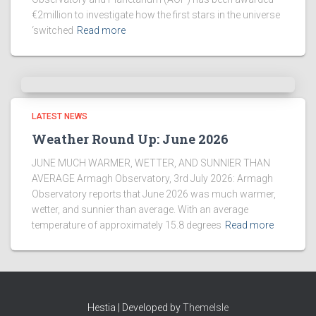
€2million to investigate how the first stars in the universe
‘switched
Read more
LATEST NEWS
Weather Round Up: June 2026
JUNE MUCH WARMER, WETTER, AND SUNNIER THAN
AVERAGE Armagh Observatory, 3rd July 2026: Armagh
Observatory reports that June 2026 was much warmer,
wetter, and sunnier than average. With an average
temperature of approximately 15.8 degrees
Read more
Hestia | Developed by
ThemeIsle