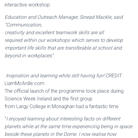
interactive workshop.
Education and Outreach Manager, Sinead Mackle, said
“Communication,
creativity and excellent teamwork skills are all
required within our workshops which serves to develop
important life skills that are transferable at school and
beyond in workplaces”.
Inspiration and learning while still having fun!
CREDIT:
LiamMcArdle.com
The official launch of the programme took place during
Science Week Ireland and the first group
from Largy College in Monaghan had a fantastic time.
“
I enjoyed learning about interesting facts on different
planets while at the same time experiencing being in space
beside these planets in the Dome. I now realise how