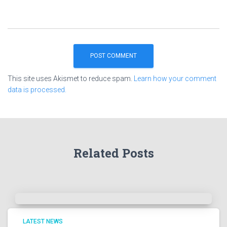
This site uses Akismet to reduce spam.
Learn how your comment
data is processed.
Related Posts
LATEST NEWS