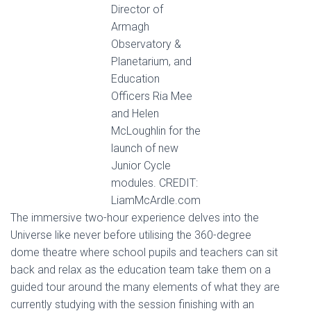
Director of
Armagh
Observatory &
Planetarium, and
Education
Officers Ria Mee
and Helen
McLoughlin for the
launch of new
Junior Cycle
modules. CREDIT:
LiamMcArdle.com
The immersive two-hour experience delves into the
Universe like never before utilising the 360-degree
dome theatre where school pupils and teachers can sit
back and relax as the education team take them on a
guided tour around the many elements of what they are
currently studying with the session finishing with an