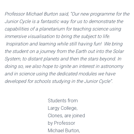
Professor Michael Burton said, “Our new programme for the
Junior Cycle is a fantastic way for us to demonstrate the
capabilities of a planetarium for teaching science using
immersive visualisation to bring the subject to life.
Inspiration and learning while still having fun! We bring
the student on a journey from the Earth out into the Solar
System, to distant planets and then the stars beyond. In
doing so, we also hope to ignite an interest in astronomy
and in science using the dedicated modules we have
developed for schools studying in the Junior Cycle”.
Students from
Largy College,
Clones, are joined
by Professor
Michael Burton,