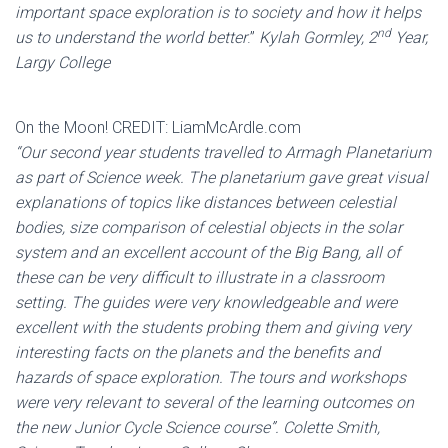
important space exploration is to society and how it helps
nd
us to understand the world better
.”
Kylah Gormley, 2
Year,
Largy College
On the Moon! CREDIT: LiamMcArdle.com
“Our second year students travelled to Armagh Planetarium
as part of Science week. The planetarium gave great visual
explanations of topics like distances between celestial
bodies, size comparison of celestial objects in the solar
system and an excellent account of the Big Bang, all of
these can be very difficult to illustrate in a classroom
setting. The guides were very knowledgeable and were
excellent with the students probing them and giving very
interesting facts on the planets and the benefits and
hazards of space exploration. The tours and workshops
were very relevant to several of the learning outcomes on
the new Junior Cycle Science course”. Colette Smith,