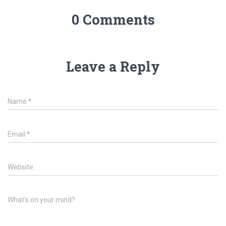
0 Comments
Leave a Reply
Name
*
Email
*
Website
What's on your mind?