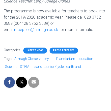
Science Teacher, Largy College Clones
The programme is now available for teachers to book into
for the 2019/2020 academic year. Please call 028 3752
3689 (004428 3752 3689) or
email
reception@armagh.ac.uk
for more information.
Categories:
LATEST NEWS
PRESS RELEASES
Tags:
Armagh Obeservatory and Planetarium
education
Science
STEM
Ireland
Junior Cycle
earth and space