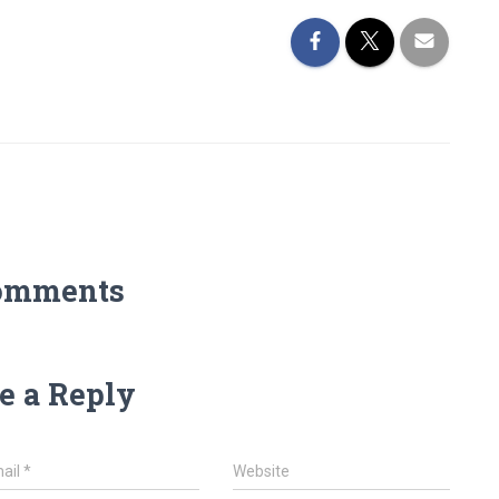
omments
e a Reply
ail
*
Website