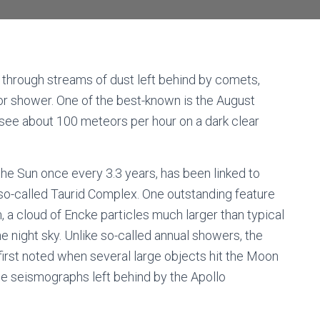
s through streams of dust left behind by comets,
eor shower. One of the best-known is the August
 see about 100 meteors per hour on a dark clear
e Sun once every 3.3 years, has been linked to
so-called Taurid Complex. One outstanding feature
 a cloud of Encke particles much larger than typical
he night sky. Unlike so-called annual showers, the
rst noted when several large objects hit the Moon
e seismographs left behind by the Apollo