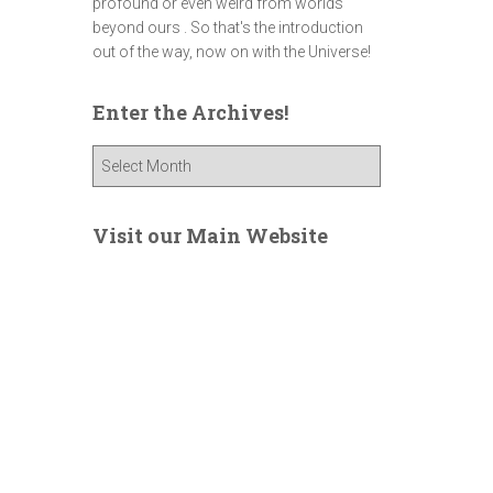
profound or even weird from worlds
beyond ours . So that's the introduction
out of the way, now on with the Universe!
Enter the Archives!
E
n
t
e
Visit our Main Website
r
t
h
e
A
r
c
h
i
v