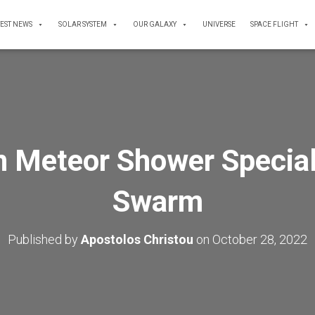
TEST NEWS
SOLAR SYSTEM
OUR GALAXY
UNIVERSE
SPACE FLIGHT
 Meteor Shower Special
Swarm
Published by
Apostolos Christou
on
October 28, 2022