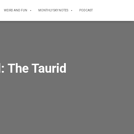
WEIRD AND FUN
MONTHLY SKY NOTES
PODCAST
: The Taurid