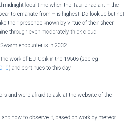
d midnight local time when the Taurid radiant – the
ear to emanate from – is highest. Do look up but not
 make their presence known by virtue of their sheer
ine through even moderately-thick cloud.
le Swarm encounter is in 2032.
he work of E.J. Opik in the 1950s (see eg
2010
) and continues to this day.
rs and were afraid to ask, at the website of the
m and how to observe it, based on work by meteor