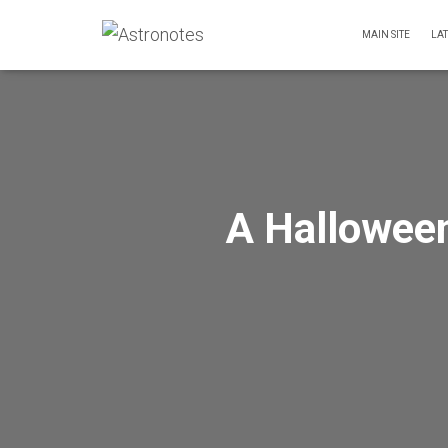
MAIN SITE
LA
A Halloween