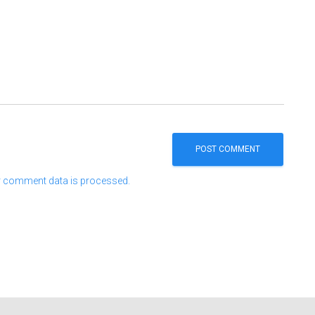
 comment data is processed.