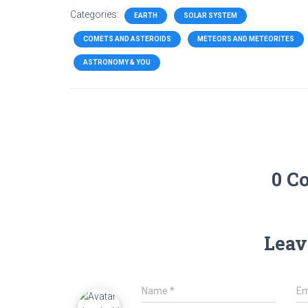
Categories:
EARTH
SOLAR SYSTEM
COMETS AND ASTEROIDS
METEORS AND METEORITES
ASTRONOMY & YOU
0 C
Leav
Name
*
Em