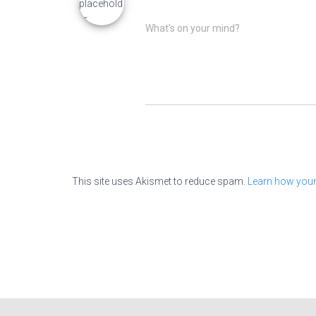
What's on your mind?
This site uses Akismet to reduce spam.
Learn how your