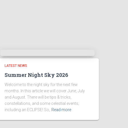
LATEST NEWS
Summer Night Sky 2026
Welcome to the night sky for the next few
months. In this article we will cover June, July
and August. There will be tips & tricks,
constellations, and some celestial events;
including an ECLIPSE! So,
Read more