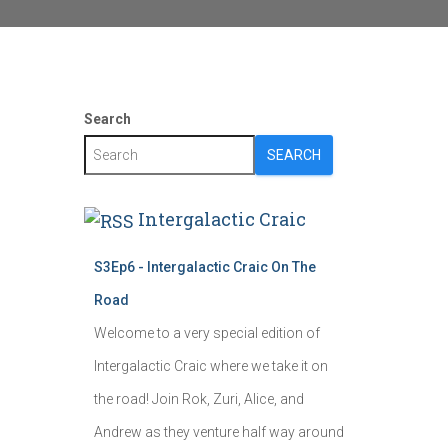
Search
SEARCH
Intergalactic Craic
S3Ep6 - Intergalactic Craic On The
Road
Welcome to a very special edition of
Intergalactic Craic where we take it on
the road! Join Rok, Zuri, Alice, and
Andrew as they venture half way around