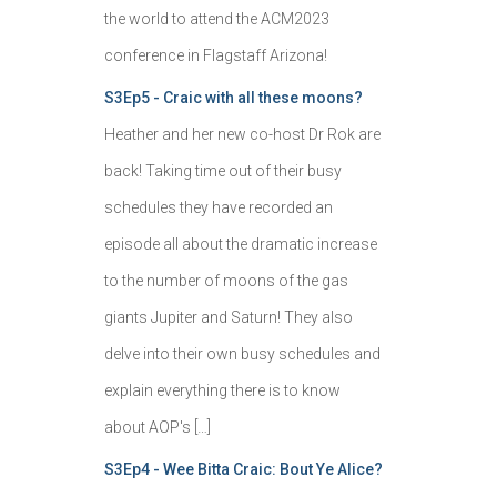
the world to attend the ACM2023
conference in Flagstaff Arizona!
S3Ep5 - Craic with all these moons?
Heather and her new co-host Dr Rok are
back! Taking time out of their busy
schedules they have recorded an
episode all about the dramatic increase
to the number of moons of the gas
giants Jupiter and Saturn! They also
delve into their own busy schedules and
explain everything there is to know
about AOP's […]
S3Ep4 - Wee Bitta Craic: Bout Ye Alice?