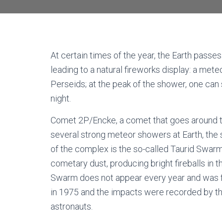
At certain times of the year, the Earth passe
leading to a natural fireworks display: a met
Perseids; at the peak of the shower, one can
night.
Comet 2P/Encke, a comet that goes around th
several strong meteor showers at Earth, the 
of the complex is the so-called Taurid Swarm,
cometary dust, producing bright fireballs in t
Swarm does not appear every year and was fi
in 1975 and the impacts were recorded by th
astronauts.