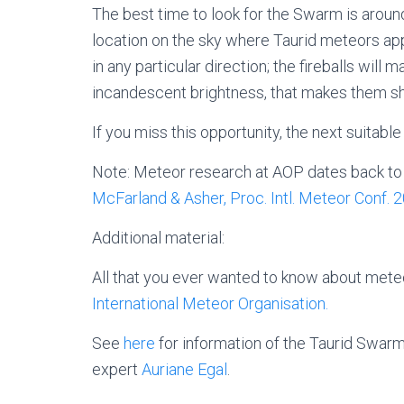
The best time to look for the Swarm is aroun
location on the sky where Taurid meteors app
in any particular direction; the fireballs will
incandescent brightness, that makes them sh
If you miss this opportunity, the next suitab
Note: Meteor research at AOP dates back to t
McFarland & Asher, Proc. Intl. Meteor Conf. 
Additional material:
All that you ever wanted to know about meteo
International Meteor Organisation.
See
here
for information of the Taurid Swar
expert
Auriane Egal
.