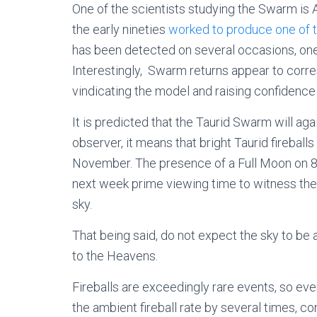
One of the scientists studying the Swarm is
the early nineties
worked to produce one of t
has been detected on several occasions, one
Interestingly, Swarm returns appear to corr
vindicating the model and raising confidence i
It is predicted that the Taurid Swarm will ag
observer, it means that bright Taurid fireball
November. The presence of a Full Moon on 
next week prime viewing time to witness the f
sky.
That being said, do not expect the sky to be 
to the Heavens.
Fireballs are exceedingly rare events, so ev
the ambient fireball rate by several times, c