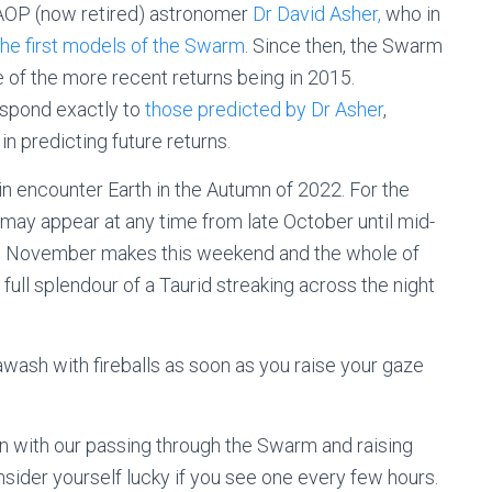
 AOP (now retired) astronomer
Dr David Asher,
who in
he first models of the Swarm
. Since then, the Swarm
 of the more recent returns being in 2015.
espond exactly to
those predicted by Dr Asher
,
n predicting future returns.
ain encounter Earth in the Autumn of 2022. For the
s may appear at any time from late October until mid-
8 November makes this weekend and the whole of
ull splendour of a Taurid streaking across the night
awash with fireballs as soon as you raise your gaze
en with our passing through the Swarm and raising
onsider yourself lucky if you see one every few hours.