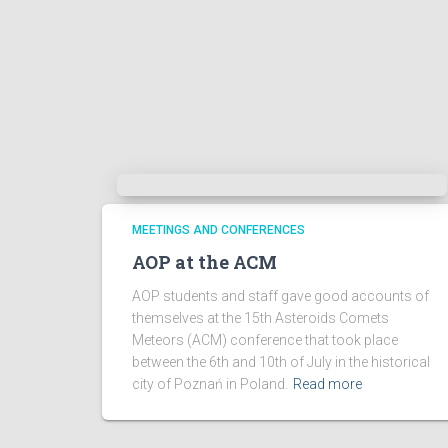
MEETINGS AND CONFERENCES
AOP at the ACM
AOP students and staff gave good accounts of
themselves at the 15th Asteroids Comets
Meteors (ACM) conference that took place
between the 6th and 10th of July in the historical
city of Poznań in Poland.
Read more