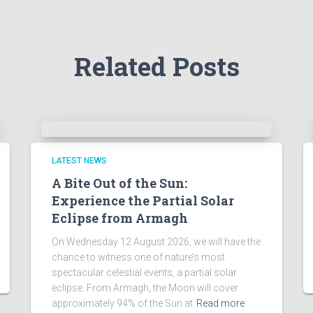
Related Posts
LATEST NEWS
A Bite Out of the Sun:
Experience the Partial Solar
Eclipse from Armagh
On Wednesday 12 August 2026, we will have the
chance to witness one of nature’s most
spectacular celestial events, a partial solar
eclipse. From Armagh, the Moon will cover
approximately 94% of the Sun at
Read more