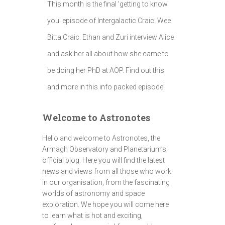
This month is the final 'getting to know
you' episode of Intergalactic Craic: Wee
Bitta Craic. Ethan and Zuri interview Alice
and ask her all about how she came to
be doing her PhD at AOP. Find out this
and more in this info packed episode!
Welcome to Astronotes
Hello and welcome to Astronotes, the
Armagh Observatory and Planetarium’s
official blog. Here you will find the latest
news and views from all those who work
in our organisation, from the fascinating
worlds of astronomy and space
exploration. We hope you will come here
to learn what is hot and exciting,